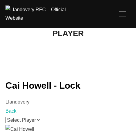
Skip
to
TOGG
content
PLAYER
Cai Howell - Lock
Llandovery
Back