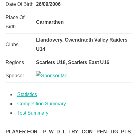
Date Of Birth
26/09/2006
Place Of
Carmarthen
Birth
Llandovery, Gwendraeth Valley Raiders
Clubs
U14
Regions
Scarlets U18, Scarlets East U16
Sponsor
Statistics
Competition Summary
Test Summary
PLAYER FOR
P
W
D
L
TRY
CON
PEN
DG
PTS