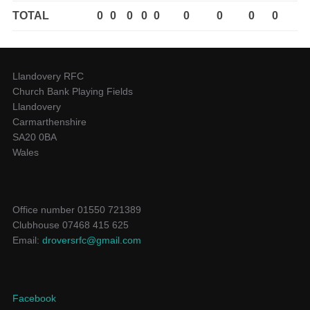
TOTAL
0
0
0
0
0
0
0
0
0
Llandovery RFC
Church Bank Playing Fields
Llandovery
Carmarthenshire
SA20 0BA
Wales
Office number 01550 721389
Clubhouse 07468 415 625
Email:
droversrfc@gmail.com
Facebook