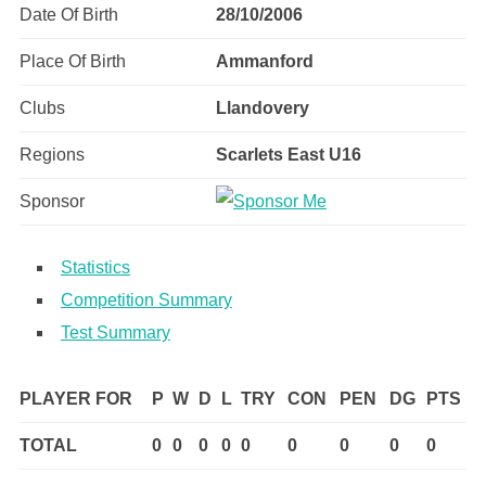
Date Of Birth
28/10/2006
Place Of Birth
Ammanford
Clubs
Llandovery
Regions
Scarlets East U16
Sponsor
Statistics
Competition Summary
Test Summary
PLAYER FOR
P
W
D
L
TRY
CON
PEN
DG
PTS
TOTAL
0
0
0
0
0
0
0
0
0