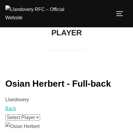
Skip
to
TOGG
content
PLAYER
Osian Herbert - Full-back
Llandovery
Back