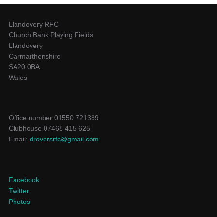
Llandovery RFC
Church Bank Playing Fields
Llandovery
Carmarthenshire
SA20 0BA
Wales
Office number 01550 721389
Clubhouse 07468 415 625
Email:
droversrfc@gmail.com
Facebook
Twitter
Photos