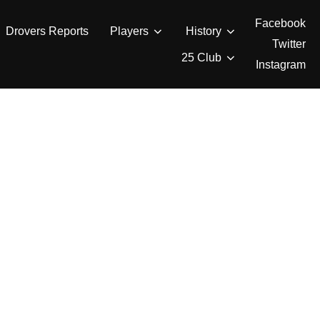
Facebook
Drovers Reports
Players
History
Twitter
25 Club
Instagram