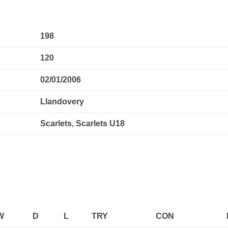
198
120
02/01/2006
Llandovery
Scarlets, Scarlets U18
W
D
L
TRY
CON