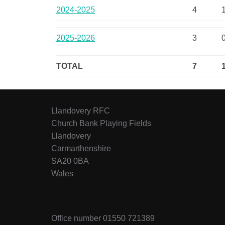
2024-2025
4
2025-2026
3
TOTAL
7
Llandovery RFC
Church Bank Playing Fields
Llandovery
Carmarthenshire
SA20 0BA
Wales
Office number 01550 721389