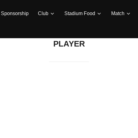
Sponsorship
Club
Stadium Food
Match
PLAYER