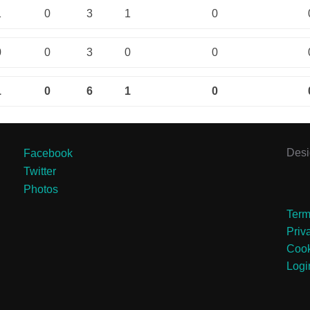
1
0
3
1
0
0
0
3
0
0
1
0
6
1
0
Des
Facebook
Twitter
Photos
Term
Priv
Cook
Logi