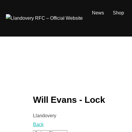
Skip
to
News
Shop
content
Will Evans - Lock
Llandovery
Back