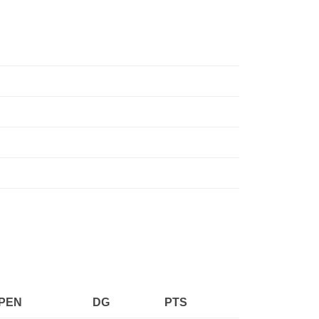
PEN
DG
PTS