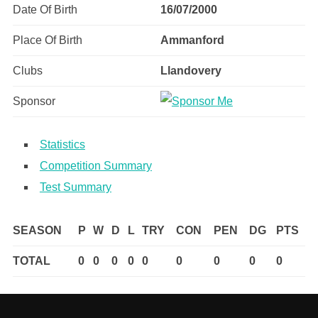
Date Of Birth
16/07/2000
Place Of Birth
Ammanford
Clubs
Llandovery
Sponsor
Statistics
Competition Summary
Test Summary
SEASON
P
W
D
L
TRY
CON
PEN
DG
PTS
TOTAL
0
0
0
0
0
0
0
0
0