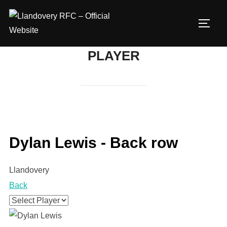
Skip
to
TOGG
content
PLAYER
Dylan Lewis - Back row
Llandovery
Back