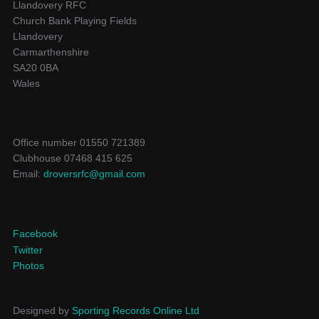
Llandovery RFC
Church Bank Playing Fields
Llandovery
Carmarthenshire
SA20 0BA
Wales
Office number 01550 721389
Clubhouse 07468 415 625
Email:
droversrfc@gmail.com
Facebook
Twitter
Photos
Designed by
Sporting Records Online Ltd