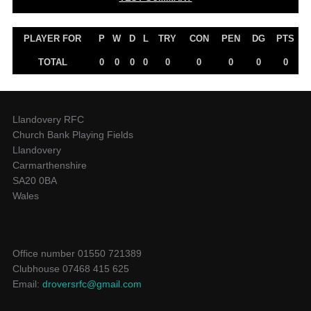
PLAYER FOR
P
W
D
L
TRY
CON
PEN
DG
PTS
TOTAL
0
0
0
0
0
0
0
0
0
Llandovery RFC
Church Bank Playing Fields
Llandovery
Carmarthenshire
SA20 0BA
Wales
Office number 01550 721389
Clubhouse 07468 415 625
Email:
droversrfc@gmail.com