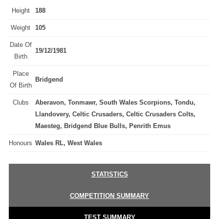
Height
188
Weight
105
Date Of
19/12/1981
Birth
Place
Bridgend
Of Birth
Clubs
Aberavon, Tonmawr, South Wales Scorpions, Tondu,
Llandovery, Celtic Crusaders, Celtic Crusaders Colts,
Maesteg, Bridgend Blue Bulls, Penrith Emus
Honours
Wales RL, West Wales
STATISTICS
COMPETITION SUMMARY
TEST SUMMARY