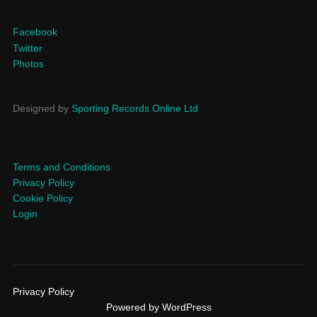
Facebook
Twitter
Photos
Designed by
Sporting Records Online Ltd
Terms and Conditions
Privacy Policy
Cookie Policy
Login
Privacy Policy
Powered by WordPress