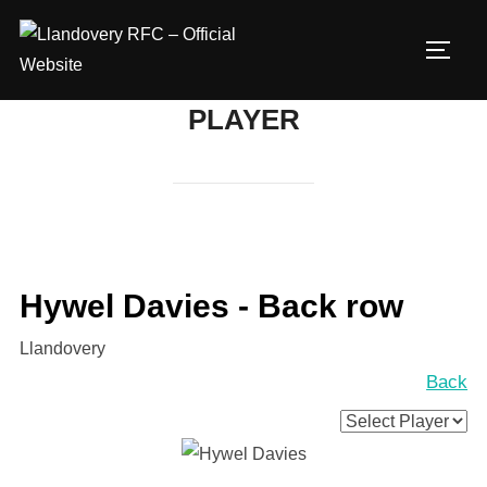
Skip
to
TOGG
content
PLAYER
Hywel Davies - Back row
Llandovery
Back