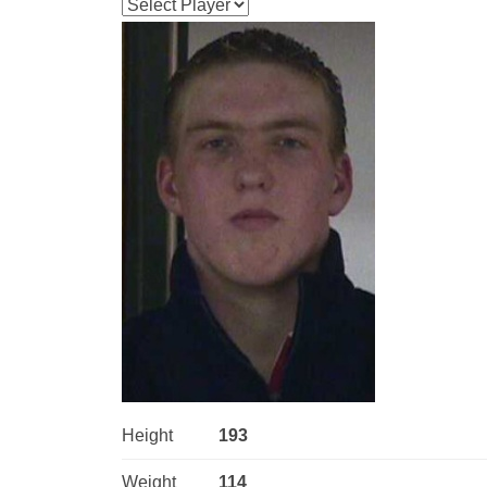
Height
193
Weight
114