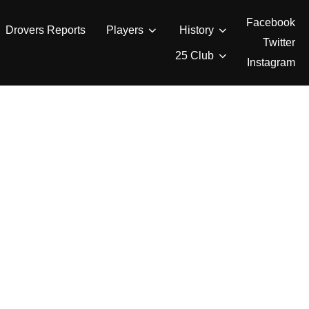
Facebook
Drovers Reports
Players
History
Twitter
25 Club
Instagram