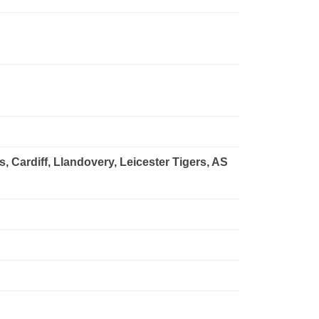
Cardiff, Llandovery, Leicester Tigers, AS