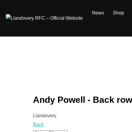
Skip
to
News
Shop
content
Andy Powell - Back ro
Llandovery
Back