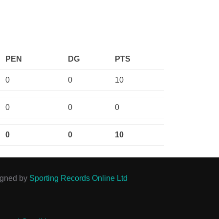
PEN
DG
PTS
0
0
10
0
0
0
0
0
10
igned by
Sporting Records Online Ltd