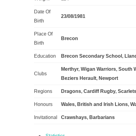
Date Of
23/08/1981
Birth
Place Of
Brecon
Birth
Education
Brecon Secondary School, Llan
Merthyr, Wigan Warriors, South 
Clubs
Beziers Herault, Newport
Regions
Dragons, Cardiff Rugby, Scarlet
Honours
Wales, British and Irish Lions, 
Invitational
Crawshays, Barbarians
Statistics