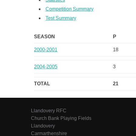
Competition Summary
Test Summary
SEASON
P
2000-2001
18
2004-2005
3
TOTAL
21
Llandovery RFC
Church Bank Playing Fields
Llandovery
Carmarthenshire