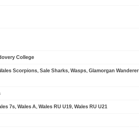
dovery College
Wales Scorpions, Sale Sharks, Wasps, Glamorgan Wanderers, 
s
Wales 7s, Wales A, Wales RU U19, Wales RU U21