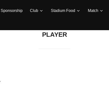
Sponsorship
Club
Stadium Food
Match
PLAYER
w