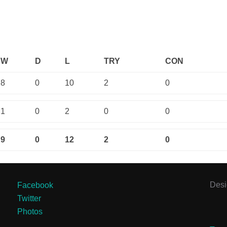
W
D
L
TRY
CON
8
0
10
2
0
1
0
2
0
0
9
0
12
2
0
Des
Facebook
Twitter
Photos