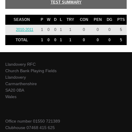
TEST SUMMARY
SEASON
P
W
D
L
TRY
CON
PEN
DG
PTS
2010-2011
1
0
0
1
1
0
0
0
5
TOTAL
1
0
0
1
1
0
0
0
5
Llandovery RFC
Church Bank Playing Fields
Llandovery
Carmarthenshire
SA20 0BA
Wales
Office number 01550 721389
Clubhouse 07468 415 625