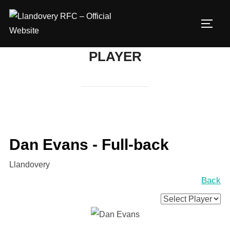
Skip
to
TOGG
content
PLAYER
Dan Evans - Full-back
Llandovery
Back