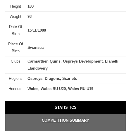
Height
183
Weight
93
Date Of
15/11/1988
Birth
Place Of
Swansea
Birth
Clubs
Carmarthen Quins, Ospreys Development, Llanelli,
Llandovery
Regions
Ospreys, Dragons, Scarlets
Honours
Wales, Wales RU U20, Wales RU U19
STATISTICS
COMPETITION SUMMARY