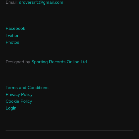
Email:
droversrfc@gmail.com
Facebook
Twitter
Photos
Designed by
Sporting Records Online Ltd
Terms and Conditions
Privacy Policy
Cookie Policy
Login