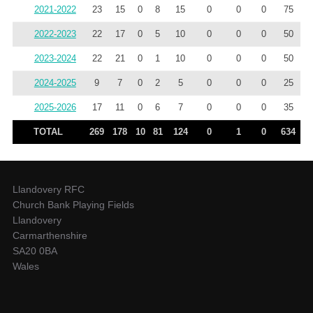
2021-2022
23
15
0
8
15
0
0
0
75
2022-2023
22
17
0
5
10
0
0
0
50
2023-2024
22
21
0
1
10
0
0
0
50
2024-2025
9
7
0
2
5
0
0
0
25
2025-2026
17
11
0
6
7
0
0
0
35
TOTAL
269
178
10
81
124
0
1
0
634
Llandovery RFC
Church Bank Playing Fields
Llandovery
Carmarthenshire
SA20 0BA
Wales