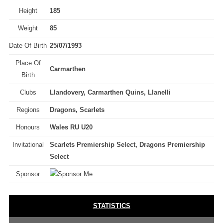
Height
185
Weight
85
Date Of Birth
25/07/1993
Place Of
Carmarthen
Birth
Clubs
Llandovery, Carmarthen Quins, Llanelli
Regions
Dragons, Scarlets
Honours
Wales RU U20
Invitational
Scarlets Premiership Select, Dragons Premiership
Select
Sponsor
STATISTICS