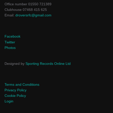
Office number 01550 721389
Clubhouse 07468 415 625
Email:
droversrfc@gmail.com
Facebook
Twitter
Photos
Designed by
Sporting Records Online Ltd
Terms and Conditions
Privacy Policy
Cookie Policy
Login