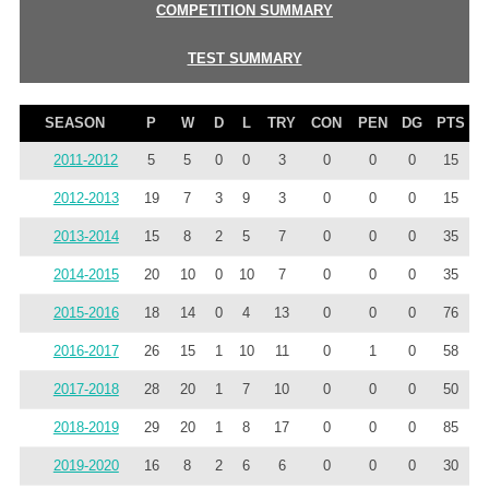
COMPETITION SUMMARY
TEST SUMMARY
SEASON
P
W
D
L
TRY
CON
PEN
DG
PTS
2011-2012
5
5
0
0
3
0
0
0
15
2012-2013
19
7
3
9
3
0
0
0
15
2013-2014
15
8
2
5
7
0
0
0
35
2014-2015
20
10
0
10
7
0
0
0
35
2015-2016
18
14
0
4
13
0
0
0
76
2016-2017
26
15
1
10
11
0
1
0
58
2017-2018
28
20
1
7
10
0
0
0
50
2018-2019
29
20
1
8
17
0
0
0
85
2019-2020
16
8
2
6
6
0
0
0
30