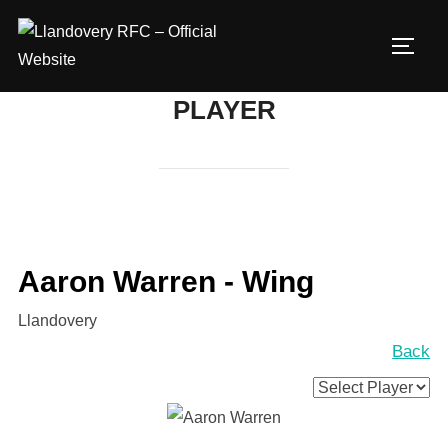
Skip
to
TOGG
content
PLAYER
Aaron Warren - Wing
Llandovery
Back