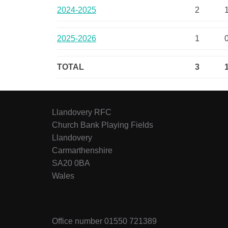
2024-2025
2
2025-2026
1
TOTAL
3
Llandovery RFC
Church Bank Playing Fields
Llandovery
Carmarthenshire
SA20 0BA
Wales
Office number 01550 721389