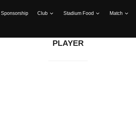
Sponsorship
Club
Stadium Food
Match
PLAYER