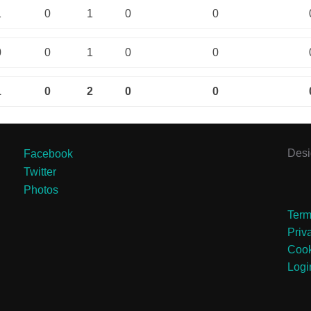
1
0
1
0
0
0
0
1
0
0
1
0
2
0
0
Des
Facebook
Twitter
Photos
Term
Priv
Cook
Logi