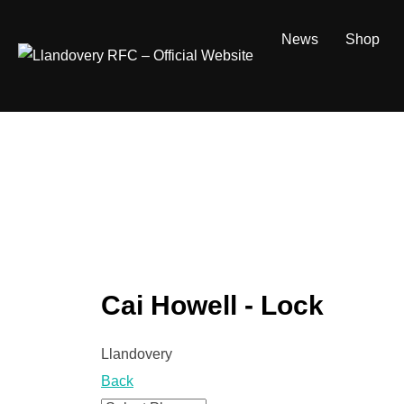
Skip
to
News
Shop
content
Cai Howell - Lock
Llandovery
Back