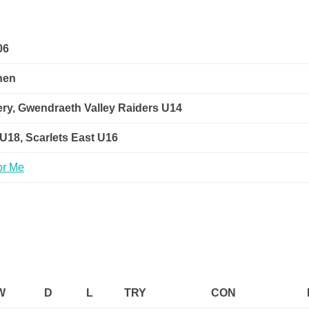
06
hen
ry, Gwendraeth Valley Raiders U14
 U18, Scarlets East U16
W
D
L
TRY
CON