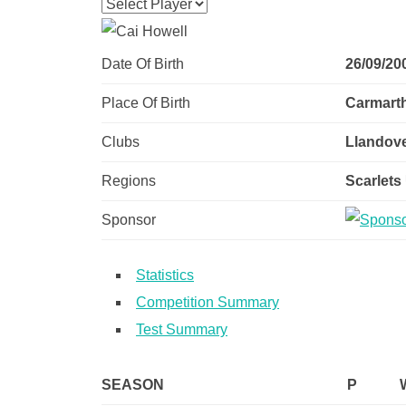
Date Of Birth
26/09/20
Place Of Birth
Carmart
Clubs
Llandove
Regions
Scarlets
Sponsor
Statistics
Competition Summary
Test Summary
SEASON
P