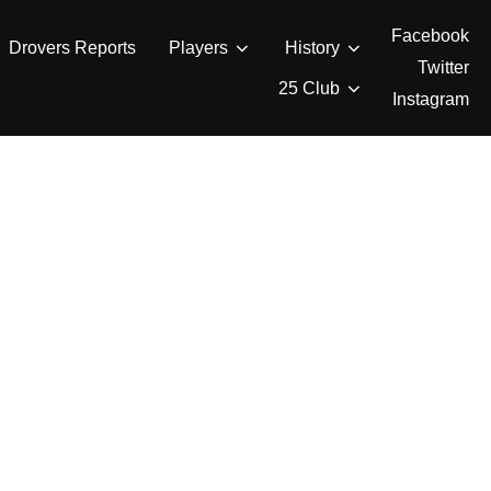
Facebook
Drovers Reports
Players
History
Twitter
25 Club
Instagram