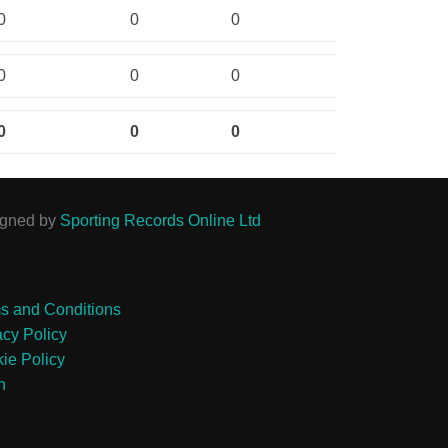
0
0
0
0
0
0
0
0
0
igned by
Sporting Records Online Ltd
s and Conditions
acy Policy
ie Policy
n