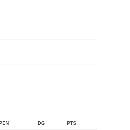
PEN
DG
PTS