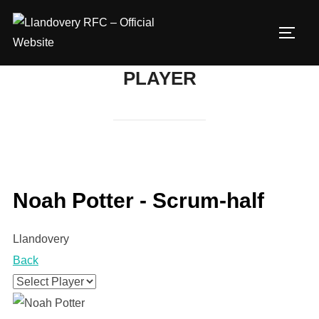
Skip
to
TOGG
content
PLAYER
Noah Potter - Scrum-half
Llandovery
Back