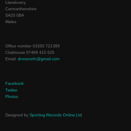
Llandovery
Carmarthenshire
SA20 0BA
Wales
Office number 01550 721389
Clubhouse 07468 415 625
Email:
droversrfc@gmail.com
Facebook
Twitter
Photos
Designed by
Sporting Records Online Ltd