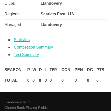
Clubs
Llandovery
Regions
Scarlets East U16
Managed
Llandovery
Statistics
Competition Summary
Test Summary
SEASON
P
W
D
L
TRY
CON
PEN
DG
PTS
TOTAL
0
0
0
0
0
0
0
0
0
Llandovery RFC
Church Bank Playing Fields