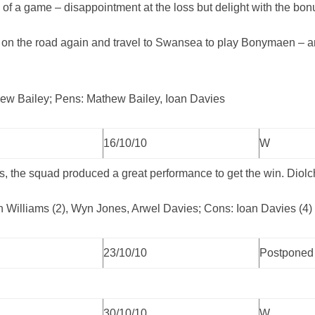
gg of a game – disappointment at the loss but delight with the bon
on the road again and travel to Swansea to play Bonymaen – a
hew Bailey; Pens: Mathew Bailey, Ioan Davies
16/10/10
W
, the squad produced a great performance to get the win. Diolc
an Williams (2), Wyn Jones, Arwel Davies; Cons: Ioan Davies (4)
23/10/10
Postponed
30/10/10
W