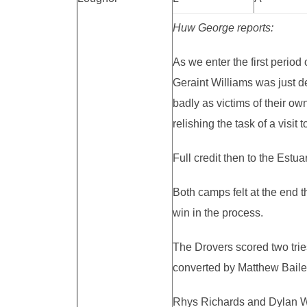
Huw George reports:
As we enter the first period
Geraint Williams was just de
badly as victims of their ow
relishing the task of a vis
Full credit then to the Estu
Both camps felt at the end t
win in the process.
The Drovers scored two tries
converted by Matthew Baile
Rhys Richards and Dylan Wil