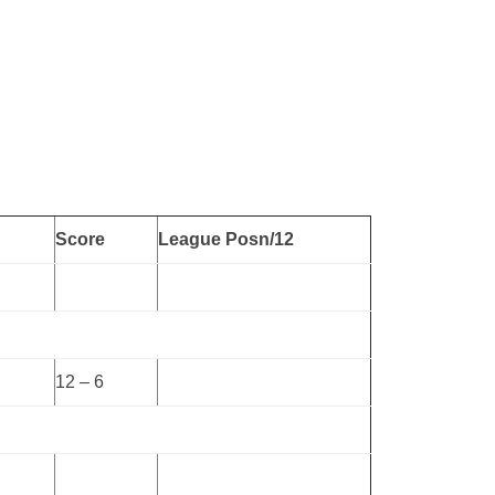
Score
League Posn/12
12 – 6