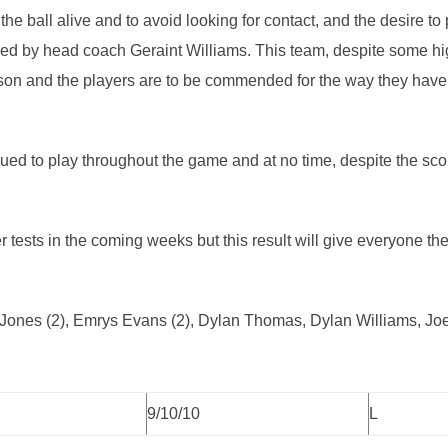
 the ball alive and to avoid looking for contact, and the desire to
d by head coach Geraint Williams. This team, despite some hig
 season and the players are to be commended for the way they ha
inued to play throughout the game and at no time, despite the scor
er tests in the coming weeks but this result will give everyone 
n Jones (2), Emrys Evans (2), Dylan Thomas, Dylan Williams, J
9/10/10
L