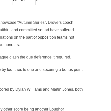
the showcase “Autumn Series”, Drovers coach
 faithful and committed squad have suffered
lations on the part of opposition teams not
gue honours.
eague clash the due deference it required.
e by four tries to one and securing a bonus point
s scored by Dylan Williams and Martin Jones, both
nly other score being another Loughor