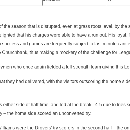
 of the season that is disrupted, even at grass roots level, by 
lighted that his charges were able to have a run out. His loyal,
n success and games are frequently subject to last minute cancel
it to Churchbank, thus making a mockery of the challenge for Lea
arymen who once again fielded a full strength team giving this L
hat they had delivered, with the visitors outscoring the home sid
 either side of half-time, and led at the break 14-5 due to trie
y – the home side scored an unconverted try.
liams were the Drovers’ try scorers in the second half – the o