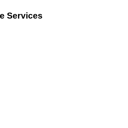
re Services