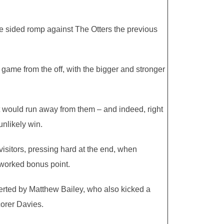
ne sided romp against The Otters the previous
game from the off, with the bigger and stronger
it would run away from them – and indeed, right
unlikely win.
isitors, pressing hard at the end, when
 worked bonus point.
verted by Matthew Bailey, who also kicked a
corer Davies.