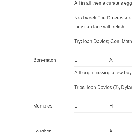
All in all then a curate’s e
Next week The Drovers are 
they can face with relish.
Try: Ioan Davies; Con: Mat
Bonymaen
L
A
Although missing a few boys
Tries: Ioan Davies (2), Dyl
Mumbles
L
H
Loughor
L
A