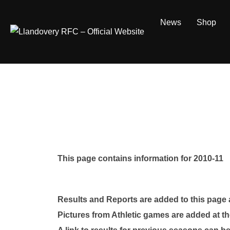
Skip
to
News
Shop
content
This page contains information for 2010-11
Results and Reports are added to this page
Pictures from Athletic games are added at th