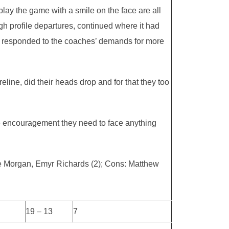
 play the game with a smile on the face are all
h profile departures, continued where it had
ve responded to the coaches’ demands for more
eline, did their heads drop and for that they too
the encouragement they need to face anything
oe Morgan, Emyr Richards (2); Cons: Matthew
19 – 13
7