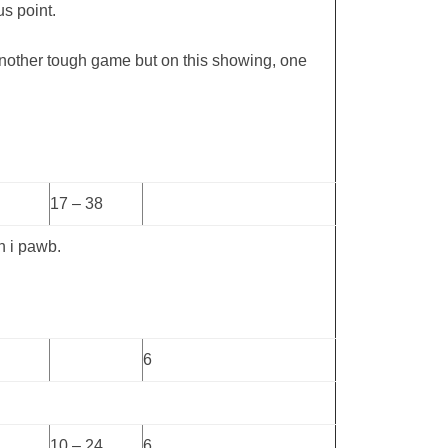
us point.
nother tough game but on this showing, one
17 – 38
h i pawb.
6
10 – 24
6