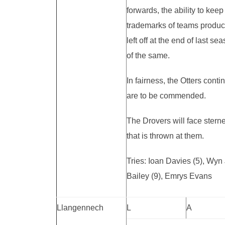
forwards, the ability to keep
trademarks of teams produce
left off at the end of last
of the same.
In fairness, the Otters cont
are to be commended.
The Drovers will face stern
that is thrown at them.
Tries: Ioan Davies (5), Wy
Bailey (9), Emrys Evans
Llangennech
L
A