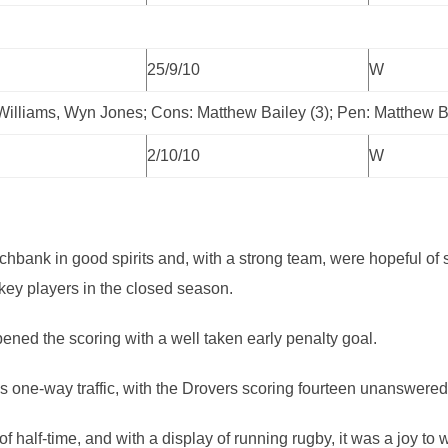
25/9/10
W
Williams, Wyn Jones; Cons: Matthew Bailey (3); Pen: Matthew B
2/10/10
W
rchbank in good spirits and, with a strong team, were hopeful of
key players in the closed season.
opened the scoring with a well taken early penalty goal.
 one-way traffic, with the Drovers scoring fourteen unanswered 
 of half-time, and with a display of running rugby, it was a joy t