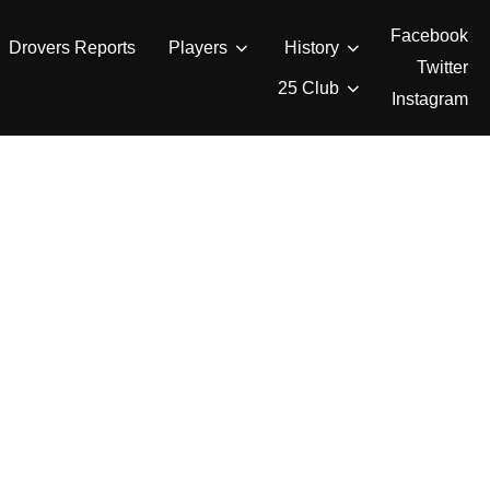
Facebook
Drovers Reports
Players
History
Twitter
25 Club
Instagram