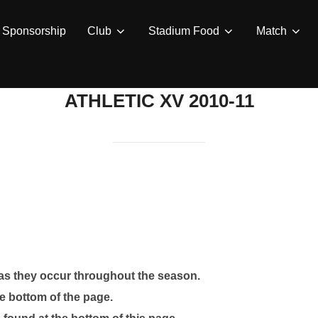
Sponsorship
Club
Stadium Food
Match
ATHLETIC XV 2010-11
 as they occur throughout the season.
e bottom of the page.