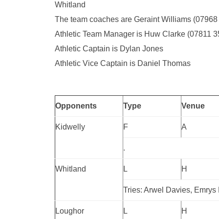
Whitland
The team coaches are Geraint Williams (0796
Athletic Team Manager is Huw Clarke (07811 
Athletic Captain is Dylan Jones
Athletic Vice Captain is Daniel Thomas
Opponents
Type
Venue
Kidwelly
F
A
.
Whitland
L
H
Tries: Arwel Davies, Emrys
Loughor
L
H