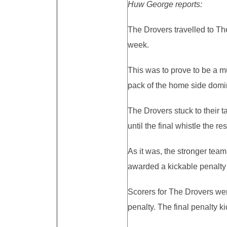
Huw George reports:
The Drovers travelled to Th
week.
This was to prove to be a m
pack of the home side domi
The Drovers stuck to their 
until the final whistle the 
As it was, the stronger tea
awarded a kickable penalty w
Scorers for The Drovers were
penalty. The final penalty k