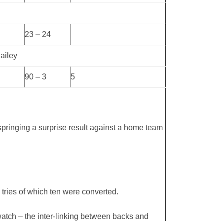
23 – 24
ailey
90 – 3
5
 springing a surprise result against a home team
tries of which ten were converted.
o watch – the inter-linking between backs and