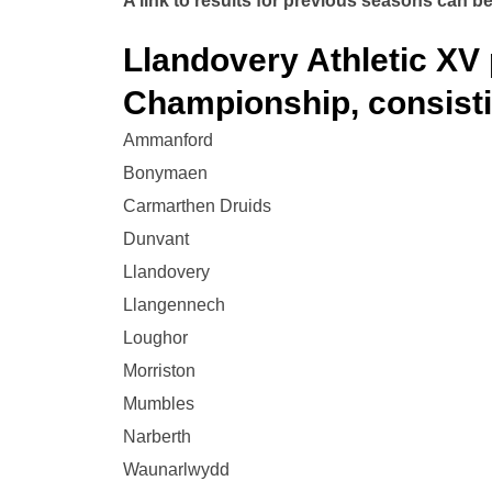
A link to results for previous seasons can be
Llandovery Athletic XV 
Championship, consisti
Ammanford
Bonymaen
Carmarthen Druids
Dunvant
Llandovery
Llangennech
Loughor
Morriston
Mumbles
Narberth
Waunarlwydd