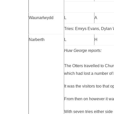
Waunarlwydd
L
A
Tries: Emrys Evans, Dylan 
Narberth
L
H
Huw George reports:
The Otters travelled to Chu
which had lost a number of 
It was the visitors too that 
From then on however it was
With seven tries either side