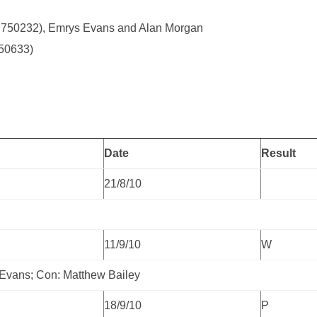
8 750232), Emrys Evans and Alan Morgan
350633)
Date
Result
21/8/10
11/9/10
W
 Evans; Con: Matthew Bailey
18/9/10
P