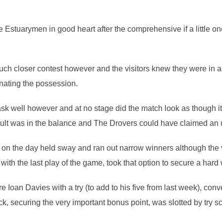
e Estuarymen in good heart after the comprehensive if a little o
uch closer contest however and the visitors knew they were in a 
nating the possession.
task well however and at no stage did the match look as though 
result was in the balance and The Drovers could have claimed an 
m on the day held sway and ran out narrow winners although the v
ith the last play of the game, took that option to secure a hard
 Ioan Davies with a try (to add to his five from last week), con
ick, securing the very important bonus point, was slotted by try s