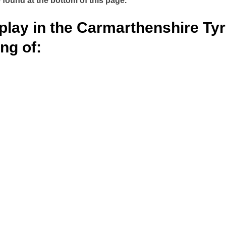
 found at the bottom of this page.
play in the Carmarthenshire Ty
ng of: