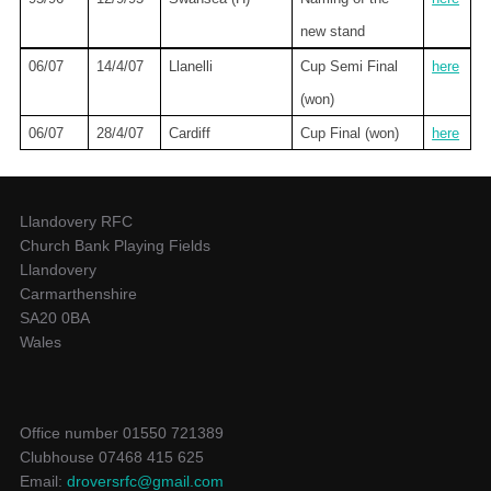
new stand
06/07
14/4/07
Llanelli
Cup Semi Final
here
(won)
06/07
28/4/07
Cardiff
Cup Final (won)
here
Llandovery RFC
Church Bank Playing Fields
Llandovery
Carmarthenshire
SA20 0BA
Wales
Office number 01550 721389
Clubhouse 07468 415 625
Email:
droversrfc@gmail.com