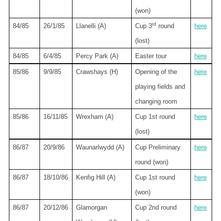
(won)
rd
84/85
26/1/85
Llanelli (A)
Cup 3
round
here
(lost)
84/85
6/4/85
Percy
Park
(A)
Easter tour
here
85/86
9/9/85
Crawshays (H)
Opening of the
here
playing fields and
changing room
85/86
16/11/85
Wrexham (A)
Cup 1st round
here
(lost)
86/87
20/9/86
Waunarlwydd (A)
Cup Preliminary
here
round (won)
86/87
18/10/86
Kenfig Hill (A)
Cup 1st round
here
(won)
86/87
20/12/86
Glamorgan
Cup 2nd round
here