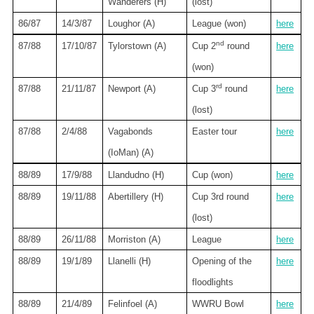
Wanderers (H)
(lost)
86/87
14/3/87
Loughor (A)
League (won)
here
nd
87/88
17/10/87
Tylorstown (A)
Cup 2
round
here
(won)
rd
87/88
21/11/87
Newport
(A)
Cup 3
round
here
(lost)
87/88
2/4/88
Vagabonds
Easter tour
here
(IoMan) (A)
88/89
17/9/88
Llandudno (H)
Cup (won)
here
88/89
19/11/88
Abertillery (H)
Cup 3rd round
here
(lost)
88/89
26/11/88
Morriston (A)
League
here
88/89
19/1/89
Llanelli (H)
Opening of the
here
floodlights
88/89
21/4/89
Felinfoel (A)
WWRU Bowl
here