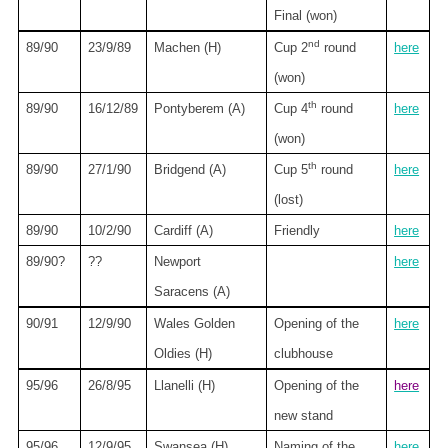
Final (won)
nd
89/90
23/9/89
Machen (H)
Cup 2
round
here
(won)
th
89/90
16/12/89
Pontyberem (A)
Cup 4
round
here
(won)
th
89/90
27/1/90
Bridgend (A)
Cup 5
round
here
(lost)
89/90
10/2/90
Cardiff
(A)
Friendly
here
89/90?
??
Newport
here
Saracens (A)
90/91
12/9/90
Wales Golden
Opening of the
here
Oldies (H)
clubhouse
95/96
26/8/95
Llanelli (H)
Opening of the
here
new stand
95/96
12/9/95
Swansea
(H)
Naming of the
here