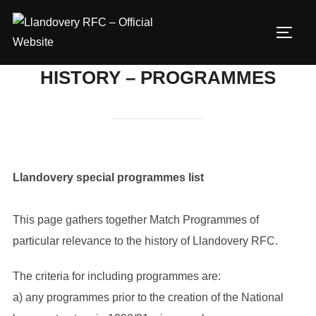
Skip
to
TOGG
content
HISTORY – PROGRAMMES
Llandovery special programmes list
This page gathers together Match Programmes of
particular relevance to the history of Llandovery RFC.
The criteria for including programmes are:
a) any programmes prior to the creation of the National