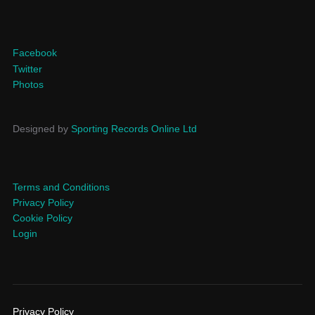
Facebook
Twitter
Photos
Designed by
Sporting Records Online Ltd
Terms and Conditions
Privacy Policy
Cookie Policy
Login
Privacy Policy