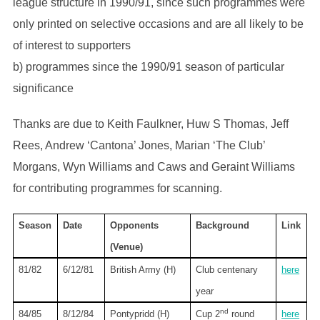
league structure in 1990/91, since such programmes were
only printed on selective occasions and are all likely to be
of interest to supporters
b) programmes since the 1990/91 season of particular
significance
Thanks are due to Keith Faulkner, Huw S Thomas, Jeff
Rees, Andrew ‘Cantona’ Jones, Marian ‘The Club’
Morgans, Wyn Williams and Caws and Geraint Williams
for contributing programmes for scanning.
Season
Date
Opponents
Background
Link
(Venue)
81/82
6/12/81
British Army (H)
Club centenary
here
year
nd
84/85
8/12/84
Pontypridd (H)
Cup 2
round
here