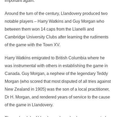
important again.
Around the turn of the century, Llandovery produced two
notable players – Harry Watkins and Guy Morgan who
between them won 14 caps from the Llanelli and
Cambridge University Clubs after learning the rudiments
of the game with the Town XV.
Harry Watkins emigrated to British Columbia where he
was instrumental with others in establishing the game in
Canada. Guy Morgan, a nephew of the legendary Teddy
Morgan (who scored that most disputed of all tries against
New Zealand in 1905) was the son of a local practitioner,
Dr H. Morgan, and rendered years of service to the cause
of the game in Llandovery.