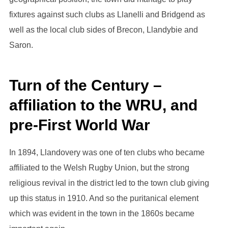
fixtures against such clubs as Llanelli and Bridgend as
well as the local club sides of Brecon, Llandybie and
Saron.
Turn of the Century –
affiliation to the WRU, and
pre-First World War
In 1894, Llandovery was one of ten clubs who became
affiliated to the Welsh Rugby Union, but the strong
religious revival in the district led to the town club giving
up this status in 1910. And so the puritanical element
which was evident in the town in the 1860s became