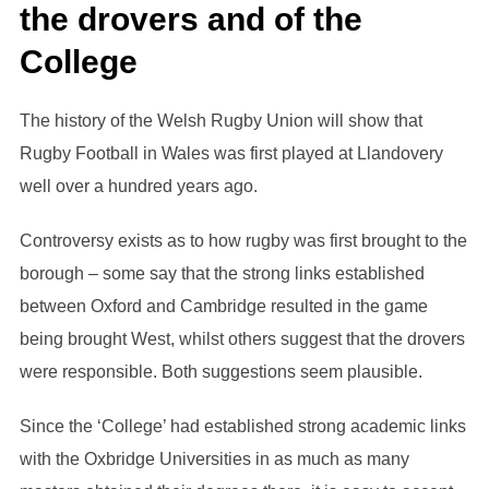
the drovers and of the
College
The history of the Welsh Rugby Union will show that
Rugby Football in Wales was first played at Llandovery
well over a hundred years ago.
Controversy exists as to how rugby was first brought to the
borough – some say that the strong links established
between Oxford and Cambridge resulted in the game
being brought West, whilst others suggest that the drovers
were responsible. Both suggestions seem plausible.
Since the ‘College’ had established strong academic links
with the Oxbridge Universities in as much as many