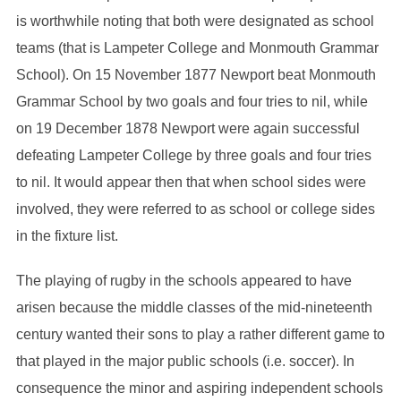
is worthwhile noting that both were designated as school
teams (that is Lampeter College and Monmouth Grammar
School). On 15 November 1877 Newport beat Monmouth
Grammar School by two goals and four tries to nil, while
on 19 December 1878 Newport were again successful
defeating Lampeter College by three goals and four tries
to nil. It would appear then that when school sides were
involved, they were referred to as school or college sides
in the fixture list.
The playing of rugby in the schools appeared to have
arisen because the middle classes of the mid-nineteenth
century wanted their sons to play a rather different game to
that played in the major public schools (i.e. soccer). In
consequence the minor and aspiring independent schools