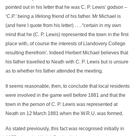
pointed out in his letter that he was C. P. Lewis’ godson –
‘C.P.’ being a lifelong friend of his father. Mr Michael is
(and here I quote from his letter) . . . “certain in my own
mind that he (C. P. Lewis) represented the town in the first
place with, of course the interests of Llandovery College
resulting therefrom’. Indeed Herbert Michael believes that
his father travelled to Neath with C. P. Lewis but is unsure
as to whether his father attended the meeting.
It seems reasonable, then, to conclude that local residents
were involved in the game well before 1881 and that the
town in the person of C. P. Lewis was represented at
Neath on 12 March 1881 when the W.R.U. was formed.
As stated previously, this fact was recognised initially in