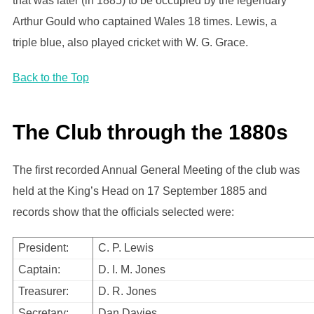
that was later (in 1885) to be occupied by the legendary
Arthur Gould who captained Wales 18 times. Lewis, a
triple blue, also played cricket with W. G. Grace.
Back to the Top
The Club through the 1880s
The first recorded Annual General Meeting of the club was
held at the King’s Head on 17 September 1885 and
records show that the officials selected were:
President:
C. P. Lewis
Captain:
D. I. M. Jones
Treasurer:
D. R. Jones
Secretary:
Dan Davies