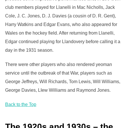
club members played for Llanelli in Mac Nicholls, Jack
Cole, J. C. Jones, D. J. Davies (a cousin of D. R. Gent),
Harry Watkins and Edgar Evans, who also appeared for
Wales on the hockey field. After returning from Llanelli,
Edgar continued playing for Llandovery before calling it a
day in the 1931 season.
There were other players who also rendered yeoman
service until the outbreak of that War, players such as
George Jeffreys, Will Richards, Tom Lewis, Will Williams,
George Davies, LIew Williams and Raymond Jones.
Back to the Top
The 1920s and 1930s – the