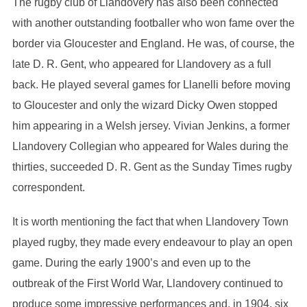
The rugby club of Llandovery has also been connected
with another outstanding footballer who won fame over the
border via Gloucester and England. He was, of course, the
late D. R. Gent, who appeared for Llandovery as a full
back. He played several games for Llanelli before moving
to Gloucester and only the wizard Dicky Owen stopped
him appearing in a Welsh jersey. Vivian Jenkins, a former
Llandovery Collegian who appeared for Wales during the
thirties, succeeded D. R. Gent as the Sunday Times rugby
correspondent.
It is worth mentioning the fact that when Llandovery Town
played rugby, they made every endeavour to play an open
game. During the early 1900’s and even up to the
outbreak of the First World War, Llandovery continued to
produce some impressive performances and, in 1904, six