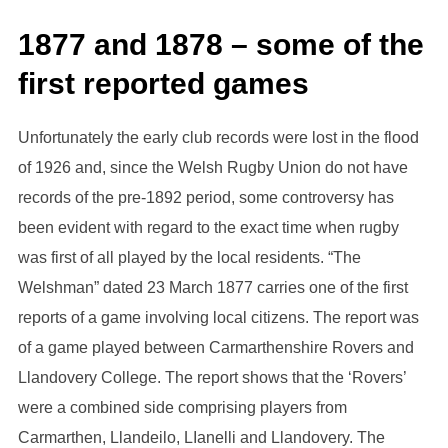
1877 and 1878 – some of the
first reported games
Unfortunately the early club records were lost in the flood
of 1926 and, since the Welsh Rugby Union do not have
records of the pre-1892 period, some controversy has
been evident with regard to the exact time when rugby
was first of all played by the local residents. “The
Welshman” dated 23 March 1877 carries one of the first
reports of a game involving local citizens. The report was
of a game played between Carmarthenshire Rovers and
Llandovery College. The report shows that the ‘Rovers’
were a combined side comprising players from
Carmarthen, Llandeilo, LIanelli and Llandovery. The