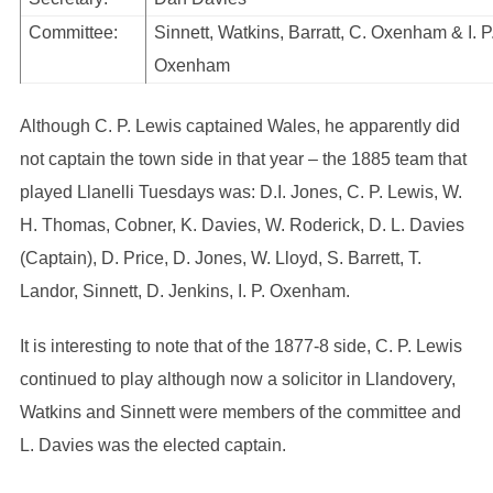
Committee:
Sinnett, Watkins, Barratt, C. Oxenham & I. P
Oxenham
Although C. P. Lewis captained Wales, he apparently did
not captain the town side in that year – the 1885 team that
played Llanelli Tuesdays was: D.I. Jones, C. P. Lewis, W.
H. Thomas, Cobner, K. Davies, W. Roderick, D. L. Davies
(Captain), D. Price, D. Jones, W. Lloyd, S. Barrett, T.
Landor, Sinnett, D. Jenkins, I. P. Oxenham.
It is interesting to note that of the 1877-8 side, C. P. Lewis
continued to play although now a solicitor in Llandovery,
Watkins and Sinnett were members of the committee and
L. Davies was the elected captain.