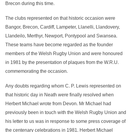
Brecon during this time.
The clubs represented on that historic occasion were
Bangor, Brecon, Cardiff, Lampeter, Llanelli, Llandovery,
Llandeilo, Merthyr, Newport, Pontypool and Swansea.
These teams have become regarded as the founder
members of the Welsh Rugby Union and were honoured
in 1981 by the presentation of plaques from the W.R.U.
commemorating the occasion.
Any doubts regarding whom C. P. Lewis represented on
that historic day in Neath were finally resolved when
Herbert Michael wrote from Devon. Mr Michael had
previously been in touch with the Welsh Rugby Union and
his letter to us was in response to some press coverage of
the centenary celebrations in 1981. Herbert Michael