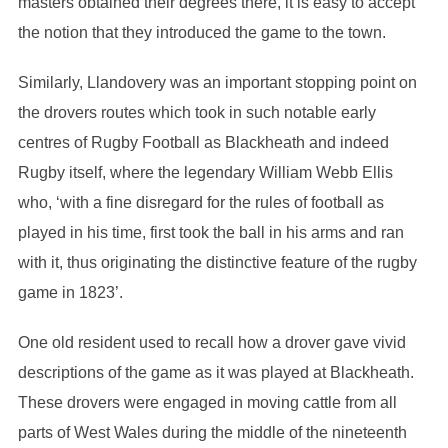
masters obtained their degrees there, it is easy to accept
the notion that they introduced the game to the town.
Similarly, Llandovery was an important stopping point on
the drovers routes which took in such notable early
centres of Rugby Football as Blackheath and indeed
Rugby itself, where the legendary William Webb Ellis
who, ‘with a fine disregard for the rules of football as
played in his time, first took the ball in his arms and ran
with it, thus originating the distinctive feature of the rugby
game in 1823’.
One old resident used to recall how a drover gave vivid
descriptions of the game as it was played at Blackheath.
These drovers were engaged in moving cattle from all
parts of West Wales during the middle of the nineteenth