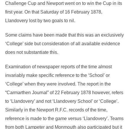
Challenge Cup and Newport went on to win the Cup in its
first year. On that Saturday of 16 February 1878,
Llandovery lost by two goals to nil.
Some claims have been made that this was an exclusively
‘College’ side but consideration of all available evidence
does not substantiate this.
Examination of newspaper reports of the time almost
invariably make specific reference to the ‘School’ or
‘College’ when they were involved. The report in the
“Carmarthen Journal” of 22 February 1878 however, refers
to ‘Llandovery’ and not ‘Llandovery School’ or ‘College’.
Similarly in the Newport R.F.C. records of the time,
reference is made to the game versus ‘Llandovery’. Teams
from both Lampeter and Monmouth also participated but it