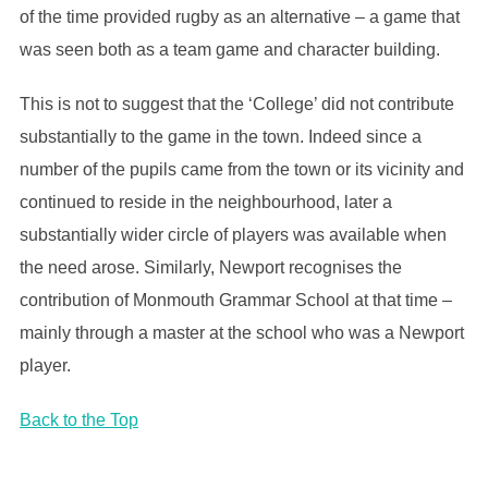
of the time provided rugby as an alternative – a game that
was seen both as a team game and character building.
This is not to suggest that the ‘College’ did not contribute
substantially to the game in the town. Indeed since a
number of the pupils came from the town or its vicinity and
continued to reside in the neighbourhood, later a
substantially wider circle of players was available when
the need arose. Similarly, Newport recognises the
contribution of Monmouth Grammar School at that time –
mainly through a master at the school who was a Newport
player.
Back to the Top