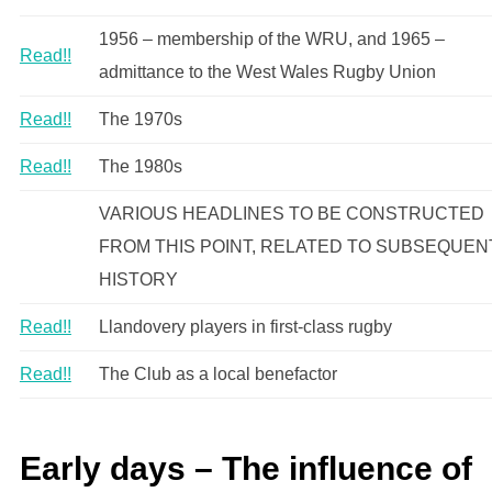
1956 – membership of the WRU, and 1965 –
Read!!
admittance to the West Wales Rugby Union
Read!!
The 1970s
Read!!
The 1980s
VARIOUS HEADLINES TO BE CONSTRUCTED
FROM THIS POINT, RELATED TO SUBSEQUEN
HISTORY
Read!!
Llandovery players in first-class rugby
Read!!
The Club as a local benefactor
Early days – The influence of