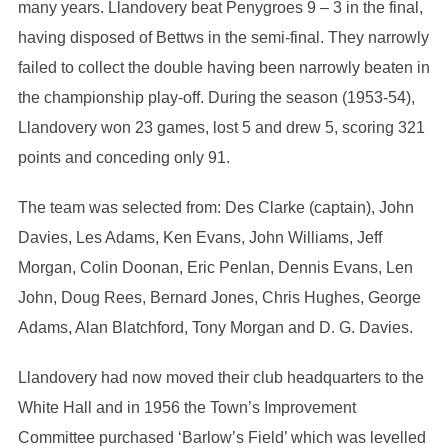
many years. Llandovery beat Penygroes 9 – 3 in the final,
having disposed of Bettws in the semi-final. They narrowly
failed to collect the double having been narrowly beaten in
the championship play-off. During the season (1953-54),
Llandovery won 23 games, lost 5 and drew 5, scoring 321
points and conceding only 91.
The team was selected from: Des Clarke (captain), John
Davies, Les Adams, Ken Evans, John Williams, Jeff
Morgan, Colin Doonan, Eric Penlan, Dennis Evans, Len
John, Doug Rees, Bernard Jones, Chris Hughes, George
Adams, Alan Blatchford, Tony Morgan and D. G. Davies.
Llandovery had now moved their club headquarters to the
White Hall and in 1956 the Town’s Improvement
Committee purchased ‘Barlow’s Field’ which was levelled