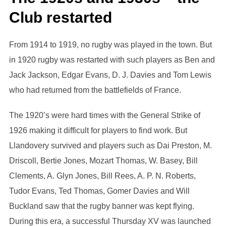
Club restarted
From 1914 to 1919, no rugby was played in the town. But
in 1920 rugby was restarted with such players as Ben and
Jack Jackson, Edgar Evans, D. J. Davies and Tom Lewis
who had returned from the battlefields of France.
The 1920’s were hard times with the General Strike of
1926 making it difficult for players to find work. But
Llandovery survived and players such as Dai Preston, M.
Driscoll, Bertie Jones, Mozart Thomas, W. Basey, Bill
Clements, A. Glyn Jones, Bill Rees, A. P. N. Roberts,
Tudor Evans, Ted Thomas, Gomer Davies and Will
Buckland saw that the rugby banner was kept flying.
During this era, a successful Thursday XV was launched