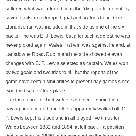
suffered what was referred to as the ‘disgraceful defeat’ by
seven goals, one dropped goal and six tries to nil. One
Llandoverian was included in that side as one of the six
backs – he was E. J. Lewis, but after such a defeat he was
never picked again. Wales’ first win was against Ireland, at
Lansdowne Road, Dublin and the side showed eleven
changes with C. P. Lewis selected as captain. Wales won
by two goals and two tries to nil, but the reports of the
game have certain similarities to present day games since
‘sundry disputes’ took place.
The Irish team finished with eleven men – some Irish
having been injured and others apparently walked off. C.
P. Lewis kept his place and in all played five times for
Wales between 1882 and 1884, at full back – a position