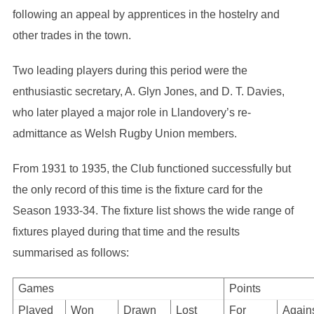
following an appeal by apprentices in the hostelry and
other trades in the town.
Two leading players during this period were the
enthusiastic secretary, A. Glyn Jones, and D. T. Davies,
who later played a major role in Llandovery’s re-
admittance as Welsh Rugby Union members.
From 1931 to 1935, the Club functioned successfully but
the only record of this time is the fixture card for the
Season 1933-34. The fixture list shows the wide range of
fixtures played during that time and the results
summarised as follows:
Games
Points
Played
Won
Drawn
Lost
For
Again