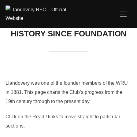
Skip
to
TOGG
content
HISTORY SINCE FOUNDATION
Llandovery was one of the founder members of the WRU
in 1881. This page charts the Club’s progress from the
19th century through to the present day.
Click on the Read!! links to move straight to particular
sections.