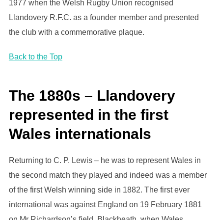
1977 when the Welsh Rugby Union recognised
Llandovery R.F.C. as a founder member and presented
the club with a commemorative plaque.
Back to the Top
The 1880s – Llandovery
represented in the first
Wales internationals
Returning to C. P. Lewis – he was to represent Wales in
the second match they played and indeed was a member
of the first Welsh winning side in 1882. The first ever
international was against England on 19 February 1881
on Mr Richardson’s field, Blackheath, when Wales