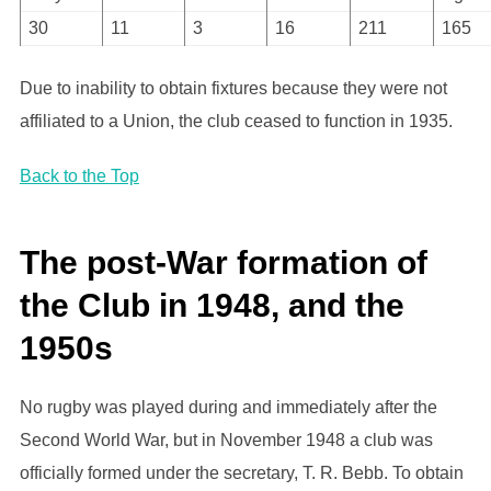
30
11
3
16
211
165
Due to inability to obtain fixtures because they were not
affiliated to a Union, the club ceased to function in 1935.
Back to the Top
The post-War formation of
the Club in 1948, and the
1950s
No rugby was played during and immediately after the
Second World War, but in November 1948 a club was
officially formed under the secretary, T. R. Bebb. To obtain