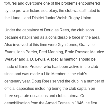
fixtures and overcome one of the problems encountered
by the pre-war fixture secretary, the club was affiliated to
the Llanelli and District Junior Welsh Rugby Union.
Under the captaincy of Douglas Rees, the club soon
became established as a considerable force in the area.
Also involved at this time were Glyn Jones, Granville
Evans, Idris Perrier, Fred Manning, Ernie Prosser, Maurice
Weaver and J. D. Lewis. A special mention should be
made of Ernie Prosser who has been active in the club
since and was made a Life Member in the club’s
centenary year. Doug Rees served the club in a number of
official capacities including being the club captain on
three separate occasions and club chairma. On
demobilisation from the Armed Forces in 1946, he first