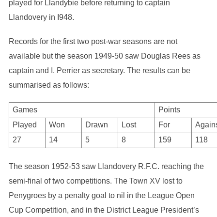
played for Llandybie before returning to captain
Llandovery in I948.
Records for the first two post-war seasons are not
available but the season 1949-50 saw Douglas Rees as
captain and I. Perrier as secretary. The results can be
summarised as follows:
Games
Points
Played
Won
Drawn
Lost
For
Again
27
14
5
8
159
118
The season 1952-53 saw Llandovery R.F.C. reaching the
semi-final of two competitions. The Town XV lost to
Penygroes by a penalty goal to nil in the League Open
Cup Competition, and in the District League President’s