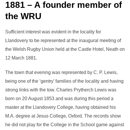
1881 – A founder member of
the WRU
Sufficient interest was evident in the locality for
Llandovery to be represented at the inaugural meeting of
the Welsh Rugby Union held at the Castle Hotel, Neath on
12 March 1881.
The town that evening was represented by C. P. Lewis,
being one of the ‘gentry’ families of the locality and having
strong links with the tow. Charles Prytherch Lewis was
born on 20 August 1853 and was during this period a
master at the Llandovery College, having obtained his
M.A. degree at Jesus College, Oxford. The records show
he did not play for the College in the School game against