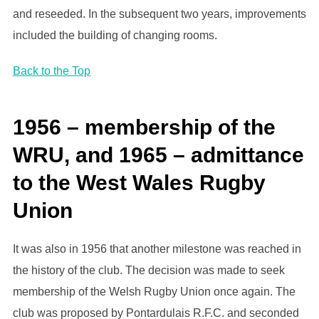
and reseeded. In the subsequent two years, improvements
included the building of changing rooms.
Back to the Top
1956 – membership of the
WRU, and 1965 – admittance
to the West Wales Rugby
Union
It was also in 1956 that another milestone was reached in
the history of the club. The decision was made to seek
membership of the Welsh Rugby Union once again. The
club was proposed by Pontardulais R.F.C. and seconded