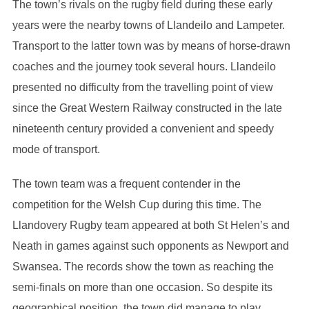
The town’s rivals on the rugby field during these early
years were the nearby towns of Llandeilo and Lampeter.
Transport to the latter town was by means of horse-drawn
coaches and the journey took several hours. Llandeilo
presented no difficulty from the travelling point of view
since the Great Western Railway constructed in the late
nineteenth century provided a convenient and speedy
mode of transport.
The town team was a frequent contender in the
competition for the Welsh Cup during this time. The
Llandovery Rugby team appeared at both St Helen’s and
Neath in games against such opponents as Newport and
Swansea. The records show the town as reaching the
semi-finals on more than one occasion. So despite its
geographical position, the town did manage to play