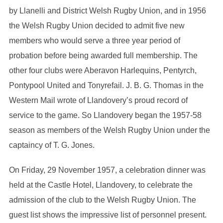
by Llanelli and District Welsh Rugby Union, and in 1956
the Welsh Rugby Union decided to admit five new
members who would serve a three year period of
probation before being awarded full membership. The
other four clubs were Aberavon Harlequins, Pentyrch,
Pontypool United and Tonyrefail. J. B. G. Thomas in the
Western Mail wrote of Llandovery’s proud record of
service to the game. So Llandovery began the 1957-58
season as members of the Welsh Rugby Union under the
captaincy of T. G. Jones.
On Friday, 29 November 1957, a celebration dinner was
held at the Castle Hotel, Llandovery, to celebrate the
admission of the club to the Welsh Rugby Union. The
guest list shows the impressive list of personnel present.