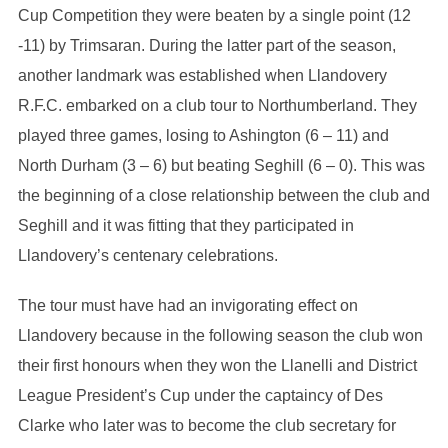
Cup Competition they were beaten by a single point (12
-11) by Trimsaran. During the latter part of the season,
another landmark was established when Llandovery
R.F.C. embarked on a club tour to Northumberland. They
played three games, losing to Ashington (6 – 11) and
North Durham (3 – 6) but beating Seghill (6 – 0). This was
the beginning of a close relationship between the club and
Seghill and it was fitting that they participated in
Llandovery’s centenary celebrations.
The tour must have had an invigorating effect on
Llandovery because in the following season the club won
their first honours when they won the Llanelli and District
League President’s Cup under the captaincy of Des
Clarke who later was to become the club secretary for