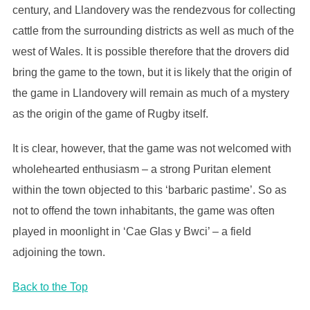
century, and Llandovery was the rendezvous for collecting
cattle from the surrounding districts as well as much of the
west of Wales. It is possible therefore that the drovers did
bring the game to the town, but it is likely that the origin of
the game in Llandovery will remain as much of a mystery
as the origin of the game of Rugby itself.
It is clear, however, that the game was not welcomed with
wholehearted enthusiasm – a strong Puritan element
within the town objected to this ‘barbaric pastime’. So as
not to offend the town inhabitants, the game was often
played in moonlight in ‘Cae Glas y Bwci’ – a field
adjoining the town.
Back to the Top