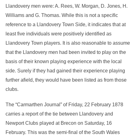
Llandovery men were: A. Rees, W. Morgan, D. Jones, H.
Williams and G. Thomas. While this is not a specific
reference to a Llandovery Town Side, it indicates that at
least five individuals were positively identified as
Llandovery Town players. It is also reasonable to assume
that the Llandovery men had been invited to play on the
basis of their known playing experience with the local
side. Surely if they had gained their experience playing
further afield, they would have been listed as from those
clubs.
The “Carmarthen Journal” of Friday, 22 February 1878
carries a report of the tie between Llandovery and
Newport Clubs played at Brecon on Saturday, 16
February. This was the semi-final of the South Wales