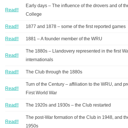
Early days – The influence of the drovers and of th
Read!!
College
Read!!
1877 and 1878 – some of the first reported games
Read!!
1881 – A founder member of the WRU
The 1880s – Llandovery represented in the first W
Read!!
internationals
Read!!
The Club through the 1880s
Turn of the Century – affiliation to the WRU, and pr
Read!!
First World War
Read!!
The 1920s and 1930s – the Club restarted
The post-War formation of the Club in 1948, and th
Read!!
1950s