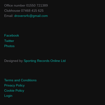
Office number 01550 721389
Clubhouse 07468 415 625
Email:
droversrfc@gmail.com
Facebook
Twitter
Photos
Designed by
Sporting Records Online Ltd
Terms and Conditions
Privacy Policy
Cookie Policy
Login