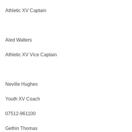
Athletic XV Captain
Aled Walters
Athletic XV Vice Captain
Neville Hughes
Youth XV Coach
07512-961100
Gethin Thomas