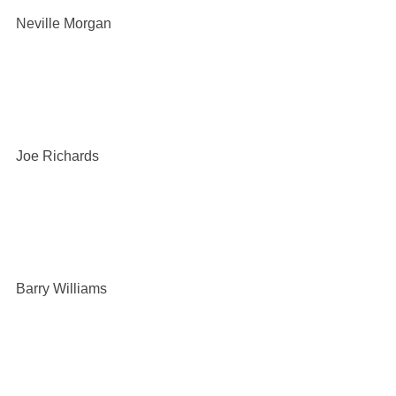
Neville Morgan
Joe Richards
Barry Williams