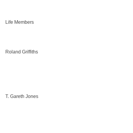
Life Members
Roland Griffiths
T. Gareth Jones