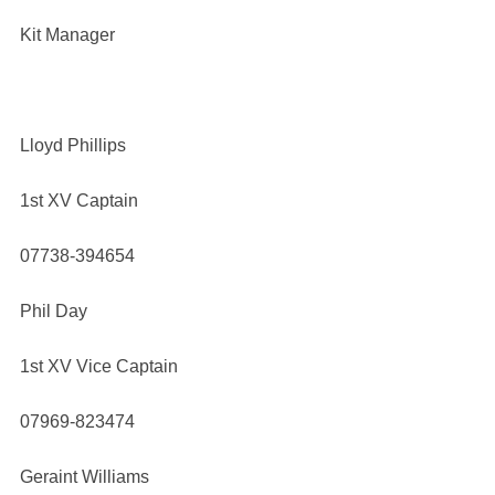
Kit Manager
Lloyd Phillips
1st XV Captain
07738-394654
Phil Day
1st XV Vice Captain
07969-823474
Geraint Williams