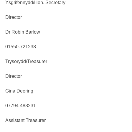
Ysgrifennydd/Hon. Secretary
Director
Dr Robin Barlow
01550-721238
Trysorydd/Treasurer
Director
Gina Deering
07794-488231
Assistant Treasurer