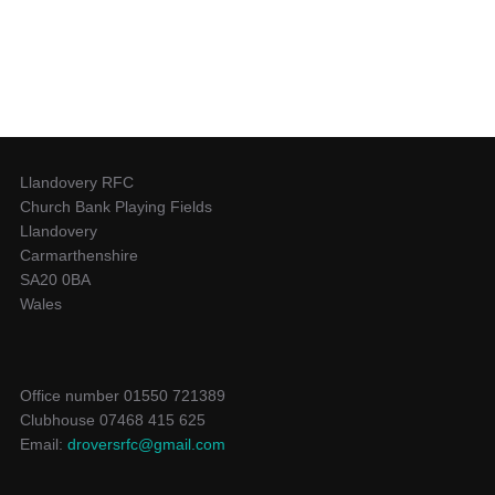
Llandovery RFC
Church Bank Playing Fields
Llandovery
Carmarthenshire
SA20 0BA
Wales
Office number 01550 721389
Clubhouse 07468 415 625
Email:
droversrfc@gmail.com