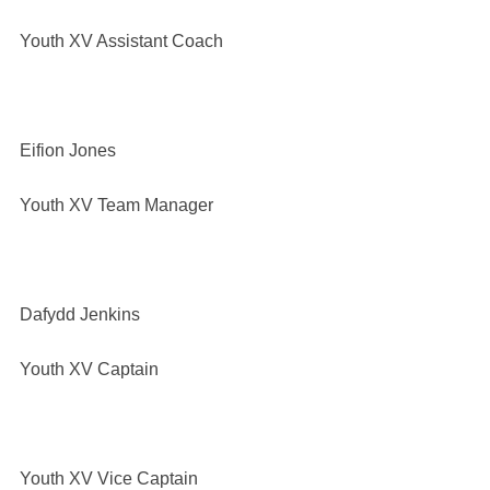
Youth XV Assistant Coach
Eifion Jones
Youth XV Team Manager
Dafydd Jenkins
Youth XV Captain
Youth XV Vice Captain