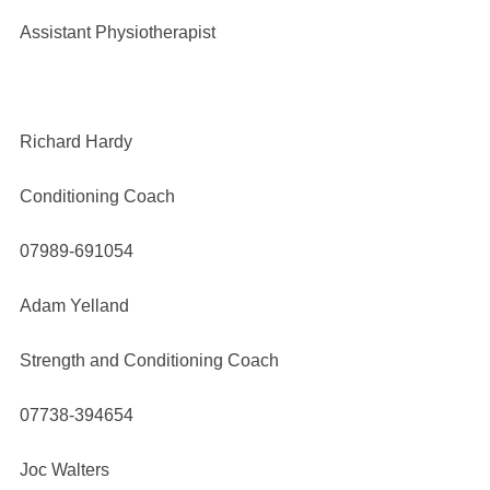
Assistant Physiotherapist
Richard Hardy
Conditioning Coach
07989-691054
Adam Yelland
Strength and Conditioning Coach
07738-394654
Joc Walters