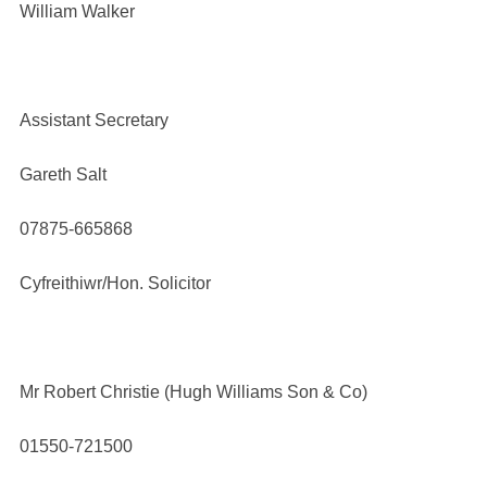
William Walker
Assistant Secretary
Gareth Salt
07875-665868
Cyfreithiwr/Hon. Solicitor
Mr Robert Christie (Hugh Williams Son & Co)
01550-721500