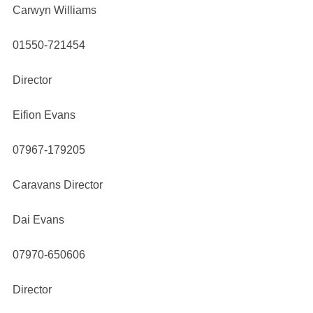
Carwyn Williams
01550-721454
Director
Eifion Evans
07967-179205
Caravans Director
Dai Evans
07970-650606
Director