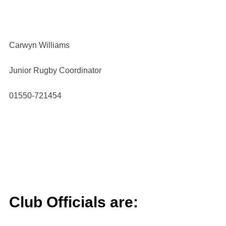
Carwyn Williams
Junior Rugby Coordinator
01550-721454
Club Officials are: