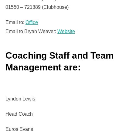
01550 – 721389 (Clubhouse)
Email to:
Office
Email to Bryan Weaver:
Website
Coaching Staff and Team
Management are:
Lyndon Lewis
Head Coach
Euros Evans