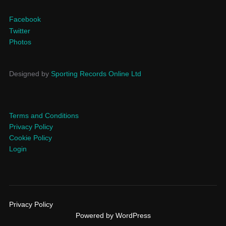
Facebook
Twitter
Photos
Designed by
Sporting Records Online Ltd
Terms and Conditions
Privacy Policy
Cookie Policy
Login
Privacy Policy
Powered by WordPress