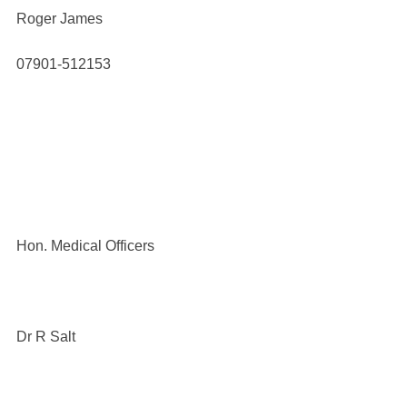
Roger James
07901-512153
Hon. Medical Officers
Dr R Salt