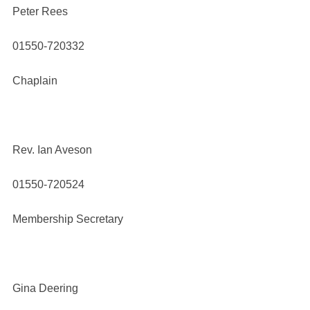
Peter Rees
01550-720332
Chaplain
Rev. Ian Aveson
01550-720524
Membership Secretary
Gina Deering