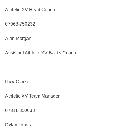
Athletic XV Head Coach
07968-750232
Alan Morgan
Assistant Athletic XV Backs Coach
Huw Clarke
Athletic XV Team Manager
07811-350633
Dylan Jones