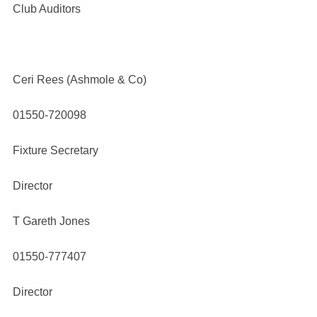
Club Auditors
Ceri Rees (Ashmole & Co)
01550-720098
Fixture Secretary
Director
T Gareth Jones
01550-777407
Director