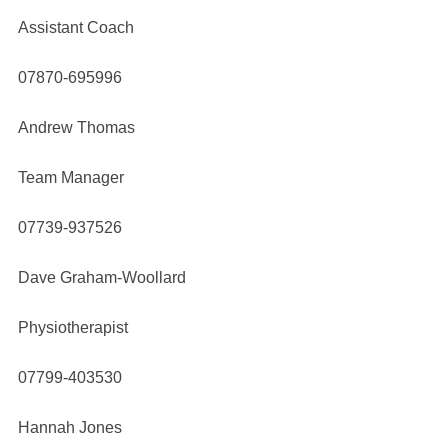
Assistant Coach
07870-695996
Andrew Thomas
Team Manager
07739-937526
Dave Graham-Woollard
Physiotherapist
07799-403530
Hannah Jones