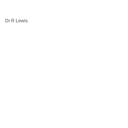
Dr R Lewis