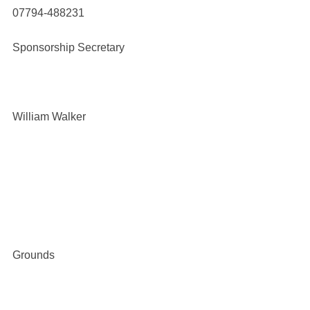
07794-488231
Sponsorship Secretary
William Walker
Grounds