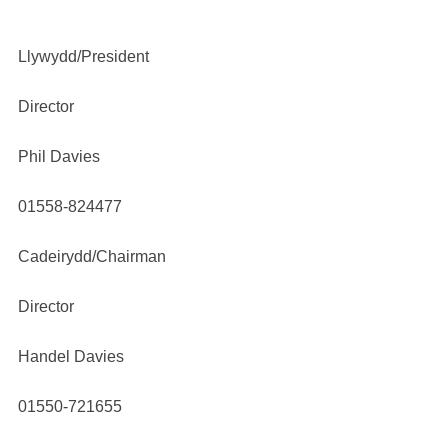
Llywydd/President
Director
Phil Davies
01558-824477
Cadeirydd/Chairman
Director
Handel Davies
01550-721655