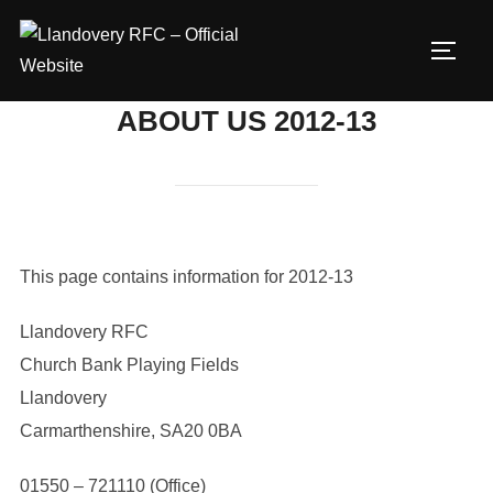
Skip
to
TOGG
content
ABOUT US 2012-13
This page contains information for 2012-13
Llandovery RFC
Church Bank Playing Fields
Llandovery
Carmarthenshire, SA20 0BA
01550 – 721110 (Office)