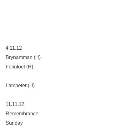
4.11.12
Brynamman (H)
Felinfoel (H)
Lampeter (H)
11.11.12
Remembrance
Sunday