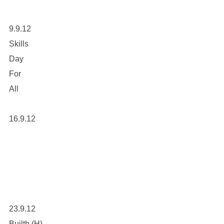
9.9.12
Skills
Day
For
All
16.9.12
23.9.12
Builth (H)