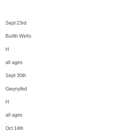
Sept 23rd
Builth Wells
H
all ages
Sept 30th
Gwynyfed
H
all ages
Oct 14th