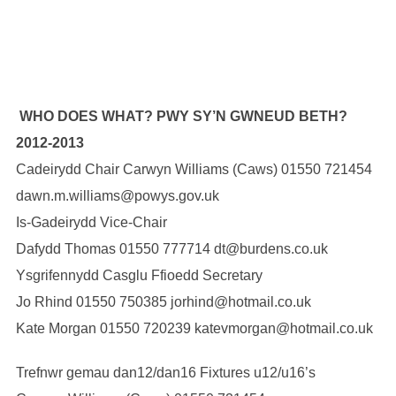
WHO DOES WHAT? PWY SY’N GWNEUD BETH?
2012-2013
Cadeirydd Chair Carwyn Williams (Caws) 01550 721454
dawn.m.williams@powys.gov.uk
Is-Gadeirydd Vice-Chair
Dafydd Thomas 01550 777714 dt@burdens.co.uk
Ysgrifennydd Casglu Ffioedd Secretary
Jo Rhind 01550 750385 jorhind@hotmail.co.uk
Kate Morgan 01550 720239 katevmorgan@hotmail.co.uk
Trefnwr gemau dan12/dan16 Fixtures u12/u16’s