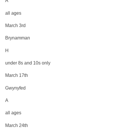
A
all ages
March 3rd
Brynamman
H
under 8s and 10s only
March 17th
Gwynyfed
A
all ages
March 24th