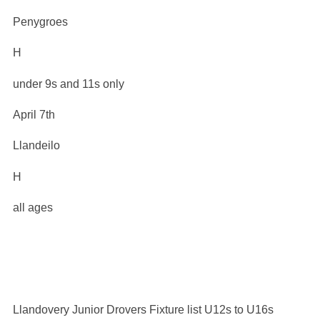
Penygroes
H
under 9s and 11s only
April 7th
Llandeilo
H
all ages
Llandovery Junior Drovers Fixture list U12s to U16s