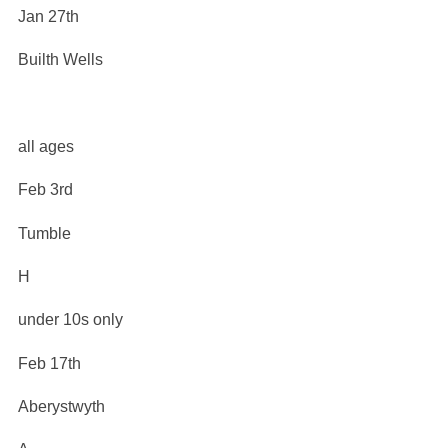
Jan 27th
Builth Wells
all ages
Feb 3rd
Tumble
H
under 10s only
Feb 17th
Aberystwyth