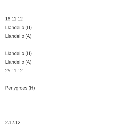
18.11.12
Llandeilo (H)
Llandeilo (A)
Llandeilo (H)
Llandeilo (A)
25.11.12
Penygroes (H)
2.12.12