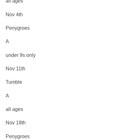
all ages
Nov 4th
Penygroes
A
under 9s only
Nov 11th
Tumble
A
all ages
Nov 18th
Penygroes