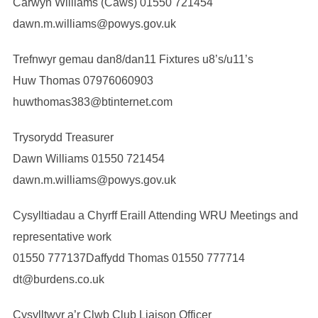
Carwyn Williams (Caws) 01550 721454
dawn.m.williams@powys.gov.uk
Trefnwyr gemau dan8/dan11 Fixtures u8’s/u11’s
Huw Thomas 07976060903
huwthomas383@btinternet.com
Trysorydd Treasurer
Dawn Williams 01550 721454
dawn.m.williams@powys.gov.uk
Cysylltiadau a Chyrff Eraill Attending WRU Meetings and
representative work
01550 777137Daffydd Thomas 01550 777714
dt@burdens.co.uk
Cysylltwyr a’r Clwb Club Liaison Officer