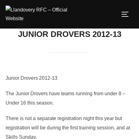
Skip
to
TOGG
content
JUNIOR DROVERS 2012-13
Junior Drovers 2012-13
The Junior Drovers have teams running from under 8 –
Under 16 this season.
There is not a separate registration night this year but
registration will be during the first training session, and at
Skills Sunday.