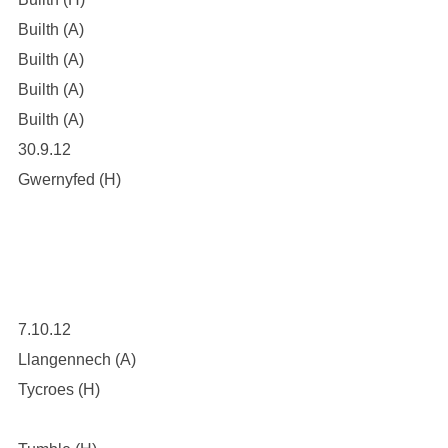
Builth (A)
Builth (A)
Builth (A)
Builth (A)
30.9.12
Gwernyfed (H)
7.10.12
Llangennech (A)
Tycroes (H)