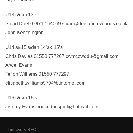
U13’s/dan 13’s
Stuart Doel 07971 564069 stuart@doelandrowlands.co.uk
John Kenchington
U14’s&15’s/dan 14’s& 15’s
Chris Davies 01550 777267 cwmcowddu@gmail.com
Arwel Evans
Tefion Williams 01550 777297
elisabeth.williams979@btinternet.com
U16’s/dan 16’s
Jeremy Evans hookedonsport@hotmail.com
Llandovery RFC