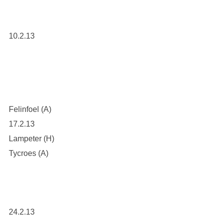
10.2.13
Felinfoel (A)
17.2.13
Lampeter (H)
Tycroes (A)
24.2.13