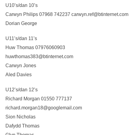
U10’s/dan 10’s
Carwyn Philips 07968 742237 carwyn.ref@btinternet.com
Dorian George
U11’s/dan 11’s
Huw Thomas 07976060903
huwthomas383@btinternet.com
Carwyn Jones
Aled Davies
U12’s/dan 12’s
Richard Morgan 01550 777137
richard.morgan18@googlemail.com
Sion Nicholas
Dafydd Thomas
Glyn Thomas