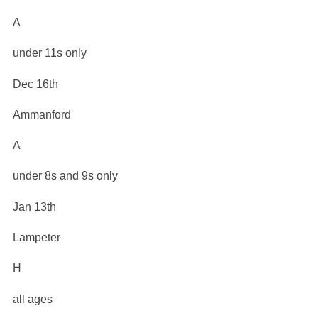
A
under 11s only
Dec 16th
Ammanford
A
under 8s and 9s only
Jan 13th
Lampeter
H
all ages