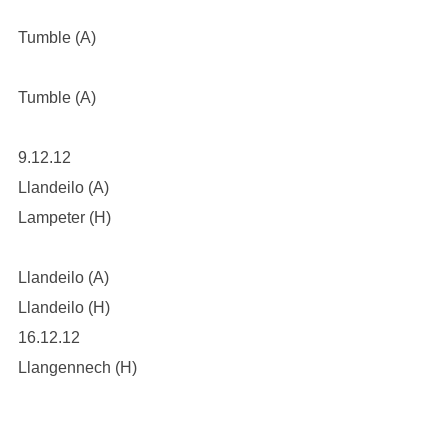
Tumble (A)
Tumble (A)
9.12.12
Llandeilo (A)
Lampeter (H)
Llandeilo (A)
Llandeilo (H)
16.12.12
Llangennech (H)