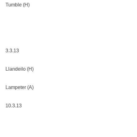
Tumble (H)
3.3.13
Llandeilo (H)
Lampeter (A)
10.3.13