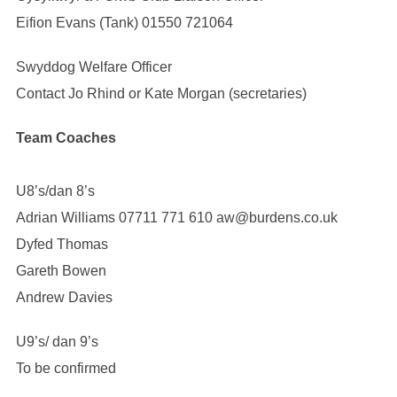
Eifion Evans (Tank) 01550 721064
Swyddog Welfare Officer
Contact Jo Rhind or Kate Morgan (secretaries)
Team Coaches
U8’s/dan 8’s
Adrian Williams 07711 771 610 aw@burdens.co.uk
Dyfed Thomas
Gareth Bowen
Andrew Davies
U9’s/ dan 9’s
To be confirmed