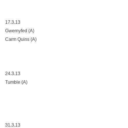
17.3.13
Gwernyfed (A)
Carm Quins (A)
24.3.13
Tumble (A)
31.3.13