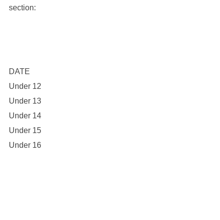
section:
DATE
Under 12
Under 13
Under 14
Under 15
Under 16