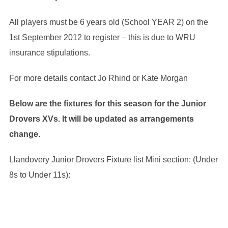
All players must be 6 years old (School YEAR 2) on the
1st September 2012 to register – this is due to WRU
insurance stipulations.
For more details contact Jo Rhind or Kate Morgan
Below are the fixtures for this season for the Junior
Drovers XVs. It will be updated as arrangements
change.
Llandovery Junior Drovers Fixture list Mini section: (Under
8s to Under 11s):