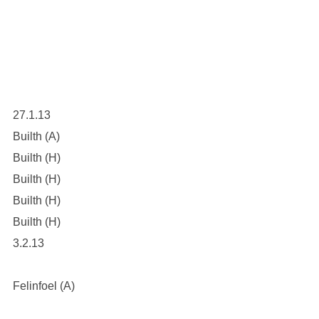
27.1.13
Builth (A)
Builth (H)
Builth (H)
Builth (H)
Builth (H)
3.2.13
Felinfoel (A)