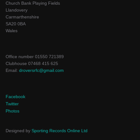
Church Bank Playing Fields
Llandovery
Carmarthenshire
SA20 0BA
Wales
Office number 01550 721389
Clubhouse 07468 415 625
Email:
droversrfc@gmail.com
Facebook
Twitter
Photos
Designed by
Sporting Records Online Ltd