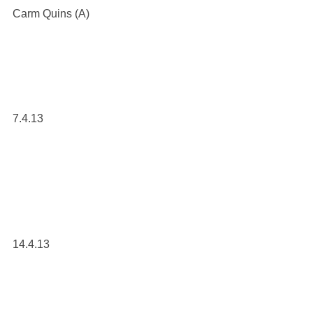
Carm Quins (A)
7.4.13
14.4.13