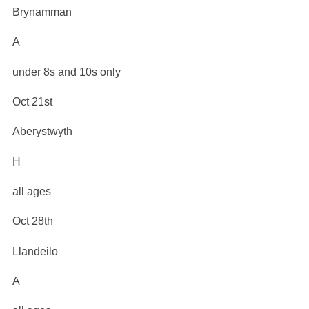
Brynamman
A
under 8s and 10s only
Oct 21st
Aberystwyth
H
all ages
Oct 28th
Llandeilo
A