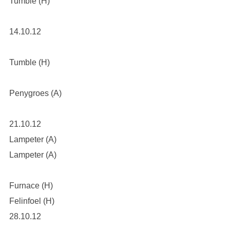
Tumble (H)
14.10.12
Tumble (H)
Penygroes (A)
21.10.12
Lampeter (A)
Lampeter (A)
Furnace (H)
Felinfoel (H)
28.10.12