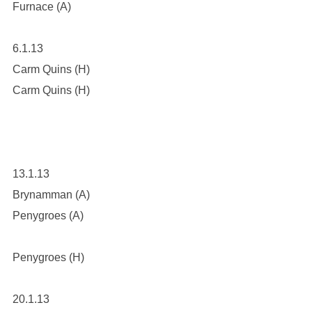
Furnace (A)
6.1.13
Carm Quins (H)
Carm Quins (H)
13.1.13
Brynamman (A)
Penygroes (A)
Penygroes (H)
20.1.13