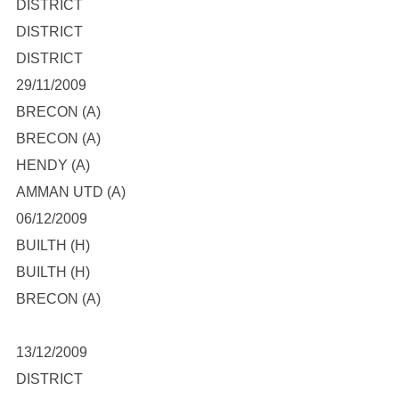
DISTRICT
DISTRICT
DISTRICT
29/11/2009
BRECON (A)
BRECON (A)
HENDY (A)
AMMAN UTD (A)
06/12/2009
BUILTH (H)
BUILTH (H)
BRECON (A)
13/12/2009
DISTRICT