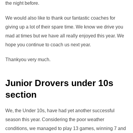
the night before.
We would also like to thank our fantastic coaches for
giving up a lot of their spare time. We know we drive you
mad at times but we have all really enjoyed this year. We
hope you continue to coach us next year.
Thankyou very much.
Junior Drovers under 10s
section
We, the Under 10s, have had yet another successful
season this year. Considering the poor weather
conditions, we managed to play 13 games, winning 7 and