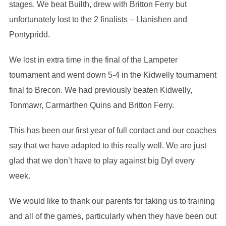
stages. We beat Builth, drew with Britton Ferry but
unfortunately lost to the 2 finalists – Llanishen and
Pontypridd.
We lost in extra time in the final of the Lampeter
tournament and went down 5-4 in the Kidwelly tournament
final to Brecon. We had previously beaten Kidwelly,
Tonmawr, Carmarthen Quins and Britton Ferry.
This has been our first year of full contact and our coaches
say that we have adapted to this really well. We are just
glad that we don’t have to play against big Dyl every
week.
We would like to thank our parents for taking us to training
and all of the games, particularly when they have been out