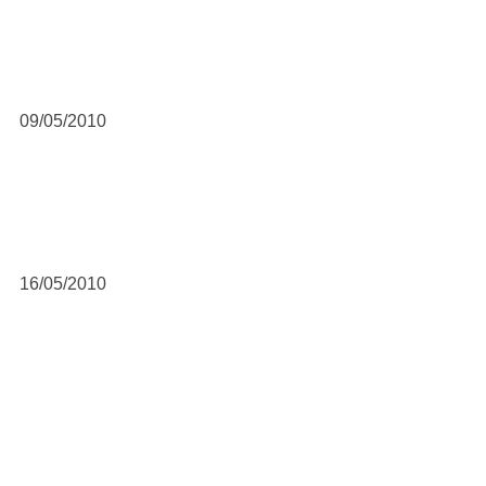
09/05/2010
16/05/2010