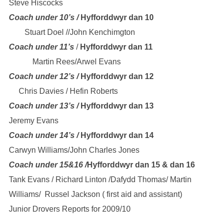
Steve Hiscocks
Coach under 10’s /
Hyfforddwyr dan 10
Stuart Doel //John Kenchimgton
Coach under 11’s
/
Hyfforddwyr dan 11
Martin Rees/Arwel Evans
Coach under 12’s /
Hyfforddwyr dan 12
Chris Davies / Hefin Roberts
Coach under 13’s /
Hyfforddwyr dan 13
Jeremy Evans
Coach under 14’s /
Hyfforddwyr dan 14
Carwyn Williams/John Charles Jones
Coach under 15&16 /
Hyfforddwyr dan 15
& dan 16
Tank Evans / Richard Linton /Dafydd Thomas/ Martin
Williams/ Russel Jackson ( first aid and assistant)
Junior Drovers Reports for 2009/10