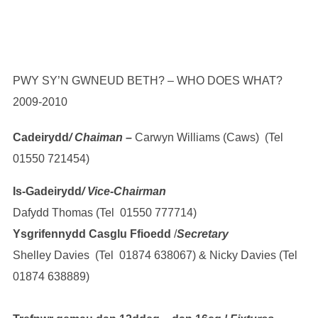
PWY SY’N GWNEUD BETH? – WHO DOES WHAT?
2009-2010
Cadeirydd
/ Chaiman –
Carwyn Williams (Caws) (Tel
01550 721454)
Is-Gadeirydd
/ Vice-Chairman
Dafydd Thomas (Tel 01550 777714)
Ysgrifennydd Casglu Ffioedd
/
Secretary
Shelley Davies (Tel 01874 638067) & Nicky Davies (Tel
01874 638889)