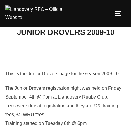
Skip
to
TOGG
content
JUNIOR DROVERS 2009-10
This is the Junior Drovers page for the season 2009-10
The Junior Drovers registration night was held on Friday
September 4th @ 7pm at Llandovery Rugby Club.
Fees were due at registration and they are £20 training
fees, £5 WRU fees.
Training started on Tuesday 8th @ 6pm