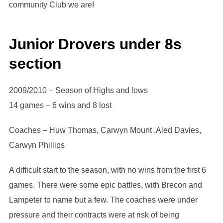
community Club we are!
Junior Drovers under 8s
section
2009/2010 – Season of Highs and lows
14 games – 6 wins and 8 lost
Coaches – Huw Thomas, Carwyn Mount ,Aled Davies,
Carwyn Phillips
A difficult start to the season, with no wins from the first 6
games. There were some epic battles, with Brecon and
Lampeter to name but a few. The coaches were under
pressure and their contracts were at risk of being