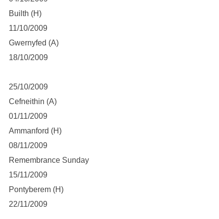
Builth (H)
11/10/2009
Gwernyfed (A)
18/10/2009
25/10/2009
Cefneithin (A)
01/11/2009
Ammanford (H)
08/11/2009
Remembrance Sunday
15/11/2009
Pontyberem (H)
22/11/2009