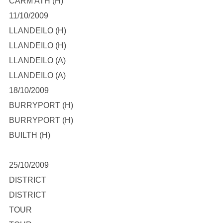
CARM ATH (H)
11/10/2009
LLANDEILO (H)
LLANDEILO (H)
LLANDEILO (A)
LLANDEILO (A)
18/10/2009
BURRYPORT (H)
BURRYPORT (H)
BUILTH (H)
25/10/2009
DISTRICT
DISTRICT
TOUR