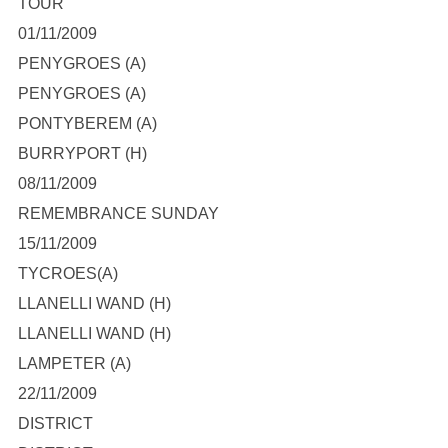
TOUR
01/11/2009
PENYGROES (A)
PENYGROES (A)
PONTYBEREM (A)
BURRYPORT (H)
08/11/2009
REMEMBRANCE SUNDAY
15/11/2009
TYCROES(A)
LLANELLI WAND (H)
LLANELLI WAND (H)
LAMPETER (A)
22/11/2009
DISTRICT