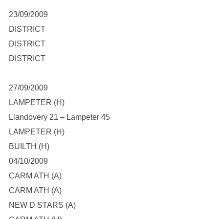
23/09/2009
DISTRICT
DISTRICT
DISTRICT
27/09/2009
LAMPETER (H)
Llandovery 21 – Lampeter 45
LAMPETER (H)
BUILTH (H)
04/10/2009
CARM ATH (A)
CARM ATH (A)
NEW D STARS (A)