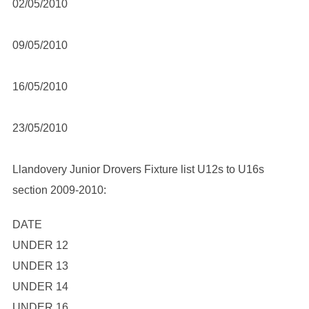
02/05/2010
09/05/2010
16/05/2010
23/05/2010
Llandovery Junior Drovers Fixture list U12s to U16s
section 2009-2010:
DATE
UNDER 12
UNDER 13
UNDER 14
UNDER 16