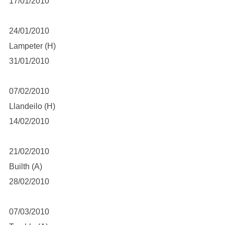
17/01/2010
24/01/2010
Lampeter (H)
31/01/2010
07/02/2010
Llandeilo (H)
14/02/2010
21/02/2010
Builth (A)
28/02/2010
07/03/2010