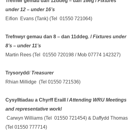
Trefnwr gemau dan 12ddeg – dan 16eg /
Fixtures
under 12 – under 16’s
Eifion Evans (Tank) (Tel 01550 721064)
Trefnwyr gemau dan 8 – dan 11ddeg. /
Fixtures under
8’s – under 11’s
Martin Rees (Tel 01550 720198 / Mob 07774 142327)
Trysorydd
/
Treasurer
Rhian Millidge (Tel 01550 721536)
Cysylltiadau a Chyrff Eraill /
Attending WRU Meetings
and representative work
/
Carwyn Williams (Tel 01550 721454) & Daffydd Thomas
(Tel 01550 777714)