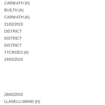
CARM ATH (H)
BUILTH (A)
CARM ATH (A)
21/02/2010
DISTRICT
DISTRICT
DISTRICT
TYCROES (A)
24/02/2010
28/02/2010
LLANELLI WAND (H)