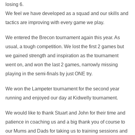
losing 6.
We feel we have developed as a squad and our skills and
tactics are improving with every game we play.
We entered the Brecon tournament again this year. As
usual, a tough competition. We lost the first 2 games but
we gained strength and inspiration as the tournament
went on, and won the last 2 games, narrowly missing
playing in the semi-finals by just ONE try.
We won the Lampeter tournament for the second year
running and enjoyed our day at Kidwelly tournament.
We would like to thank Stuart and John for their time and
patience in coaching us and a big thank you of course to
our Mums and Dads for taking us to training sessions and