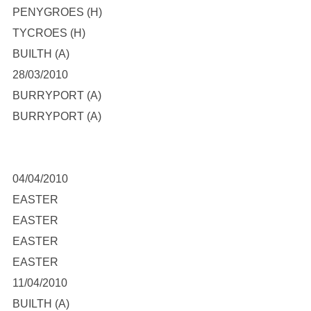
PENYGROES (H)
TYCROES (H)
BUILTH (A)
28/03/2010
BURRYPORT (A)
BURRYPORT (A)
04/04/2010
EASTER
EASTER
EASTER
EASTER
11/04/2010
BUILTH (A)