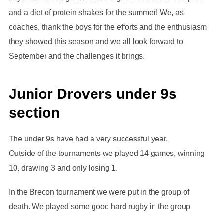
and a diet of protein shakes for the summer! We, as
coaches, thank the boys for the efforts and the enthusiasm
they showed this season and we all look forward to
September and the challenges it brings.
Junior Drovers under 9s
section
The under 9s have had a very successful year.
Outside of the tournaments we played 14 games, winning
10, drawing 3 and only losing 1.
In the Brecon tournament we were put in the group of
death. We played some good hard rugby in the group