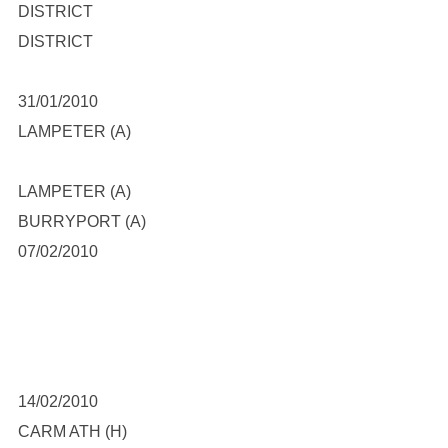
DISTRICT
DISTRICT
31/01/2010
LAMPETER (A)
LAMPETER (A)
BURRYPORT (A)
07/02/2010
14/02/2010
CARM ATH (H)