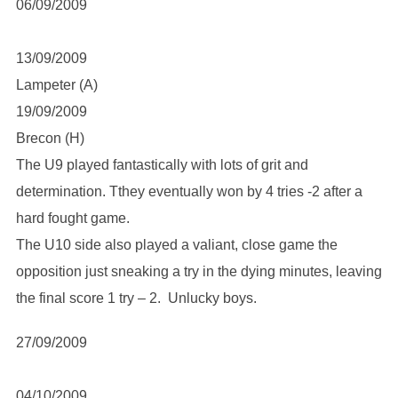
06/09/2009
13/09/2009
Lampeter (A)
19/09/2009
Brecon (H)
The U9 played fantastically with lots of grit and
determination. Tthey eventually won by 4 tries -2 after a
hard fought game.
The U10 side also played a valiant, close game the
opposition just sneaking a try in the dying minutes, leaving
the final score 1 try – 2. Unlucky boys.
27/09/2009
04/10/2009