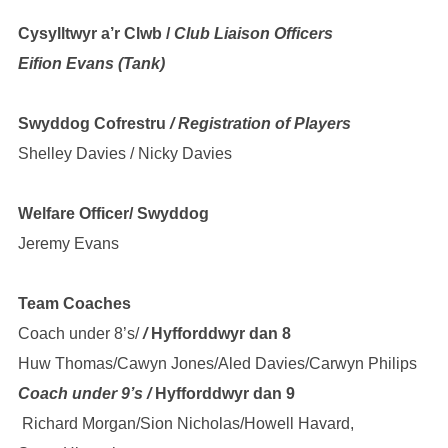
Cysylltwyr a’r Clwb /
Club Liaison Officers
Eifion Evans (Tank)
Swyddog Cofrestru
/ Registration of Players
Shelley Davies / Nicky Davies
Welfare Officer/ Swyddog
Jeremy Evans
Team Coaches
Coach under 8’s/
/
Hyfforddwyr dan 8
Huw Thomas/Cawyn Jones/Aled Davies/Carwyn Philips
Coach under 9’s /
Hyfforddwyr dan 9
Richard Morgan/Sion Nicholas/Howell Havard,