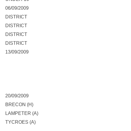
06/09/2009
DISTRICT
DISTRICT
DISTRICT
DISTRICT
13/09/2009
20/09/2009
BRECON (H)
LAMPETER (A)
TYCROES (A)