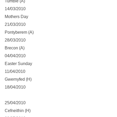
Tumble (A)
14/03/2010
Mothers Day
21/03/2010
Pontyberem (A)
28/03/2010
Brecon (A)
04/04/2010
Easter Sunday
11/04/2010
Gwernyfed (H)
18/04/2010
25/04/2010
Cefneithin (H)