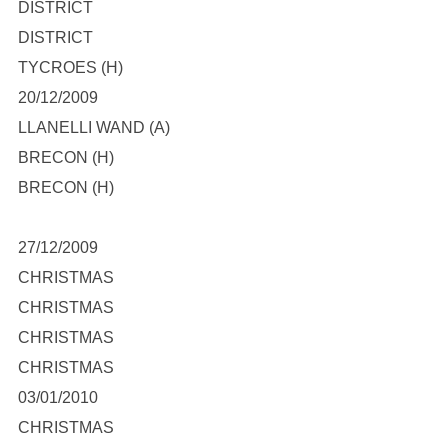
DISTRICT
DISTRICT
TYCROES (H)
20/12/2009
LLANELLI WAND (A)
BRECON (H)
BRECON (H)
27/12/2009
CHRISTMAS
CHRISTMAS
CHRISTMAS
CHRISTMAS
03/01/2010
CHRISTMAS