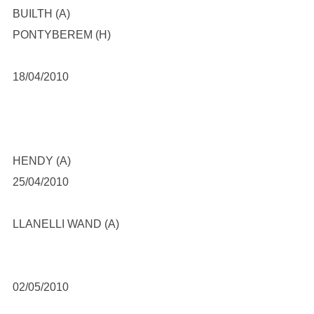
BUILTH (A)
PONTYBEREM (H)
18/04/2010
HENDY (A)
25/04/2010
LLANELLI WAND (A)
02/05/2010