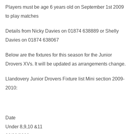
Players must be age 6 years old on September 1st 2009
to play matches
Details from Nicky Davies on 01874 638889 or Shelly
Davies on 01874 638067
Below are the fixtures for this season for the Junior
Drovers XVs. It will be updated as arrangements change.
Llandovery Junior Drovers Fixture list Mini section 2009-
2010:
Date
Under 8,9,10 &11