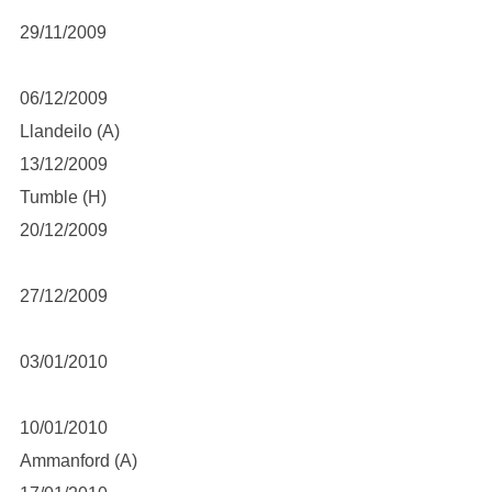
29/11/2009
06/12/2009
Llandeilo (A)
13/12/2009
Tumble (H)
20/12/2009
27/12/2009
03/01/2010
10/01/2010
Ammanford (A)