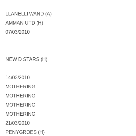
LLANELLI WAND (A)
AMMAN UTD (H)
07/03/2010
NEW D STARS (H)
14/03/2010
MOTHERING
MOTHERING
MOTHERING
MOTHERING
21/03/2010
PENYGROES (H)