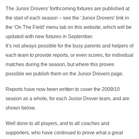
The Junior Drovers’ forthcoming fixtures are published at
the start of each season – see the ‘Junior Drovers’ link in
the ‘On The Field’ menu tab on this website, which will be
updated with new fixtures in September.
It’s not always possible for the busy parents and helpers of
each team to provide reports, or even scores, for individual
matches during the season, but where this proves
possible we publish them on the Junior Drovers page.
Reports have now been written to cover the 2009/10
season as a whole, for each Junior Drover team, and are
shown below.
Well done to all players, and to all coaches and
supporters, who have continued to prove what a great