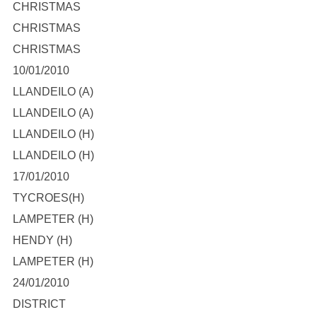
CHRISTMAS
CHRISTMAS
CHRISTMAS
10/01/2010
LLANDEILO (A)
LLANDEILO (A)
LLANDEILO (H)
LLANDEILO (H)
17/01/2010
TYCROES(H)
LAMPETER (H)
HENDY (H)
LAMPETER (H)
24/01/2010
DISTRICT