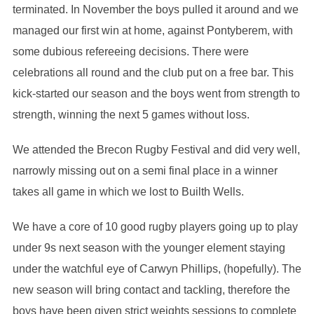
terminated. In November the boys pulled it around and we
managed our first win at home, against Pontyberem, with
some dubious refereeing decisions. There were
celebrations all round and the club put on a free bar. This
kick-started our season and the boys went from strength to
strength, winning the next 5 games without loss.
We attended the Brecon Rugby Festival and did very well,
narrowly missing out on a semi final place in a winner
takes all game in which we lost to Builth Wells.
We have a core of 10 good rugby players going up to play
under 9s next season with the younger element staying
under the watchful eye of Carwyn Phillips, (hopefully). The
new season will bring contact and tackling, therefore the
boys have been given strict weights sessions to complete