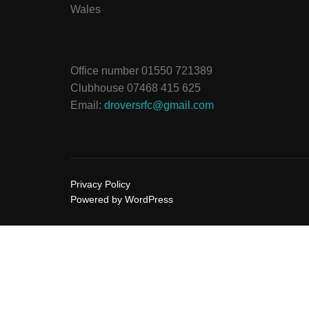
Wales
Office number 01550 721389
Clubhouse 07468 415 625
Email:
droversrfc@gmail.com
Privacy Policy
Powered by WordPress