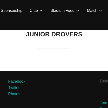
Sponsorship
Club
Stadium Food
Match
JUNIOR DROVERS
Des
Facebook
Twitter
Photos
Term