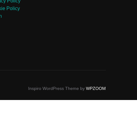
acy Policy
ie Policy
n
Inspiro WordPress Theme by
WPZOOM