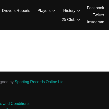
Facebook
Drovers Reports
Players
History
Twitter
25 Club
Instagram
igned by
Sporting Records Online Ltd
s and Conditions