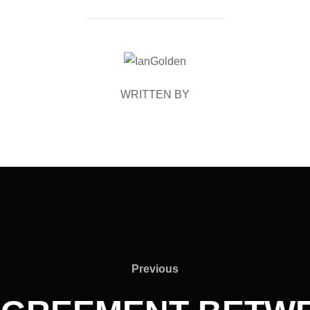
POST AUTHOR
WRITTEN BY
Previous
Previous