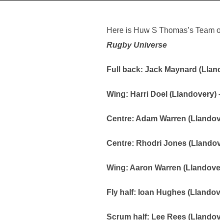
Here is Huw S Thomas’s Team of 
Rugby Universe
Full back: Jack Maynard (Lland
Wing: Harri Doel (Llandovery) –
Centre: Adam Warren (Llandove
Centre: Rhodri Jones (Llando
Wing: Aaron Warren (Llandover
Fly half: Ioan Hughes (Llandov
Scrum half: Lee Rees (Llando