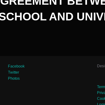
GREEMENT BETWE
 SCHOOL AND UNIV
Des
Facebook
Twitter
Photos
Term
Priv
Cook
Logi