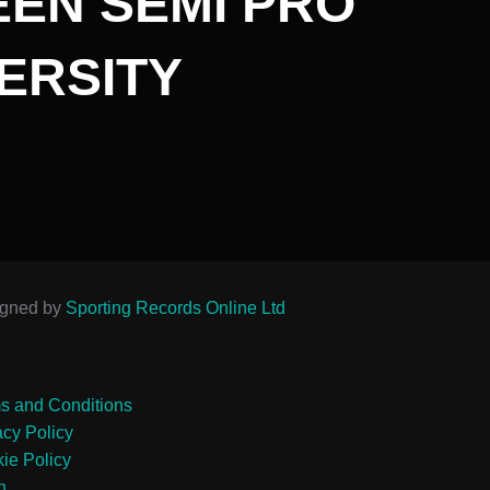
EN SEMI PRO
ERSITY
igned by
Sporting Records Online Ltd
s and Conditions
acy Policy
ie Policy
n