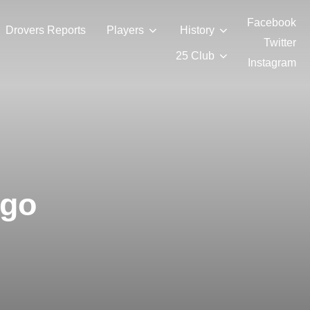
Facebook
Drovers Reports
Players
History
Twitter
25 Club
Instagram
igo