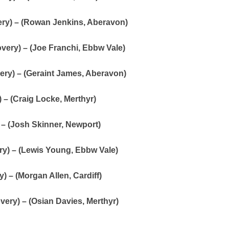
ry) – (Rowan Jenkins, Aberavon)
ery) – (Joe Franchi, Ebbw Vale)
ery) – (Geraint James, Aberavon)
 – (Craig Locke, Merthyr)
 – (Josh Skinner, Newport)
ry) – (Lewis Young, Ebbw Vale)
) – (Morgan Allen, Cardiff)
overy) – (Osian Davies, Merthyr)