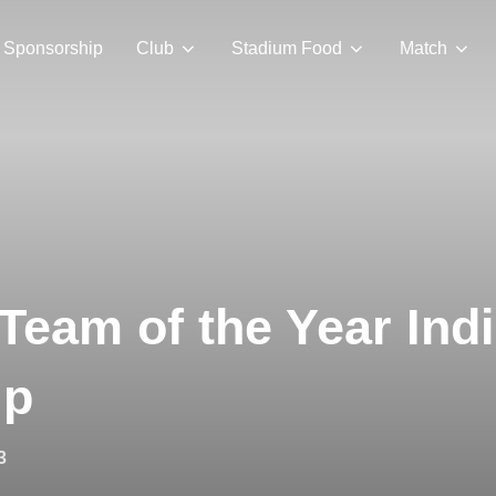
Sponsorship
Club
Stadium Food
Match
Team of the Year Ind
ip
3