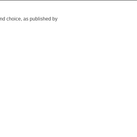
nd choice, as published by