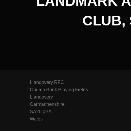
LANDMARK A
CLUB,
Llandovery RFC
Church Bank Playing Fields
Llandovery
Carmarthenshire
SA20 0BA
Wales