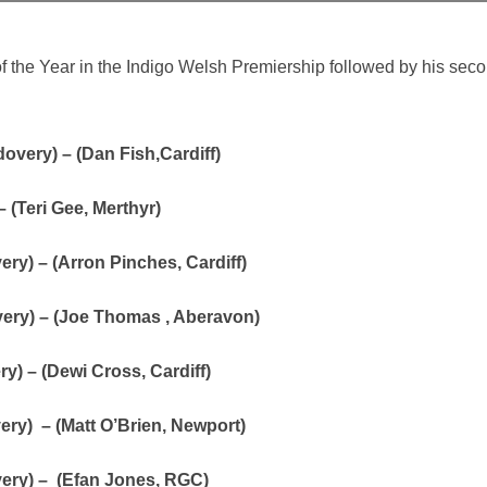
the Year in the Indigo Welsh Premiership followed by his seco
overy) – (Dan Fish,Cardiff)
 (Teri Gee, Merthyr)
ry) – (Arron Pinches, Cardiff)
very) – (Joe Thomas , Aberavon)
y) – (Dewi Cross, Cardiff)
ery) – (Matt O’Brien, Newport)
very) – (Efan Jones, RGC)