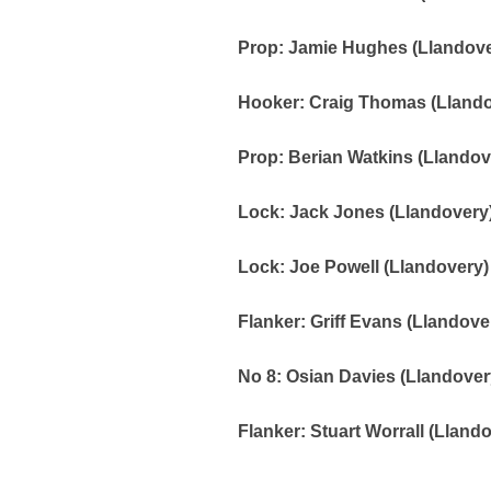
Prop: Jamie Hughes (Llandove
Hooker: Craig Thomas (Llandov
Prop: Berian Watkins (Llandov
Lock: Jack Jones (Llandovery)
Lock: Joe Powell (Llandovery)
Flanker: Griff Evans (Llandove
No 8: Osian Davies (Llandovery
Flanker: Stuart Worrall (Lland