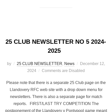
25 CLUB NEWSLETTER NO 5 2024-
2025
Posted
by
25 CLUB NEWSLETTER
,
News
December 12,
on
2024
Comments are Disabled
Please note that there is a separate 25 Club page on the
Llandovery RFC web site with a drop down menu for
newsletters. There is also a separate page for match
reports. FIRST/LAST TRY COMPETITION The
postponement of the Llandovery v Pontypool game meant