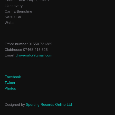
Church Bank Playing Fields
Llandovery
Carmarthenshire
SA20 0BA
Wales
Office number 01550 721389
Clubhouse 07468 415 625
Email:
droversrfc@gmail.com
Facebook
Twitter
Photos
Designed by
Sporting Records Online Ltd