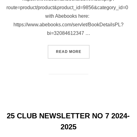
route=product/product&product_id=9856&category_id=0
with Abebooks here:
https://www.abebooks.com/servlet/BookDetailsPL?
bi=32084612347 …
“NEW BOOK AVAILABLE ON
READ MORE
25 CLUB NEWSLETTER NO 7 2024-
2025