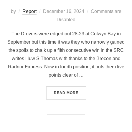
Posted
by
Report
December 16, 2024
Comments are
on
Disabled
The Drovers were edged out 28-23 at Colwyn Bay in
September but this time it was they who narrowly gained
the spoils to chalk up a fifth consecutive win in the SRC
writes Huw S Thomas with thanks to the Brecon and
Radnor Express. Now in fourth position, it puts them five
points clear of …
“LLANDOVERY 31 RGC 23”
READ MORE