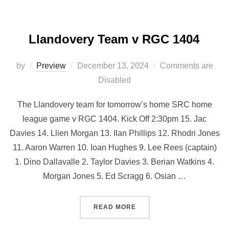
Llandovery Team v RGC 1404
Posted
by
Preview
December 13, 2024
Comments are
on
Disabled
The Llandovery team for tomorrow’s home SRC home
league game v RGC 1404. Kick Off 2:30pm 15. Jac
Davies 14. Llien Morgan 13. Ilan Phillips 12. Rhodri Jones
11. Aaron Warren 10. Ioan Hughes 9. Lee Rees (captain)
1. Dino Dallavalle 2. Taylor Davies 3. Berian Watkins 4.
⁠Morgan Jones 5. Ed Scragg 6. ⁠Osian …
“LLANDOVERY TEAM V RGC
READ MORE