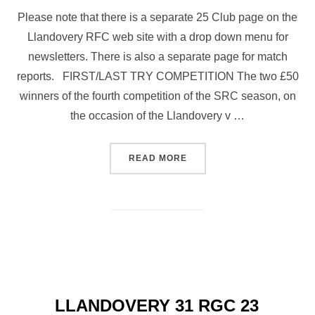
Please note that there is a separate 25 Club page on the
Llandovery RFC web site with a drop down menu for
newsletters. There is also a separate page for match
reports. FIRST/LAST TRY COMPETITION The two £50
winners of the fourth competition of the SRC season, on
the occasion of the Llandovery v …
“25 CLUB NEWSLETTER NO 
READ MORE
LLANDOVERY 31 RGC 23