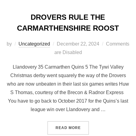
DROVERS RULE THE
CARMARTHENSHIRE ROOST
Posted
by
Uncategorized
December 22, 2024
Comments
on
are Disabled
Llandovery 35 Carmarthen Quins 5 The Tywi Valley
Christmas derby went squarely the way of the Drovers
who are now unbeaten in their last six games writes Huw
S Thomas, courtesy of the Brecon & Radnor Express
You have to go back to October 2017 for the Quins’s last
league win over Llandovery and …
“DROVERS RULE THE CAR
READ MORE