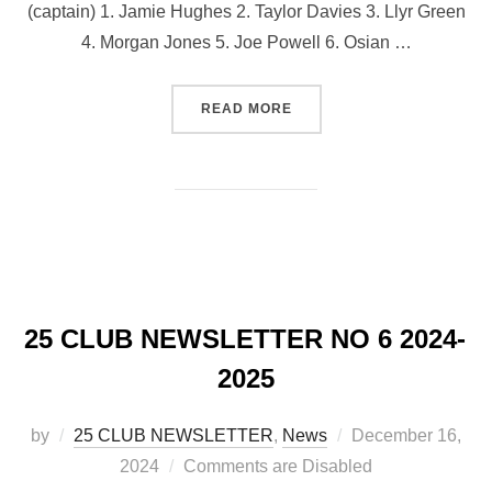
(captain) 1. Jamie Hughes 2. Taylor Davies 3. Llyr Green
4. ⁠Morgan Jones 5. Joe Powell 6. ⁠Osian …
“LLANDOVERY TEAM V CA
READ MORE
25 CLUB NEWSLETTER NO 6 2024-
2025
Posted
by
25 CLUB NEWSLETTER
,
News
December 16,
on
2024
Comments are Disabled