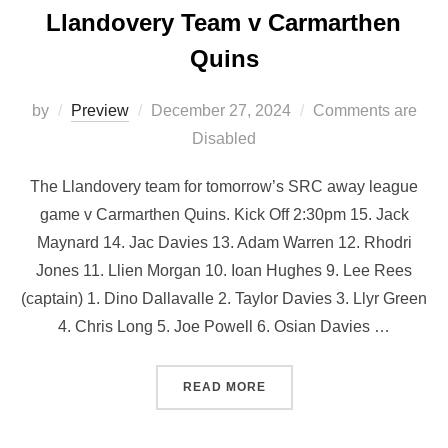
Llandovery Team v Carmarthen
Quins
Posted
by
Preview
December 27, 2024
Comments are
on
Disabled
The Llandovery team for tomorrow’s SRC away league
game v Carmarthen Quins. Kick Off 2:30pm 15. Jack
Maynard 14. Jac Davies 13. Adam Warren 12. Rhodri
Jones 11. Llien Morgan 10. Ioan Hughes 9. Lee Rees
(captain) 1. Dino Dallavalle 2. Taylor Davies 3. Llyr Green
4. ⁠Chris Long 5. Joe Powell 6. ⁠Osian Davies …
“LLANDOVERY TEAM V CA
READ MORE