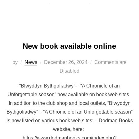
New book available online
Posted
by
News
December 26, 2024
Comments are
on
Disabled
“Blwyddyn Bythgofiadwy” – “A Chronicle of an
Unforgettable season” now available on book web sites
In addition to the club shop and local outlets, “Blwyddyn
Bythgofiadwy” – “A Chronicle of an Unforgettable season”
is now listed on various book web sites:- Dodman Books
website, here:
https://www.dodmanbooks.com/index.php?