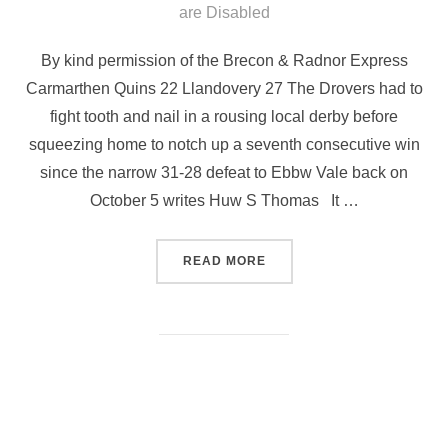
on
are Disabled
By kind permission of the Brecon & Radnor Express
Carmarthen Quins 22 Llandovery 27 The Drovers had to
fight tooth and nail in a rousing local derby before
squeezing home to notch up a seventh consecutive win
since the narrow 31-28 defeat to Ebbw Vale back on
October 5 writes Huw S Thomas It …
“DROVERS SCRAPE HOME
READ MORE