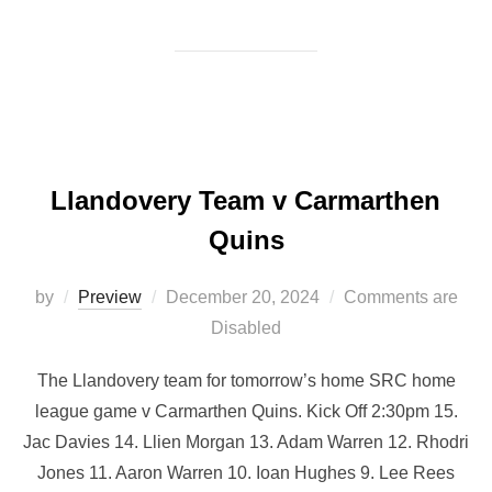
Llandovery Team v Carmarthen
Quins
Posted
by
Preview
December 20, 2024
Comments are
on
Disabled
The Llandovery team for tomorrow’s home SRC home
league game v Carmarthen Quins. Kick Off 2:30pm 15.
Jac Davies 14. Llien Morgan 13. Adam Warren 12. Rhodri
Jones 11. Aaron Warren 10. Ioan Hughes 9. Lee Rees