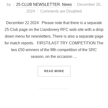
Posted
by
25 CLUB NEWSLETTER
,
News
December 26,
on
2024
Comments are Disabled
December 22 2024 Please note that there is a separate
25 Club page on the Llandovery RFC web site with a drop
down menu for newsletters. There is also a separate page
for match reports. FIRST/LAST TRY COMPETITION The
two £50 winners of the fifth competition of the SRC
season, on the occasion …
“25 CLUB NEWSLETTER NO 
READ MORE