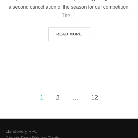
a second cancellation of the season for our competition.
The …
“25 CLUB NEWSLETTER NO 
READ MORE
Posts
1
2
…
12
pagination
Llandovery RFC