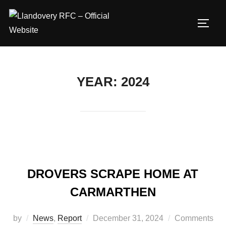
Skip
to
TOGG
content
YEAR:
2024
DROVERS SCRAPE HOME AT
CARMARTHEN
Posted
by
News
,
Report
December 31, 2024
Comments