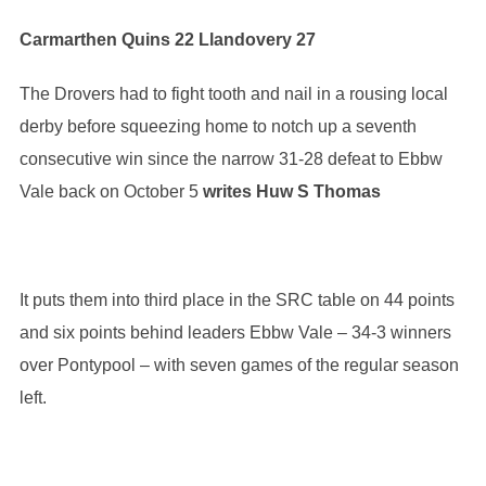
Carmarthen Quins 22 Llandovery 27
The Drovers had to fight tooth and nail in a rousing local
derby before squeezing home to notch up a seventh
consecutive win since the narrow 31-28 defeat to Ebbw
Vale back on October 5
writes Huw S Thomas
It puts them into third place in the SRC table on 44 points
and six points behind leaders Ebbw Vale – 34-3 winners
over Pontypool – with seven games of the regular season
left.