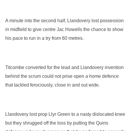
A minute into the second half, Llandovery lost possession
in midfield to give centre Jac Howells the chance to show
his pace to run in a try from 60 metres.
Titcombe converted for the lead and Llandovery invention
behind the scrum could not prise open a home defence
that tackled ferociously, close in and out wide.
Llandovery lost prop Llyr Green to a nasty dislocated knee
but they shrugged off the loss by putting the Quins