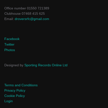
Office number 01550 721389
Clubhouse 07468 415 625
Email:
droversrfc@gmail.com
Facebook
Twitter
Photos
Designed by
Sporting Records Online Ltd
Terms and Conditions
Privacy Policy
Cookie Policy
Login