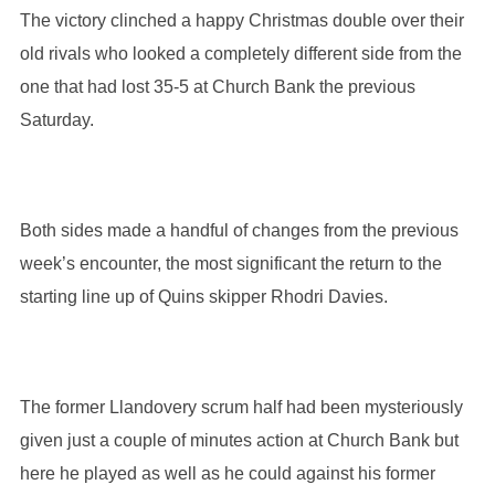
The victory clinched a happy Christmas double over their
old rivals who looked a completely different side from the
one that had lost 35-5 at Church Bank the previous
Saturday.
Both sides made a handful of changes from the previous
week’s encounter, the most significant the return to the
starting line up of Quins skipper Rhodri Davies.
The former Llandovery scrum half had been mysteriously
given just a couple of minutes action at Church Bank but
here he played as well as he could against his former