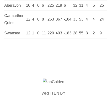
Aberavon
10
4
0
6
225
219
6
32
31
4
5
25
Carmarthen
12
4
0
8
263
367
-104
33
53
4
4
24
Quins
Swansea
12
1
0
11
220
403
-183
28
55
3
2
9
POST AUTHOR
WRITTEN BY