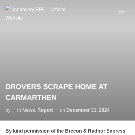
Skip
to
TOGG
content
DROVERS SCRAPE HOME AT
CARMARTHEN
Posted
by
in
News
,
Report
on
December 31, 2024
on
By kind permission of the Brecon & Radnor Express