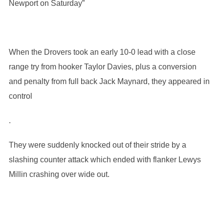
Newport on Saturday”
When the Drovers took an early 10-0 lead with a close
range try from hooker Taylor Davies, plus a conversion
and penalty from full back Jack Maynard, they appeared in
control
.
They were suddenly knocked out of their stride by a
slashing counter attack which ended with flanker Lewys
Millin crashing over wide out.