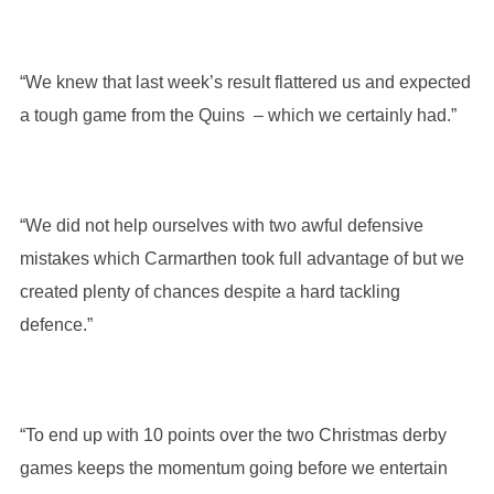
“We knew that last week’s result flattered us and expected
a tough game from the Quins – which we certainly had.”
“We did not help ourselves with two awful defensive
mistakes which Carmarthen took full advantage of but we
created plenty of chances despite a hard tackling
defence.”
“To end up with 10 points over the two Christmas derby
games keeps the momentum going before we entertain