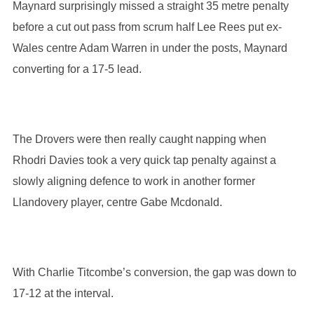
Maynard surprisingly missed a straight 35 metre penalty
before a cut out pass from scrum half Lee Rees put ex-
Wales centre Adam Warren in under the posts, Maynard
converting for a 17-5 lead.
The Drovers were then really caught napping when
Rhodri Davies took a very quick tap penalty against a
slowly aligning defence to work in another former
Llandovery player, centre Gabe Mcdonald.
With Charlie Titcombe’s conversion, the gap was down to
17-12 at the interval.