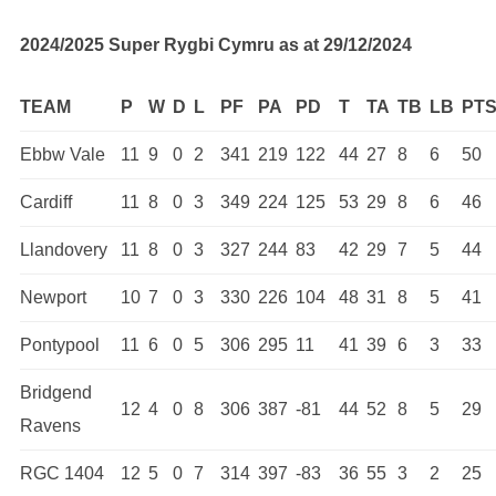
2024/2025 Super Rygbi Cymru as at 29/12/2024
TEAM
P
W
D
L
PF
PA
PD
T
TA
TB
LB
PT
Ebbw Vale
11
9
0
2
341
219
122
44
27
8
6
50
Cardiff
11
8
0
3
349
224
125
53
29
8
6
46
Llandovery
11
8
0
3
327
244
83
42
29
7
5
44
Newport
10
7
0
3
330
226
104
48
31
8
5
41
Pontypool
11
6
0
5
306
295
11
41
39
6
3
33
Bridgend
12
4
0
8
306
387
-81
44
52
8
5
29
Ravens
RGC 1404
12
5
0
7
314
397
-83
36
55
3
2
25