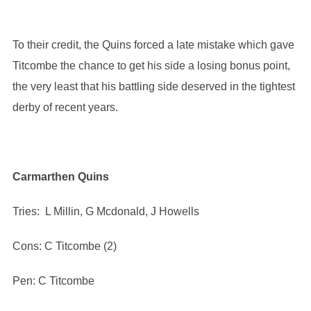
To their credit, the Quins forced a late mistake which gave
Titcombe the chance to get his side a losing bonus point,
the very least that his battling side deserved in the tightest
derby of recent years.
Carmarthen Quins
Tries: L Millin, G Mcdonald, J Howells
Cons: C Titcombe (2)
Pen: C Titcombe