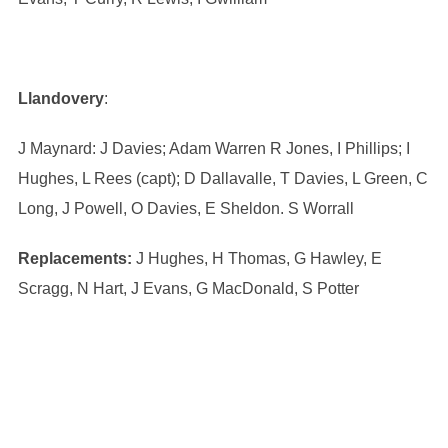
Llandovery
:
J Maynard: J Davies; Adam Warren R Jones, I Phillips; I
Hughes, L Rees (capt); D Dallavalle, T Davies, L Green, C
Long, J Powell, O Davies, E Sheldon. S Worrall
Replacements:
J Hughes, H Thomas, G Hawley, E
Scragg, N Hart, J Evans, G MacDonald, S Potter