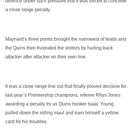
defence under such pressure that it was forced to concede
a close range penalty.
Maynard’s three points brought the narrowest of leads and
the Quins then frustrated the visitors by hurling back
attacker after attacker on their own line.
It was a close range line out that finally proved decisive for
last year’s Premiership champions, referee Rhys Jones
awarding a penalty try as Quins hooker Isaac Young
pulled down the rolling maul and earn himself a yellow
card for his troubles.