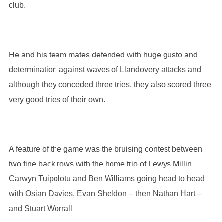
club.
He and his team mates defended with huge gusto and
determination against waves of Llandovery attacks and
although they conceded three tries, they also scored three
very good tries of their own.
A feature of the game was the bruising contest between
two fine back rows with the home trio of Lewys Millin,
Carwyn Tuipolotu and Ben Williams going head to head
with Osian Davies, Evan Sheldon – then Nathan Hart –
and Stuart Worrall