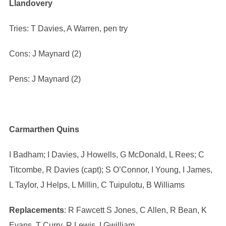
Llandovery
Tries: T Davies, A Warren, pen try
Cons: J Maynard (2)
Pens: J Maynard (2)
Carmarthen Quins
I Badham; I Davies, J Howells, G McDonald, L Rees; C
Titcombe, R Davies (capt); S O’Connor, I Young, I James,
L Taylor, J Helps, L Millin, C Tuipulotu, B Williams
Replacements
: R Fawcett S Jones, C Allen, R Bean, K
Evans, T Curry, R Lewis, I Gwilliam