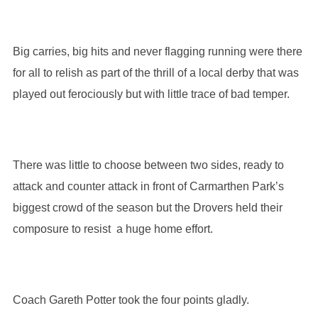
Big carries, big hits and never flagging running were there
for all to relish as part of the thrill of a local derby that was
played out ferociously but with little trace of bad temper.
There was little to choose between two sides, ready to
attack and counter attack in front of Carmarthen Park’s
biggest crowd of the season but the Drovers held their
composure to resist a huge home effort.
Coach Gareth Potter took the four points gladly.