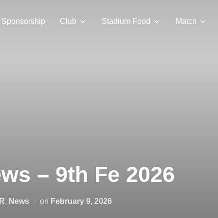
Sponsorship
Club
Stadium Food
Match
ws – 9th Fe 2026
Posted
R
,
News
on
February 9, 2026
on