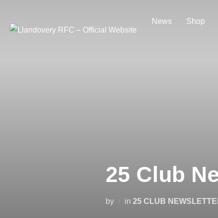
Skip
to
News
Shop
content
25 Club Ne
by
in
25 CLUB NEWSLETTE