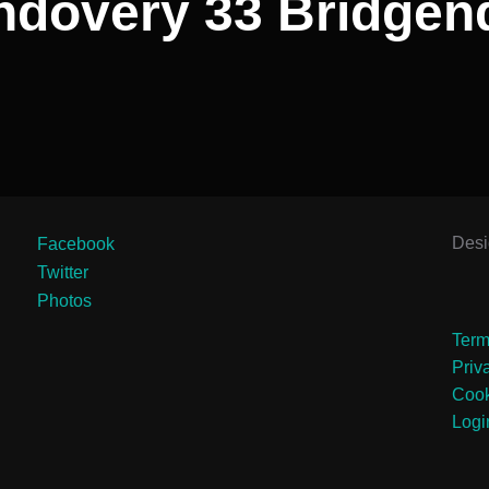
ndovery 33 Bridgen
Des
Facebook
Twitter
Photos
Term
Priv
Cook
Logi