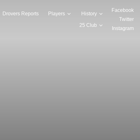
Facebook
Drovers Reports
Players
History
Twitter
25 Club
Instagram