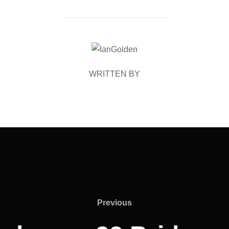
POST AUTHOR
WRITTEN BY
Previous
Previous