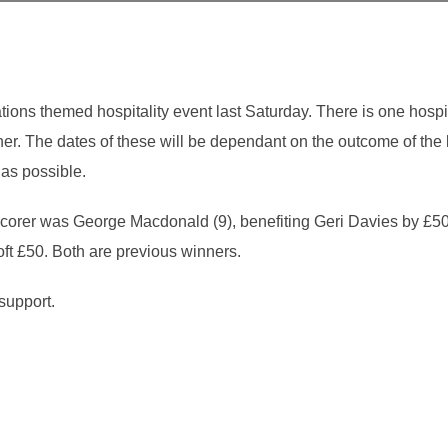
ons themed hospitality event last Saturday. There is one hospita
er. The dates of these will be dependant on the outcome of the
 as possible.
 scorer was George Macdonald (9), benefiting Geri Davies by £50
ft £50. Both are previous winners.
support.