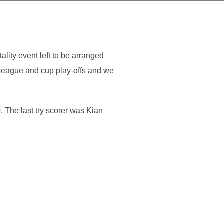
lity event left to be arranged
 league and cup play-offs and we
. The last try scorer was Kian