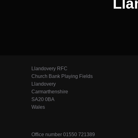
Lla
Llandovery RFC
Church Bank Playing Fields
Llandovery
Carmarthenshire
SA20 0BA
Wales
Office number 01550 721389