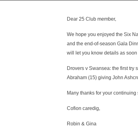
Dear 25 Club member,
We hope you enjoyed the Six Nati
and the end-of-season Gala Dinn
will let you know details as soon
Drovers v Swansea: the first try
Abraham (15) giving John Ashcro
Many thanks for your continuing 
Cofion caredig,
Robin & Gina