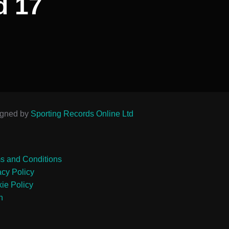
d 17
igned by
Sporting Records Online Ltd
s and Conditions
acy Policy
ie Policy
n