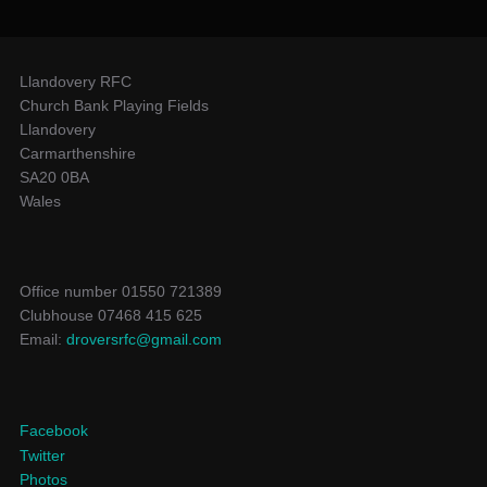
Llandovery RFC
Church Bank Playing Fields
Llandovery
Carmarthenshire
SA20 0BA
Wales
Office number 01550 721389
Clubhouse 07468 415 625
Email:
droversrfc@gmail.com
Facebook
Twitter
Photos