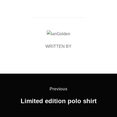
POST AUTHOR
WRITTEN BY
Post
navigation
Previous
Previous
Limited edition polo shirt