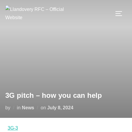
Skip
to
TOGG
content
3G pitch – how you can help
Posted
by
in
News
on
July 8, 2024
on
3G-3