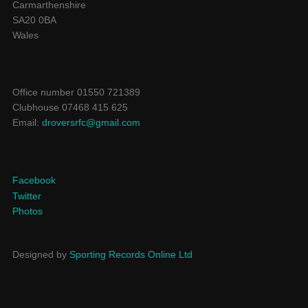
Carmarthenshire
SA20 0BA
Wales
Office number 01550 721389
Clubhouse 07468 415 625
Email:
droversrfc@gmail.com
Facebook
Twitter
Photos
Designed by
Sporting Records Online Ltd