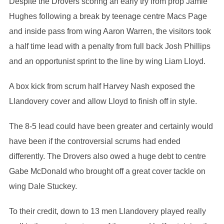
Despite the Drovers scoring an early try from prop Jamie
Hughes following a break by teenage centre Macs Page
and inside pass from wing Aaron Warren, the visitors took
a half time lead with a penalty from full back Josh Phillips
and an opportunist sprint to the line by wing Liam Lloyd.
A box kick from scrum half Harvey Nash exposed the
Llandovery cover and allow Lloyd to finish off in style.
The 8-5 lead could have been greater and certainly would
have been if the controversial scrums had ended
differently. The Drovers also owed a huge debt to centre
Gabe McDonald who brought off a great cover tackle on
wing Dale Stuckey.
To their credit, down to 13 men Llandovery played really