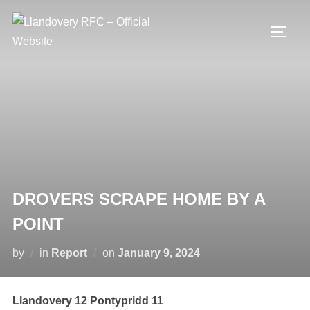
Skip
to
TOGG
content
DROVERS SCRAPE HOME BY A
POINT
Posted
by
in
Report
on
January 9, 2024
on
Llandovery 12 Pontypridd 11