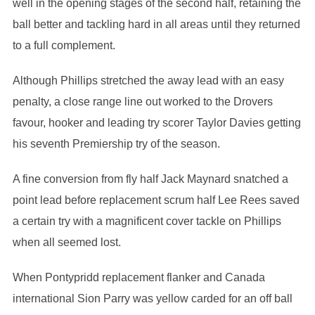
well in the opening stages of the second half, retaining the
ball better and tackling hard in all areas until they returned
to a full complement.
Although Phillips stretched the away lead with an easy
penalty, a close range line out worked to the Drovers
favour, hooker and leading try scorer Taylor Davies getting
his seventh Premiership try of the season.
A fine conversion from fly half Jack Maynard snatched a
point lead before replacement scrum half Lee Rees saved
a certain try with a magnificent cover tackle on Phillips
when all seemed lost.
When Pontypridd replacement flanker and Canada
international Sion Parry was yellow carded for an off ball