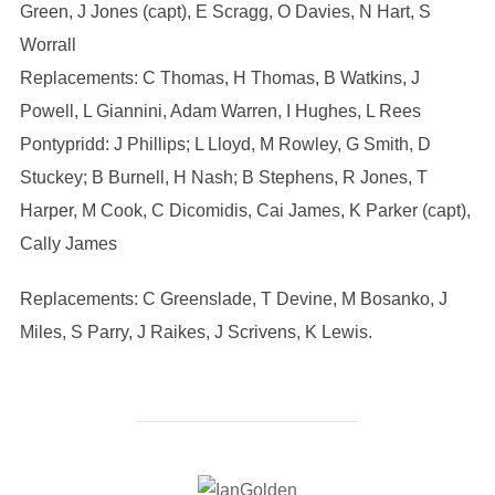
Green, J Jones (capt), E Scragg, O Davies, N Hart, S
Worrall
Replacements: C Thomas, H Thomas, B Watkins, J
Powell, L Giannini, Adam Warren, I Hughes, L Rees
Pontypridd: J Phillips; L Lloyd, M Rowley, G Smith, D
Stuckey; B Burnell, H Nash; B Stephens, R Jones, T
Harper, M Cook, C Dicomidis, Cai James, K Parker (capt),
Cally James
Replacements: C Greenslade, T Devine, M Bosanko, J
Miles, S Parry, J Raikes, J Scrivens, K Lewis.
POST AUTHOR