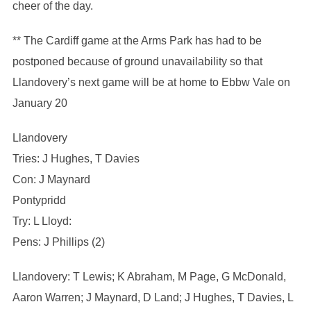
cheer of the day.
** The Cardiff game at the Arms Park has had to be
postponed because of ground unavailability so that
Llandovery’s next game will be at home to Ebbw Vale on
January 20
Llandovery
Tries: J Hughes, T Davies
Con: J Maynard
Pontypridd
Try: L Lloyd:
Pens: J Phillips (2)
Llandovery: T Lewis; K Abraham, M Page, G McDonald,
Aaron Warren; J Maynard, D Land; J Hughes, T Davies, L