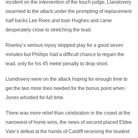
incident on the intervention of the touch judge, Llandovery
swarmed to the attack under the prompting of replacement
half backs Lee Rees and Ioan Hughes and came
desperately close to stretching the lead.
Rowley’s serious injury stopped play for a good seven
minutes but Phillips had a difficult chance to regain the
lead, only for his 45 metre penalty to drop short.
Llandovery were on the attack hoping for enough time to
get the two more tries needed for the bonus point when
Jones whistled for full time.
There was more relief than celebration in the crowd at the
narrowest of home wins, the news of second placed Ebbw
Vale’s defeat at the hands of Cardiff receiving the loudest