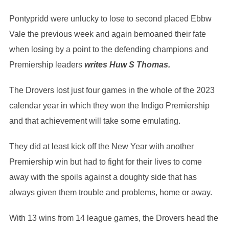
Pontypridd were unlucky to lose to second placed Ebbw
Vale the previous week and again bemoaned their fate
when losing by a point to the defending champions and
Premiership leaders
writes Huw S Thomas.
The Drovers lost just four games in the whole of the 2023
calendar year in which they won the Indigo Premiership
and that achievement will take some emulating.
They did at least kick off the New Year with another
Premiership win but had to fight for their lives to come
away with the spoils against a doughty side that has
always given them trouble and problems, home or away.
With 13 wins from 14 league games, the Drovers head the