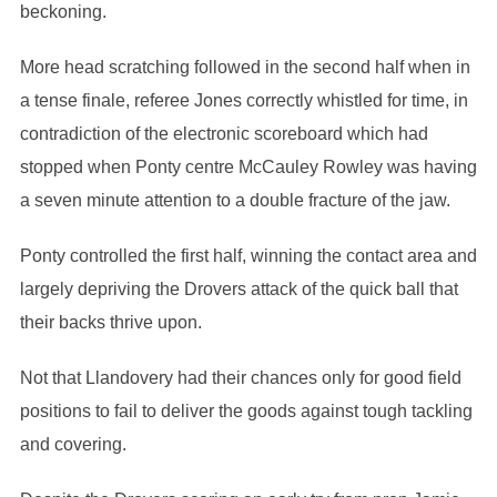
beckoning.
More head scratching followed in the second half when in
a tense finale, referee Jones correctly whistled for time, in
contradiction of the electronic scoreboard which had
stopped when Ponty centre McCauley Rowley was having
a seven minute attention to a double fracture of the jaw.
Ponty controlled the first half, winning the contact area and
largely depriving the Drovers attack of the quick ball that
their backs thrive upon.
Not that Llandovery had their chances only for good field
positions to fail to deliver the goods against tough tackling
and covering.