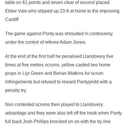
table on 61 points and seven clear of second placed
Ebbw Vale who slipped up 23-9 at home to the improving
Cardiff
The game against Ponty was shrouded in controversy
under the control of referee Adam Jones.
At the end of the first half he penalised Llandovery five
times at five metres scrums, yellow carded two home
props in Llyr Green and Berian Watkins for scrum
infringements but refused to reward Pontypridd with a
penalty try.
Non contested scrums then played to Llandovery
advantage and they were also left off the hook when Ponty
full back Josh Phillips knocked on on with the try line