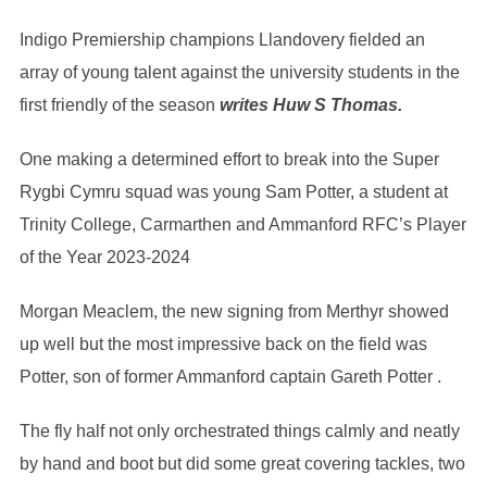
Indigo Premiership champions Llandovery fielded an
array of young talent against the university students in the
first friendly of the season
writes Huw S Thomas.
One making a determined effort to break into the Super
Rygbi Cymru squad was young Sam Potter, a student at
Trinity College, Carmarthen and Ammanford RFC’s Player
of the Year 2023-2024
Morgan Meaclem, the new signing from Merthyr showed
up well but the most impressive back on the field was
Potter, son of former Ammanford captain Gareth Potter .
The fly half not only orchestrated things calmly and neatly
by hand and boot but did some great covering tackles, two