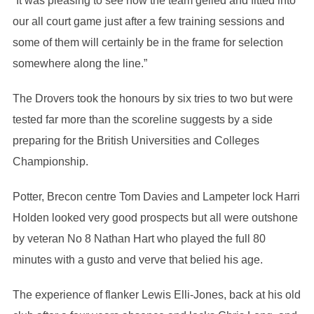
“It was pleasing to see how the team gelled and fitted into
our all court game just after a few training sessions and
some of them will certainly be in the frame for selection
somewhere along the line.”
The Drovers took the honours by six tries to two but were
tested far more than the scoreline suggests by a side
preparing for the British Universities and Colleges
Championship.
Potter, Brecon centre Tom Davies and Lampeter lock Harri
Holden looked very good prospects but all were outshone
by veteran No 8 Nathan Hart who played the full 80
minutes with a gusto and verve that belied his age.
The experience of flanker Lewis Elli-Jones, back at his old