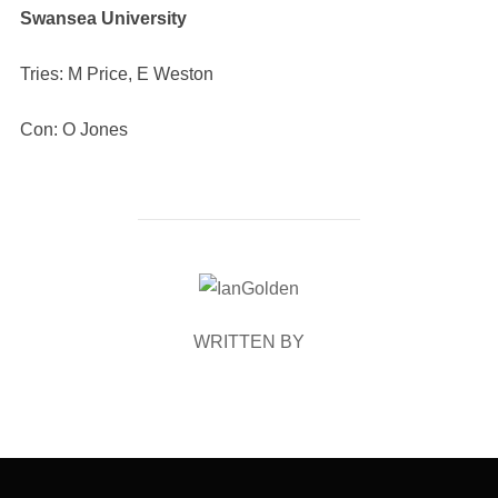
Swansea University
Tries: M Price, E Weston
Con: O Jones
POST AUTHOR
WRITTEN BY
Post