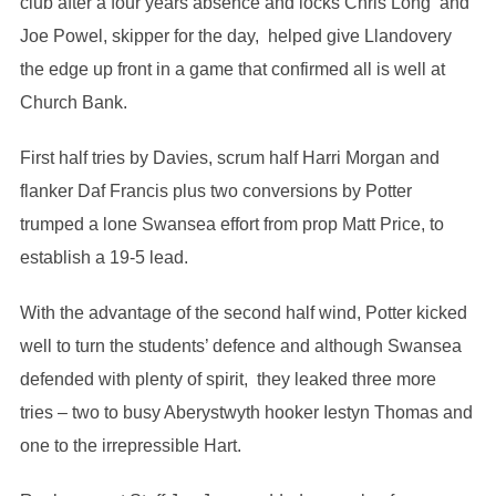
club after a four years absence and locks Chris Long and
Joe Powel, skipper for the day, helped give Llandovery
the edge up front in a game that confirmed all is well at
Church Bank.
First half tries by Davies, scrum half Harri Morgan and
flanker Daf Francis plus two conversions by Potter
trumped a lone Swansea effort from prop Matt Price, to
establish a 19-5 lead.
With the advantage of the second half wind, Potter kicked
well to turn the students’ defence and although Swansea
defended with plenty of spirit, they leaked three more
tries – two to busy Aberystwyth hooker Iestyn Thomas and
one to the irrepressible Hart.