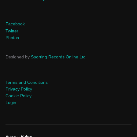
Facebook
Twitter
Photos
Designed by
Sporting Records Online Ltd
Terms and Conditions
Privacy Policy
Cookie Policy
Login
Privacy Policy