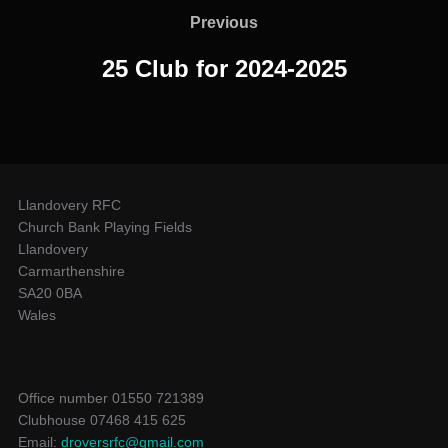
navigation
Previous
Previous
25 Club for 2024-2025
Llandovery RFC
Church Bank Playing Fields
Llandovery
Carmarthenshire
SA20 0BA
Wales
Office number 01550 721389
Clubhouse 07468 415 625
Email:
droversrfc@gmail.com