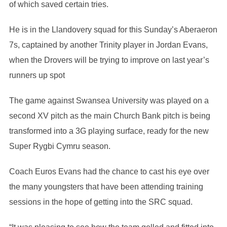
of which saved certain tries.
He is in the Llandovery squad for this Sunday’s Aberaeron
7s, captained by another Trinity player in Jordan Evans,
when the Drovers will be trying to improve on last year’s
runners up spot
The game against Swansea University was played on a
second XV pitch as the main Church Bank pitch is being
transformed into a 3G playing surface, ready for the new
Super Rygbi Cymru season.
Coach Euros Evans had the chance to cast his eye over
the many youngsters that have been attending training
sessions in the hope of getting into the SRC squad.