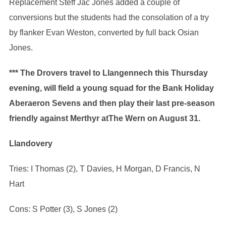
Replacement Steff Jac Jones added a couple of
conversions but the students had the consolation of a try
by flanker Evan Weston, converted by full back Osian
Jones.
*** The Drovers travel to Llangennech this Thursday
evening, will field a young squad for the Bank Holiday
Aberaeron Sevens and then play their last pre-season
friendly against Merthyr atThe Wern on August 31.
Llandovery
Tries: I Thomas (2), T Davies, H Morgan, D Francis, N
Hart
Cons: S Potter (3), S Jones (2)