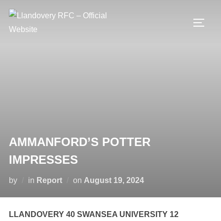
Skip
to
TOGG
content
AMMANFORD’S POTTER
IMPRESSES
Posted
by
in
Report
on
August 19, 2024
on
LLANDOVERY 40 SWANSEA UNIVERSITY 12