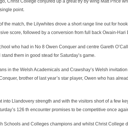
o, Christ College conjured up a great try by wing Matt Price wh
ingle point.
f the match, the Lilywhites drove a short range line out for hook
cisive score, followed by a conversion from full back Owain-Hari
n school who had in No 8 Owen Conquer and centre Gareth O’Call
ll stand them in good stead for Saturday’s game.
ns in the Welsh Academicals and Crawshay’s Welsh invitation s
onquer, brother of last year’s star player, Owen who has alrea
 into Llandovery strength and with the visitors short of a few k
aturday’s 126 th encounter promises to be competitive once agai
h Schools and Colleges champions and whilst Christ College di