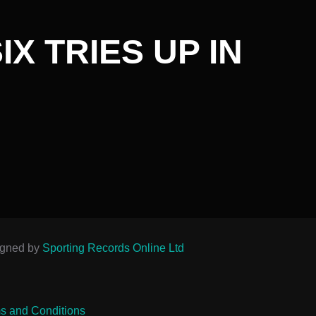
X TRIES UP IN
igned by
Sporting Records Online Ltd
s and Conditions