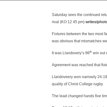
Saturday sees the continued retu
rival (KO 12 45 pm)
writes/phot
Fixtures between the two most f
was obvious that mismatches wer
th
It was Llandovery’s 86
win out 
Agreement was reached that fixtur
Llandoveery won narrowly 24-19 a
quality of Christ College rugby
The lead changed hands five time