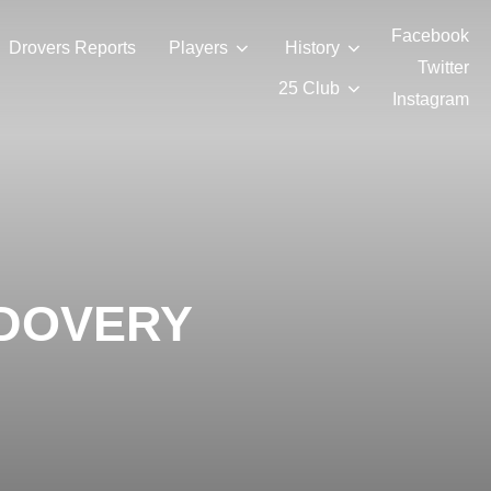
Facebook
Drovers Reports
Players
History
Twitter
25 Club
Instagram
NDOVERY