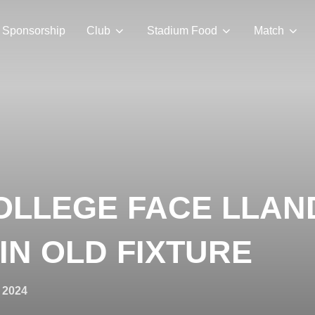
Sponsorship
Club
Stadium Food
Match
OLLEGE FACE LLA
IN OLD FIXTURE
 2024