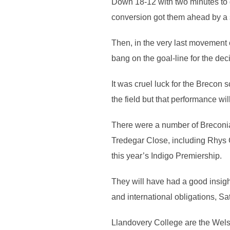
Down 18-12 with two minutes to g
conversion got them ahead by a s
Then, in the very last movement o
bang on the goal-line for the de
It was cruel luck for the Breco
the field but that performance wi
There were a number of Breconia
Tredegar Close, including Rhys C
this year’s Indigo Premiership.
They will have had a good insight
and international obligations, S
Llandovery College are the Wels