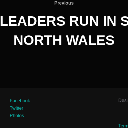
Previous
Previous
LEADERS RUN IN SI
NORTH WALES
Des
Facebook
Twitter
Photos
Term