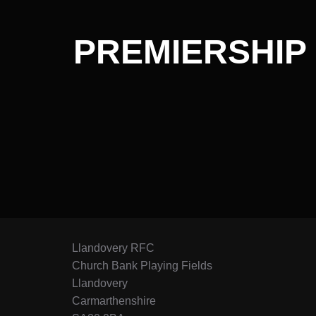
PREMIERSHIP 
Llandovery RFC
Church Bank Playing Fields
Llandovery
Carmarthenshire