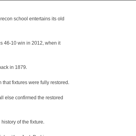
econ school entertains its old
s 46-10 win in 2012, when it
back in 1879.
that fixtures were fully restored.
ll else confirmed the restored
story of the fixture.