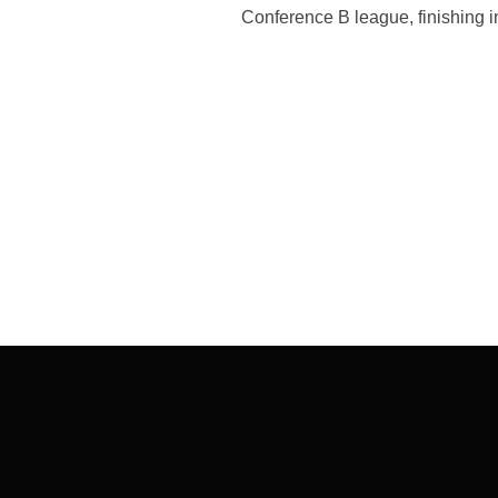
Conference B league, finishing i
Post
navigation