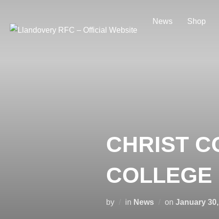
Skip
to
News
Shop
content
CHRIST C
COLLEGE 
Posted
by
in
News
on
January 30,
on