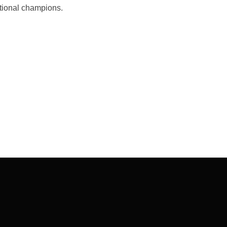
national champions.