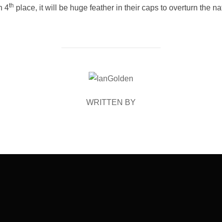
th
n 4
place, it will be huge feather in their caps to overturn the 
POST AUTHOR
WRITTEN BY