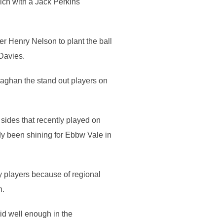
ich with a Jack Perkins
er Henry Nelson to plant the ball
 Davies.
aghan the stand out players on
ides that recently played on
dy been shining for Ebbw Vale in
ey players because of regional
n.
d well enough in the