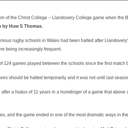
rn of the Christ College – Llandovery College game when the Br
o by Huw S Thomas.
amous rugby schools in Wales had been halted after Llandovery’
e being increasingly frequent.
of 124 games played between the schools since the first match 
es should be halted temporarily and it was not until last season 
fter a hiatus of 11 years in a humdinger of a game that above a
s, and the game ended in one of the most dramatic ways in the hi