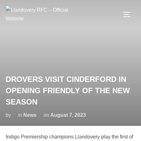
Skip
to
TOGG
content
DROVERS VISIT CINDERFORD IN
OPENING FRIENDLY OF THE NEW
SEASON
Posted
by
in
News
on
August 7, 2023
on
Indigo Premiership champions Llandovery play the first of