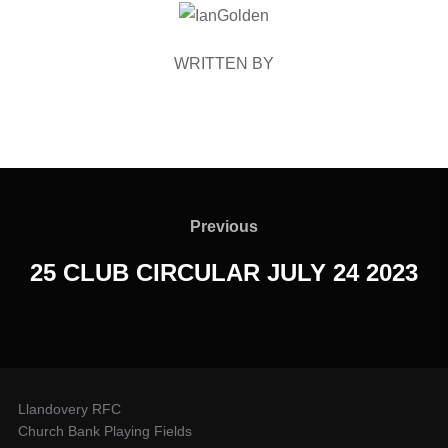
POST AUTHOR
WRITTEN BY
Post
navigation
Previous
Previous
25 CLUB CIRCULAR JULY 24 2023
Llandovery RFC
Church Bank Playing Fields