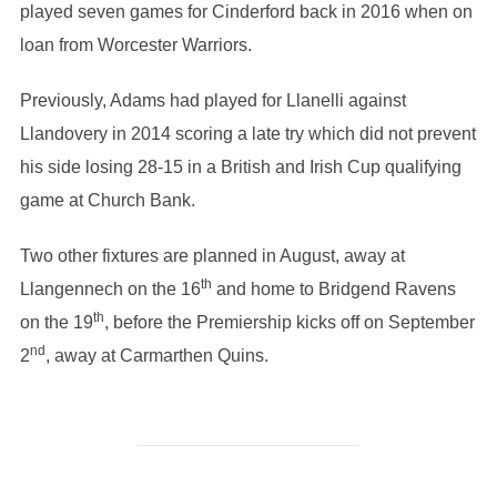
played seven games for Cinderford back in 2016 when on
loan from Worcester Warriors.
Previously, Adams had played for Llanelli against
Llandovery in 2014 scoring a late try which did not prevent
his side losing 28-15 in a British and Irish Cup qualifying
game at Church Bank.
Two other fixtures are planned in August, away at
th
Llangennech on the 16
and home to Bridgend Ravens
th
on the 19
, before the Premiership kicks off on September
nd
2
, away at Carmarthen Quins.