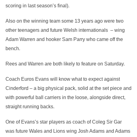
scoring in last season’s final).
Also on the winning team some 13 years ago were two
other teenagers and future Welsh internationals – wing
Adam Warren and hooker Sam Parry who came off the
bench.
Rees and Warren are both likely to feature on Saturday.
Coach Euros Evans will know what to expect against
Cinderford – a big physical pack, solid at the set piece and
with powerful ball carriers in the loose, alongside direct,
straight running backs.
One of Evans’s star players as coach of Coleg Sir Gar
was future Wales and Lions wing Josh Adams and Adams