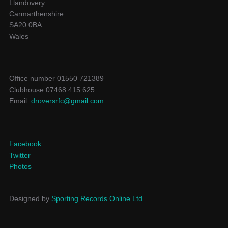
Llandovery
Carmarthenshire
SA20 0BA
Wales
Office number 01550 721389
Clubhouse 07468 415 625
Email:
droversrfc@gmail.com
Facebook
Twitter
Photos
Designed by
Sporting Records Online Ltd