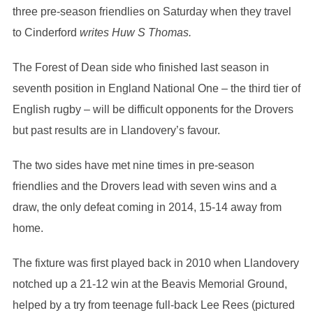
three pre-season friendlies on Saturday when they travel
to Cinderford
writes Huw S Thomas.
The Forest of Dean side who finished last season in
seventh position in England National One – the third tier of
English rugby – will be difficult opponents for the Drovers
but past results are in Llandovery’s favour.
The two sides have met nine times in pre-season
friendlies and the Drovers lead with seven wins and a
draw, the only defeat coming in 2014, 15-14 away from
home.
The fixture was first played back in 2010 when Llandovery
notched up a 21-12 win at the Beavis Memorial Ground,
helped by a try from teenage full-back Lee Rees (pictured