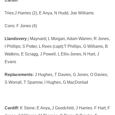
Cardiff
Tries:J Harries (2), E Anya, N Hudd, Joe Williams
Cons: F Jones (4)
Llandovery
j Maynard
;
L Morgan, Adam Warren, R Jones,
I Phillips; S Potter, L Rees (capt);T Phillips, G Williams, B
Watkins, E Scragg, J Powell, L Ellis-Jones, N Hart, J
Evans
Replacements:
J Hughes, T Davies, G Jones, O Davies,
S Worrall, T Sparrow, I Hughes, G MacDonlad
Cardiff:
K Stone; E Anya
,
J Goodchild, J Harries. F Hart; F