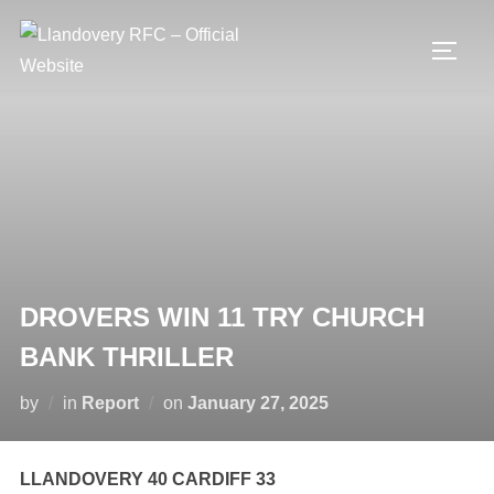
Skip
to
TOGG
content
DROVERS WIN 11 TRY CHURCH
BANK THRILLER
Posted
by
in
Report
on
January 27, 2025
on
LLANDOVERY 40 CARDIFF 33