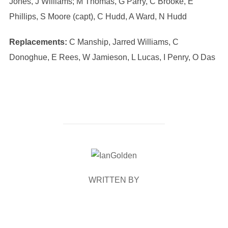
Jones, J Williams; M Thomas, G Parry, C Brooke, E
Phillips, S Moore (capt), C Hudd, A Ward, N Hudd
Replacements:
C Manship, Jarred Williams, C
Donoghue, E Rees, W Jamieson, L Lucas, I Penry, O Das
POST AUTHOR
WRITTEN BY