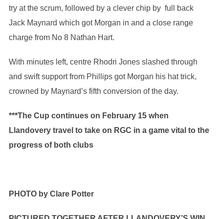
try at the scrum, followed by a clever chip by full back
Jack Maynard which got Morgan in and a close range
charge from No 8 Nathan Hart.
With minutes left, centre Rhodri Jones slashed through
and swift support from Phillips got Morgan his hat trick,
crowned by Maynard’s fifth conversion of the day.
***The Cup continues on February 15 when
Llandovery travel to take on RGC in a game vital to the
progress of both clubs
PHOTO by
Clare Potter
PICTURED TOGETHER AFTER LLANDOVERY’S WIN