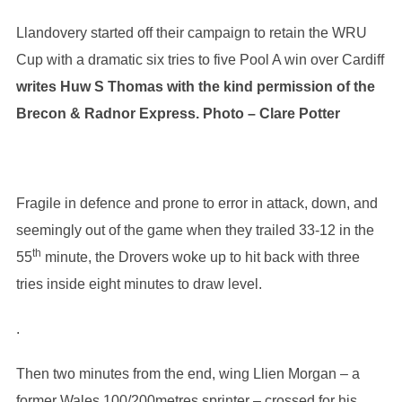
Llandovery started off their campaign to retain the WRU
Cup with a dramatic six tries to five Pool A win over Cardiff
writes Huw S Thomas w
ith the kind permission of the
Brecon & Radnor Express. Photo – Clare Potter
Fragile in defence and prone to error in attack, down, and
seemingly out of the game when they trailed 33-12 in the
th
55
minute, the Drovers woke up to hit back with three
tries inside eight minutes to draw level.
.
Then two minutes from the end, wing Llien Morgan – a
former Wales 100/200metres sprinter – crossed for his