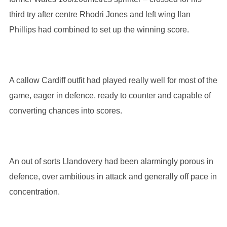
third try after centre Rhodri Jones and left wing Ilan
Phillips had combined to set up the winning score.
A callow Cardiff outfit had played really well for most of the
game, eager in defence, ready to counter and capable of
converting chances into scores.
An out of sorts Llandovery had been alarmingly porous in
defence, over ambitious in attack and generally off pace in
concentration.