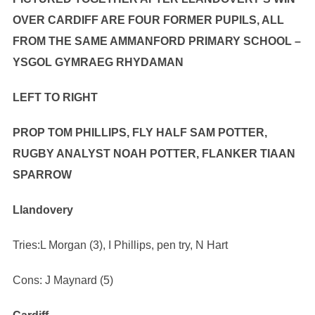
OVER CARDIFF ARE FOUR FORMER PUPILS, ALL
FROM THE SAME AMMANFORD PRIMARY SCHOOL –
YSGOL GYMRAEG RHYDAMAN
LEFT TO RIGHT
PROP TOM PHILLIPS, FLY HALF SAM POTTER,
RUGBY ANALYST NOAH POTTER, FLANKER TIAAN
SPARROW
Llandovery
Tries:L Morgan (3), I Phillips, pen try, N Hart
Cons: J Maynard (5)