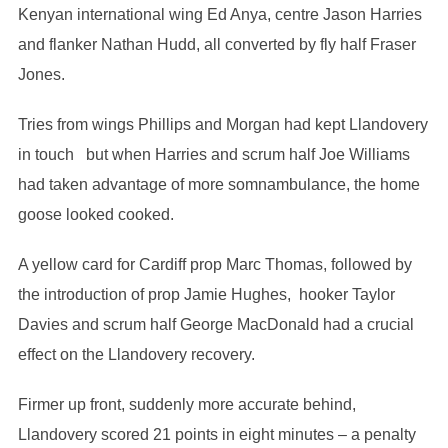
Kenyan international wing Ed Anya, centre Jason Harries
and flanker Nathan Hudd, all converted by fly half Fraser
Jones.
Tries from wings Phillips and Morgan had kept Llandovery
in touch but when Harries and scrum half Joe Williams
had taken advantage of more somnambulance, the home
goose looked cooked.
A yellow card for Cardiff prop Marc Thomas, followed by
the introduction of prop Jamie Hughes, hooker Taylor
Davies and scrum half George MacDonald had a crucial
effect on the Llandovery recovery.
Firmer up front, suddenly more accurate behind,
Llandovery scored 21 points in eight minutes – a penalty