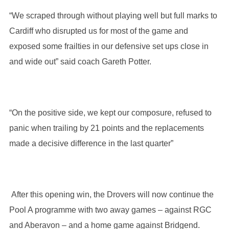
“We scraped through without playing well but full marks to
Cardiff who disrupted us for most of the game and
exposed some frailties in our defensive set ups close in
and wide out” said coach Gareth Potter.
“On the positive side, we kept our composure, refused to
panic when trailing by 21 points and the replacements
made a decisive difference in the last quarter”
After this opening win, the Drovers will now continue the
Pool A programme with two away games – against RGC
and Aberavon – and a home game against Bridgend.