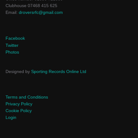
Clubhouse 07468 415 625
Email:
droversrfc@gmail.com
Facebook
Twitter
Photos
Designed by
Sporting Records Online Ltd
Terms and Conditions
Privacy Policy
Cookie Policy
Login