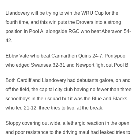
Llandovery will be trying to win the WRU Cup for the
fourth time, and this win puts the Drovers into a strong
position in Pool A, alongside RGC who beat Aberavon 54-
42.
Ebbw Vale who beat Carmarthen Quins 24-7, Pontypool
who edged Swansea 32-31 and Newport fight out Pool B
Both Cardiff and Llandovery had debutants galore, on and
off the field, the capital city club having no fewer than three
schoolboys in their squad but it was the Blue and Blacks
who led 21-12, three tries to two, at the break.
Sloppy covering out wide, a lethargic reaction in the open
and poor resistance to the driving maul had leaked tries to