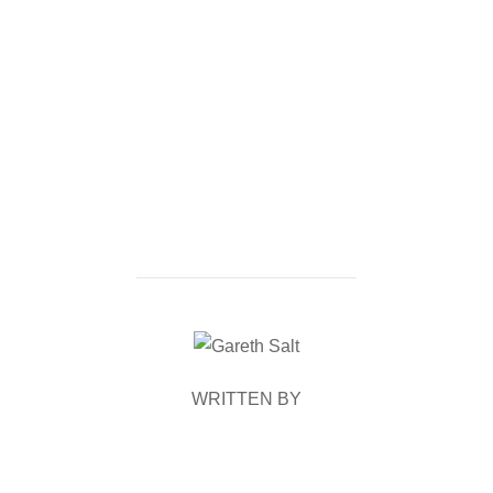
POST AUTHOR
WRITTEN BY