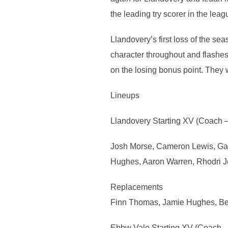
the leading try scorer in the leag
Llandovery’s first loss of the s
character throughout and flashes 
on the losing bonus point. They 
Lineups
Llandovery Starting XV (Coach 
Josh Morse, Cameron Lewis, Gabe
Hughes, Aaron Warren, Rhodri J
Replacements
Finn Thomas, Jamie Hughes, Be
Ebbw Vale Starting XV (Coach –