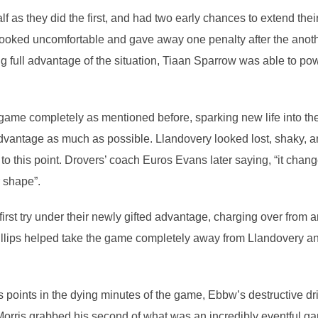
f as they did the first, and had two early chances to extend thei
looked uncomfortable and gave away one penalty after the anothe
ng full advantage of the situation, Tiaan Sparrow was able to p
game completely as mentioned before, sparking new life into th
dvantage as much as possible. Llandovery looked lost, shaky, a
 to this point. Drovers’ coach Euros Evans later saying, “it cha
r shape”.
st try under their newly gifted advantage, charging over from ano
lips helped take the game completely away from Llandovery and 
s points in the dying minutes of the game, Ebbw’s destructive d
orris grabbed his second of what was an incredibly eventful ga