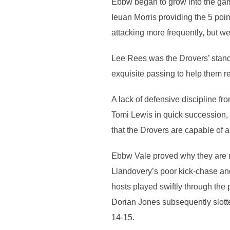
Ebbw began to grow into the game
Ieuan Morris providing the 5 poi
attacking more frequently, but w
Lee Rees was the Drovers’ stando
exquisite passing to help them r
A lack of defensive discipline f
Tomi Lewis in quick succession, I
that the Drovers are capable of a
Ebbw Vale proved why they are man
Llandovery’s poor kick-chase an
hosts played swiftly through the
Dorian Jones subsequently slotte
14-15.