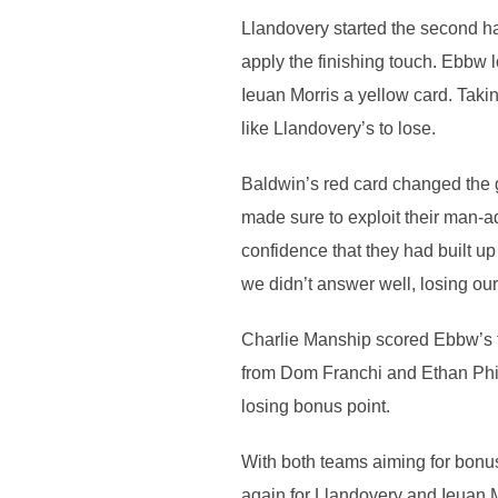
Llandovery started the second hal
apply the finishing touch. Ebbw 
Ieuan Morris a yellow card. Taki
like Llandovery’s to lose.
Baldwin’s red card changed the 
made sure to exploit their man-a
confidence that they had built up
we didn’t answer well, losing ou
Charlie Manship scored Ebbw’s fir
from Dom Franchi and Ethan Phil
losing bonus point.
With both teams aiming for bonu
again for Llandovery and Ieuan M