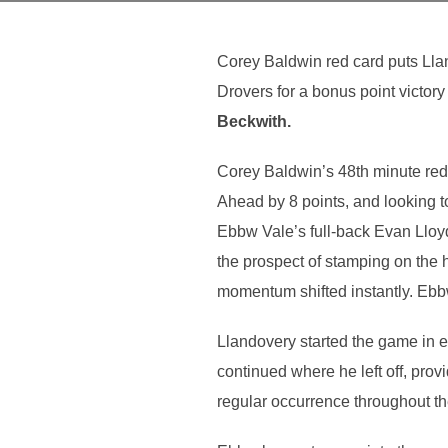
Corey Baldwin red card puts Lla
Drovers for a bonus point victory
Beckwith.
Corey Baldwin’s 48th minute red 
Ahead by 8 points, and looking 
Ebbw Vale’s full-back Evan Lloyd
the prospect of stamping on the 
momentum shifted instantly. Ebb
Llandovery started the game in e
continued where he left off, pro
regular occurrence throughout t