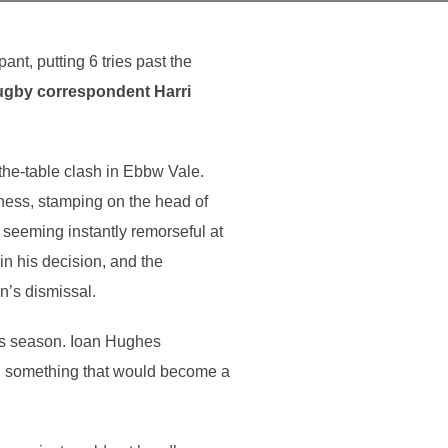
t, putting 6 tries past the
rugby correspondent Harri
the-table clash in Ebbw Vale.
ness, stamping on the head of
 seeming instantly remorseful at
in his decision, and the
n’s dismissal.
his season. Ioan Hughes
ty, something that would become a