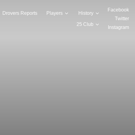
Facebook
Drovers Reports
Players
History
Twitter
25 Club
Instagram