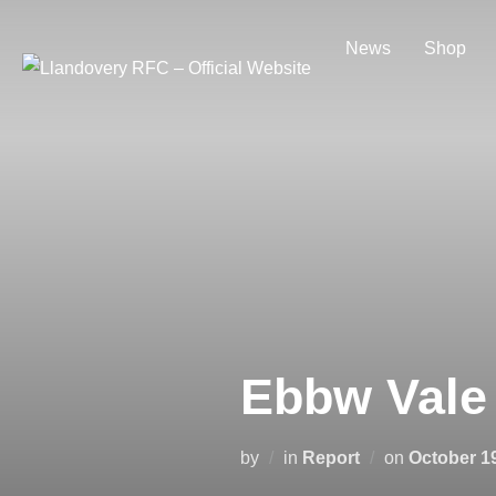
Skip
to
News
Shop
content
Ebbw Vale
Posted
by
in
Report
on
October 1
on