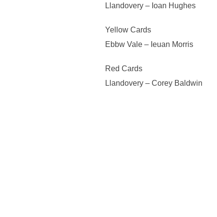
Llandovery – Ioan Hughes
Yellow Cards
Ebbw Vale – Ieuan Morris
Red Cards
Llandovery – Corey Baldwin