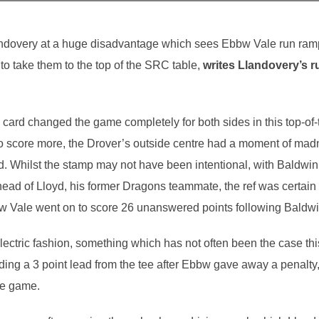
ndovery at a huge disadvantage which sees Ebbw Vale run rampan
 to take them to the top of the SRC table,
writes Llandovery’s 
card changed the game completely for both sides in this top-of-
to score more, the Drover’s outside centre had a moment of mad
. Whilst the stamp may not have been intentional, with Baldwin
head of Lloyd, his former Dragons teammate, the ref was certain 
w Vale went on to score 26 unanswered points following Baldwi
lectric fashion, something which has not often been the case t
viding a 3 point lead from the tee after Ebbw gave away a penal
he game.