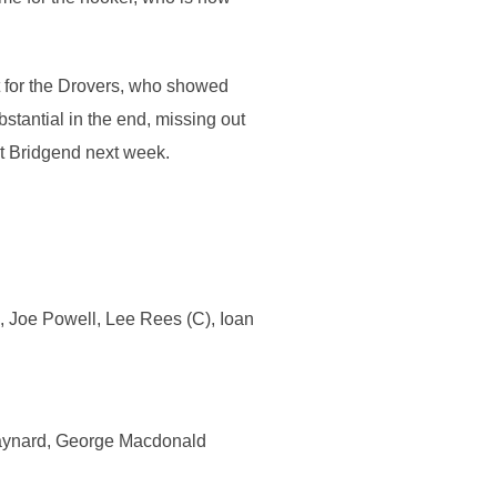
ht for the Drovers, who showed
bstantial in the end, missing out
st Bridgend next week.
, Joe Powell, Lee Rees (C), Ioan
Maynard, George Macdonald