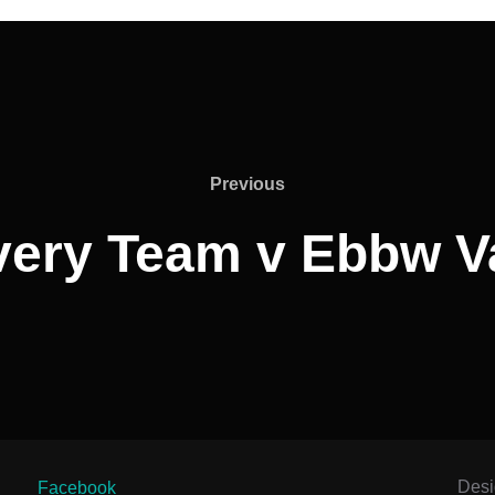
Previous
Previous
very Team v Ebbw V
Des
Facebook