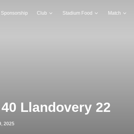
Sponsorship
Club
Stadium Food
Match
 40 Llandovery 22
9, 2025