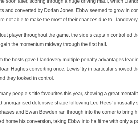
 soon after, scoring through a huge driving maul, which Llando
nts and converted by Dorian Jones. Ebbw seemed to grow in conf
ere not able to make the most of their chances due to Llandovery
ut player throughout the game, the side’s captain controlled t
egain the momentum midway through the first half.
rom the hosts gave Llandovery multiple penalty advantages leadi
oan Hughes converting once. Lewis’ try in particular showed the 
nd they looked in control.
y people’s title favourites this year, showing a great mentality
d unorganised defensive shape following Lee Rees’ unusually 
 phases and Ewan Bowden ran through into the corner to bring hi
d home his conversion, taking Ebbw into halftime with only a po