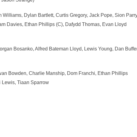
 Williams, Dylan Bartlett, Curtis Gregory, Jack Pope, Sion Par
 Davies, Ethan Phillips (C), Dafydd Thomas, Evan Lloyd
organ Bosanko, Alfred Bateman Lloyd, Lewis Young, Dan Buffe
Ewan Bowden, Charlie Manship, Dom Franchi, Ethan Phillips
i Lewis, Tiaan Sparrow