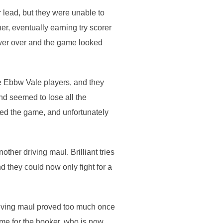
r lead, but they were unable to
r, eventually earning try scorer
ower over and the game looked
e Ebbw Vale players, and they
nd seemed to lose all the
nged the game, and unfortunately
ther driving maul. Brilliant tries
they could now only fight for a
riving maul proved too much once
me for the hooker, who is now