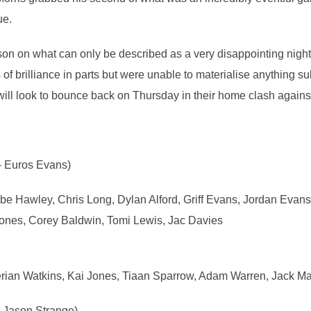
ue.
eason on what can only be described as a very disappointing nig
of brilliance in parts but were unable to materialise anything su
will look to bounce back on Thursday in their home clash again
– Euros Evans)
 Hawley, Chris Long, Dylan Alford, Griff Evans, Jordan Evans
ones, Corey Baldwin, Tomi Lewis, Jac Davies
rian Watkins, Kai Jones, Tiaan Sparrow, Adam Warren, Jack 
 Jason Strange)