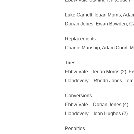
Luke Garnett, Ieuan Morris, Adam
Dorian Jones, Ewan Bowden, Cam
Replacements
Charlie Manship, Adam Court, M
Tries
Ebbw Vale – Ieuan Morris (2), 
Llandovery – Rhodri Jones, Tom
Conversions
Ebbw Vale – Dorian Jones (4)
Llandovery – Ioan Hughes (2)
Penalties