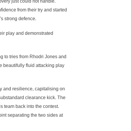
very just could not handle.
idence from their try and started
’s strong defence.
heir play and demonstrated
ng to tries from Rhodri Jones and
beautifully fluid attacking play
 and resilience, capitalising on
substandard clearance kick. The
s team back into the contest.
int separating the two sides at