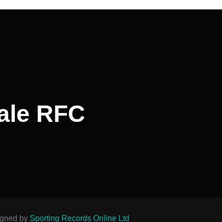
ale RFC
igned by
Sporting Records Online Ltd