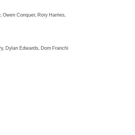
ry, Owen Conquer, Rory Harries,
ry, Dylan Edwards, Dom Franchi