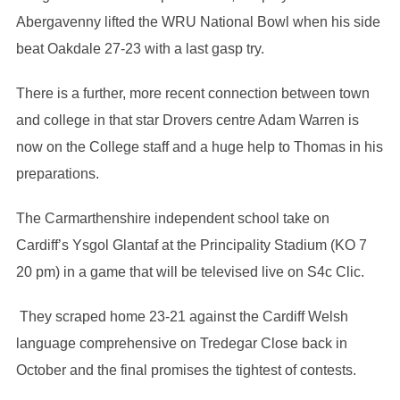
Abergavenny lifted the WRU National Bowl when his side
beat Oakdale 27-23 with a last gasp try.
There is a further, more recent connection between town
and college in that star Drovers centre Adam Warren is
now on the College staff and a huge help to Thomas in his
preparations.
The Carmarthenshire independent school take on
Cardiff’s Ysgol Glantaf at the Principality Stadium (KO 7
20 pm) in a game that will be televised live on S4c Clic.
They scraped home 23-21 against the Cardiff Welsh
language comprehensive on Tredegar Close back in
October and the final promises the tightest of contests.