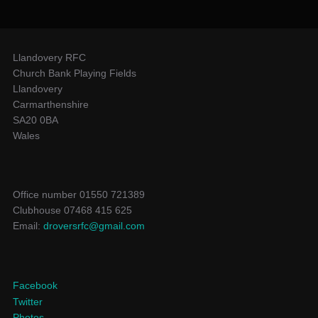
Llandovery RFC
Church Bank Playing Fields
Llandovery
Carmarthenshire
SA20 0BA
Wales
Office number 01550 721389
Clubhouse 07468 415 625
Email:
droversrfc@gmail.com
Facebook
Twitter
Photos