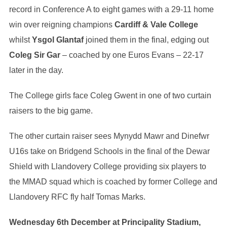
record in Conference A to eight games with a 29-11 home
win over reigning champions
Cardiff & Vale College
whilst
Ysgol Glantaf
joined them in the final, edging out
Coleg Sir Gar
– coached by one Euros Evans – 22-17
later in the day.
The College girls face Coleg Gwent in one of two curtain
raisers to the big game.
The other curtain raiser sees Mynydd Mawr and Dinefwr
U16s take on Bridgend Schools in the final of the Dewar
Shield with Llandovery College providing six players to
the MMAD squad which is coached by former College and
Llandovery RFC fly half Tomas Marks.
Wednesday 6th December at Principality Stadium,