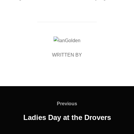
POST AUTHOR
WRITTEN BY
Post
navigation
Previous
Previous
Ladies Day at the Drovers