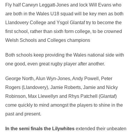
Fly half Carwyn Leggatt-Jones and lock Will Evans who
are both in the Wales U18 squad will be key men as both
Llandovery College and Ysgol Glantaf try to become the
first school, rather than sixth form college, to be crowned
Welsh Schools and Colleges champions
Both schools keep providing the Wales national side with
one good, even great rugby player after another.
George North, Alun Wyn-Jones, Andy Powell, Peter
Rogers (Llandovery), Jamie Roberts, Jamie and Nicky
Robinson, Max Llewellyn and Rhys Patchell (Glantaf)
come quickly to mind amongst the players to shine in the
past and present.
In the semi finals the Lilywhites
extended their unbeaten