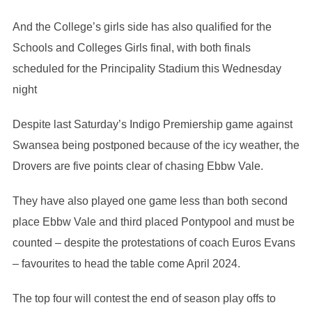
And the College’s girls side has also qualified for the
Schools and Colleges Girls final, with both finals
scheduled for the Principality Stadium this Wednesday
night
Despite last Saturday’s Indigo Premiership game against
Swansea being postponed because of the icy weather, the
Drovers are five points clear of chasing Ebbw Vale.
They have also played one game less than both second
place Ebbw Vale and third placed Pontypool and must be
counted – despite the protestations of coach Euros Evans
– favourites to head the table come April 2024.
The top four will contest the end of season play offs to