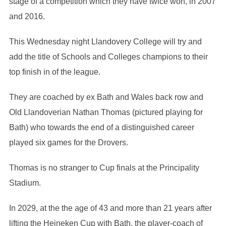
stage of a competition which they have twice won, in 2007
and 2016.
This Wednesday night Llandovery College will try and
add the title of Schools and Colleges champions to their
top finish in of the league.
They are coached by ex Bath and Wales back row and
Old Llandoverian Nathan Thomas (pictured playing for
Bath) who towards the end of a distinguished career
played six games for the Drovers.
Thomas is no stranger to Cup finals at the Principality
Stadium.
In 2029, at the the age of 43 and more than 21 years after
lifting the Heineken Cup with Bath, the player-coach of