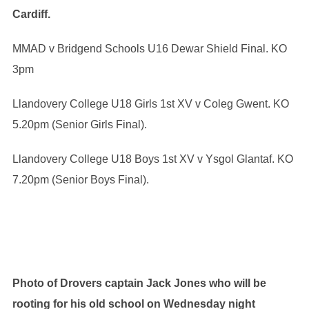
Cardiff.
MMAD v Bridgend Schools U16 Dewar Shield Final. KO
3pm
Llandovery College U18 Girls 1st XV v Coleg Gwent. KO
5.20pm (Senior Girls Final).
Llandovery College U18 Boys 1st XV v Ysgol Glantaf. KO
7.20pm (Senior Boys Final).
Photo of Drovers captain Jack Jones who will be
rooting for his old school on Wednesday night