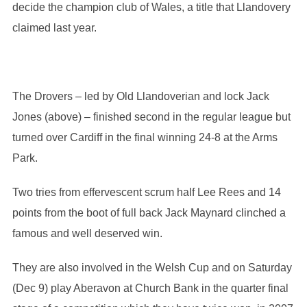
decide the champion club of Wales, a title that Llandovery
claimed last year.
The Drovers – led by Old Llandoverian and lock Jack
Jones (above) – finished second in the regular league but
turned over Cardiff in the final winning 24-8 at the Arms
Park.
Two tries from effervescent scrum half Lee Rees and 14
points from the boot of full back Jack Maynard clinched a
famous and well deserved win.
They are also involved in the Welsh Cup and on Saturday
(Dec 9) play Aberavon at Church Bank in the quarter final