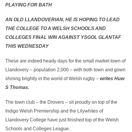
PLAYING FOR BATH
AN OLD LLANDOVERIAN, HE IS HOPING TO LEAD
THE COLLEGE TO A WELSH SCHOOLS AND
COLLEGES FINAL WIN AGAINST YSGOL GLANTAF
THIS WEDNESDAY
These are indeed heady days for the small market town of
Llandovery – population 2,000 – with both town and gown
shining brightly in the world of Welsh rugby –
writes Huw
S Thomas.
The town club – the Drovers – sit proudly on top of the
Indigo Welsh Premiership and the Lilywhites of
Llandovery College have just finished top of the Welsh
Schools and Colleges League.