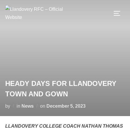
Skip
to
TOGG
content
HEADY DAYS FOR LLANDOVERY
TOWN AND GOWN
Posted
by
in
News
on
December 5, 2023
on
LLANDOVERY COLLEGE COACH NATHAN THOMAS