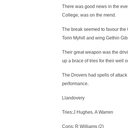
There was good news in the even
College, was on the mend.
The break seemed to favour the Q
Torin Myhill and wing Gethin Gib
Their great weapon was the drivi
up a brace of tries for their wel
The Drovers had spells of attac
performance.
Llandovery
Tries:J Hughes. A Warren
Cons: R Williams (2)