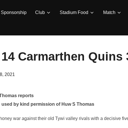
Sponsorship
Club
Stadium Food
Match
 14 Carmarthen Quins 
8, 2021
 Thomas reports
 used by kind permission of Huw S Thomas
ey war against their old Tywi valley rivals with a decisive five 