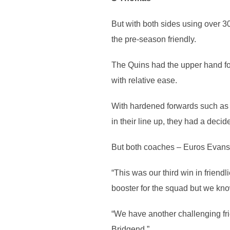
But with both sides using over 3
the pre-season friendly.
The Quins had the upper hand for 
with relative ease.
With hardened forwards such as 
in their line up, they had a decid
But both coaches – Euros Evans 
“This was our third win in frien
booster for the squad but we know
“We have another challenging frie
Bridgend.”