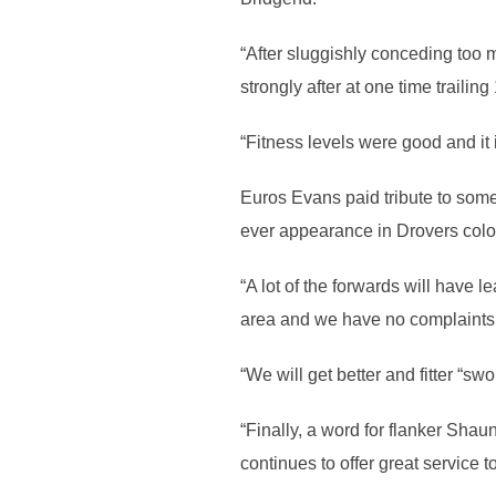
“After sluggishly conceding too 
strongly after at one time trailing
“Fitness levels were good and it 
Euros Evans paid tribute to some 
ever appearance in Drovers colo
“A lot of the forwards will have 
area and we have no complaints 
“We will get better and fitter “s
“Finally, a word for flanker Sha
continues to offer great service t