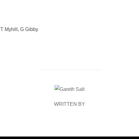
 T Myhill, G Gibby
POST AUTHOR
WRITTEN BY