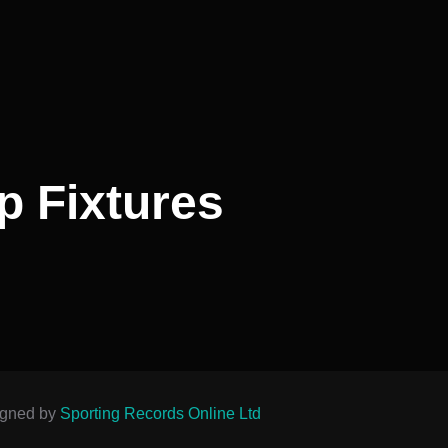
p Fixtures
igned by
Sporting Records Online Ltd