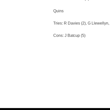
Quins
Tries: R Davies (2), G Llewellyn,
Cons: J Batcup (5)