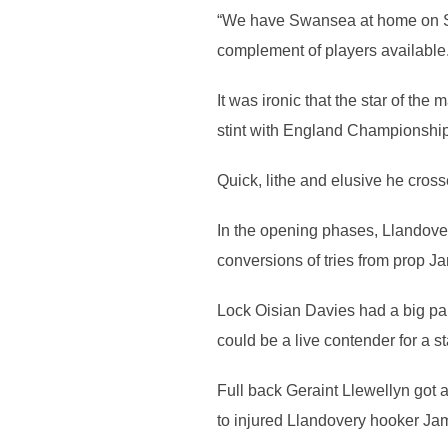
“We have Swansea at home on Se
complement of players available.
It was ironic that the star of th
stint with England Championship
Quick, lithe and elusive he cross
In the opening phases, Llandovery
conversions of tries from prop 
Lock Oisian Davies had a big part 
could be a live contender for a st
Full back Geraint Llewellyn got a
to injured Llandovery hooker Ja