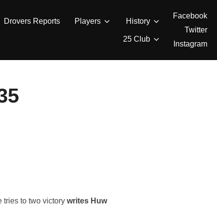
Facebook
Drovers Reports
Players
History
Twitter
25 Club
Instagram
35
tries to two victory
writes Huw