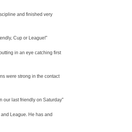
scipline and finished very
riendly, Cup or League!”
tting in an eye catching first
ins were strong in the contact
n our last friendly on Saturday”
up and League. He has and