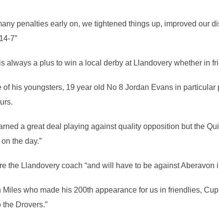
many penalties early on, we tightened things up, improved our di
 14-7”
is always a plus to win a local derby at Llandovery whether in f
of his youngsters, 19 year old No 8 Jordan Evans in particular pu
urs.
learned a great deal playing against quality opposition but the Qu
on the day.”
wore the Llandovery coach “and will have to be against Aberavon i
un Miles who made his 200th appearance for us in friendlies, C
o the Drovers.”