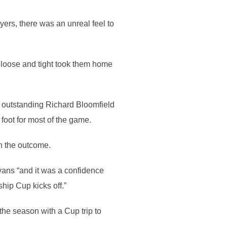
ers, there was an unreal feel to
th loose and tight took them home
 outstanding Richard Bloomfield
 foot for most of the game.
h the outcome.
vans “and it was a confidence
ship Cup kicks off.”
the season with a Cup trip to