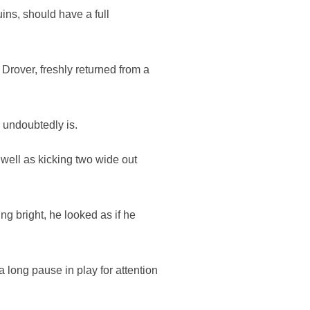
ns, should have a full
 Drover, freshly returned from a
e undoubtedly is.
 well as kicking two wide out
ng bright, he looked as if he
 long pause in play for attention