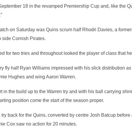
ptember 18 in the revamped Premiership Cup and, like the Qui
”
e match on Saturday was Quins scrum half Rhodri Davies, a former
 side Cornish Pirates.
ed for two tries and throughout looked the player of class that h
 fly half Ryan Williams impressed with his slick distribution as
Jamie Hughes and wing Aaron Warren.
in the build up to the Warren try and with his ball carrying shini
arting position come the start of the season proper.
 try back for the Quins, converted by centre Josh Batcup before a
mie Cox saw no action for 20 minutes.