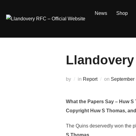
Skip
to
News
Shop
content
Llandovery
Posted
by
in
Report
on
September 
on
What the Papers Say – Huw S
Copyright Huw S Thomas, and
The Quins deservedly won the phon
S Thomas