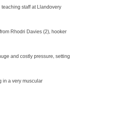
teaching staff at Llandovery
 from Rhodri Davies (2), hooker
uge and costly pressure, setting
 in a very muscular