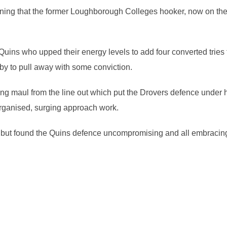
ing that the former Loughborough Colleges hooker, now on the 
uins who upped their energy levels to add four converted tries
by to pull away with some conviction.
ng maul from the line out which put the Drovers defence under h
l organised, surging approach work.
k but found the Quins defence uncompromising and all embracing