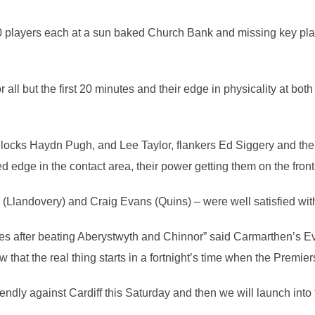
0 players each at a sun baked Church Bank and missing key play
all but the first 20 minutes and their edge in physicality at bo
locks Haydn Pugh, and Lee Taylor, flankers Ed Siggery and the
ed edge in the contact area, their power getting them on the front
(Llandovery) and Craig Evans (Quins) – were well satisfied wit
dlies after beating Aberystwyth and Chinnor” said Carmarthen’s E
 that the real thing starts in a fortnight’s time when the Premier
ndly against Cardiff this Saturday and then we will launch into 