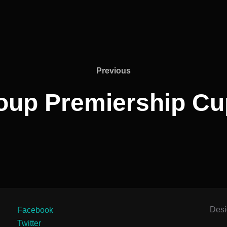
Previous
Previous
oup Premiership Cu
Des
Facebook
Twitter