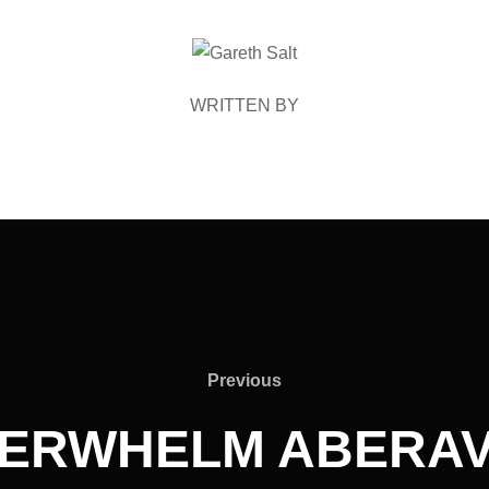
POST AUTHOR
WRITTEN BY
Previous
Previous
ERWHELM ABERAV