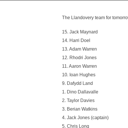
The Llandovery team for tomor
15. Jack Maynard
14. Harri Doel
13. Adam Warren
12. Rhodri Jones
11. Aaron Warren
10. Ioan Hughes
9. Dafydd Land
1. Dino Dallavalle
2. Taylor Davies
3. Berian Watkins
4. Jack Jones (captain)
5. Chris Long