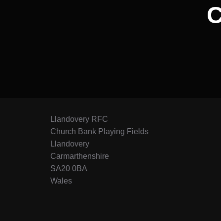
Llandovery RFC
Church Bank Playing Fields
Llandovery
Carmarthenshire
SA20 0BA
Wales