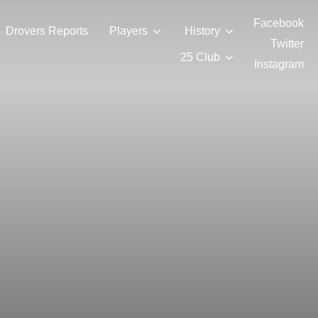
Facebook
Drovers Reports
Players
History
Twitter
25 Club
Instagram