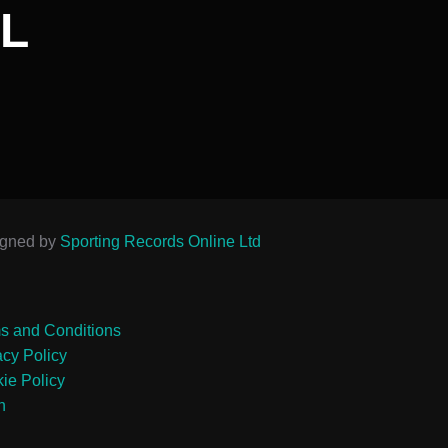
L
igned by
Sporting Records Online Ltd
s and Conditions
acy Policy
ie Policy
n