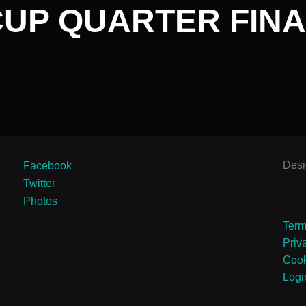
CUP QUARTER FINA
Des
Facebook
Twitter
Photos
Term
Priv
Cook
Logi