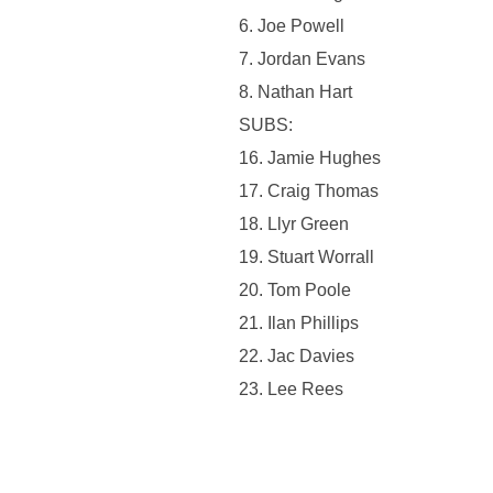
6. ⁠Joe Powell
7. Jordan Evans
8. Nathan Hart
SUBS:
16. Jamie Hughes
17. Craig Thomas
18. Llyr Green
19. Stuart Worrall
20. Tom Poole
21. Ilan Phillips
22. Jac Davies
23. Lee Rees