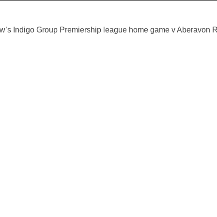
row’s Indigo Group Premiership league home game v Aberavon