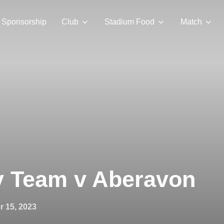
Sponsorship
Club
Stadium Food
Match
y Team v Aberavon
 15, 2023