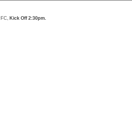
 RFC,
Kick Off 2:30pm.