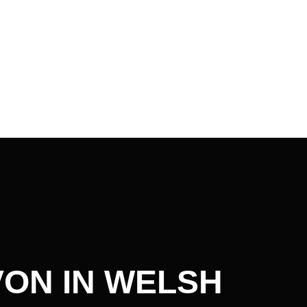
ON IN WELSH