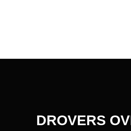
Post
navigation
DROVERS OV