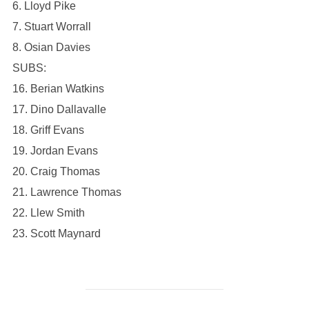
6. Lloyd Pike
7. Stuart Worrall
8. Osian Davies
SUBS:
16. Berian Watkins
17. Dino Dallavalle
18. Griff Evans
19. Jordan Evans
20. Craig Thomas
21. Lawrence Thomas
22. Llew Smith
23. Scott Maynard