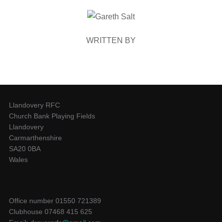
POST AUTHOR
WRITTEN BY
Llandovery RFC
Church Bank Playing Fields
Llandovery
Carmarthenshire
SA20 0BA
Wales
Office number 01550 721389
Clubhouse 07468 415 625