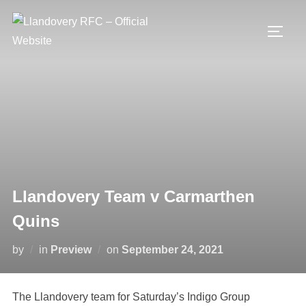
Skip
to
TOGG
content
Llandovery Team v Carmarthen
Quins
Posted
by
in
Preview
on
September 24, 2021
on
The Llandovery team for Saturday’s Indigo Group