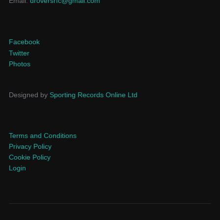
Email:
droversrfc@gmail.com
Facebook
Twitter
Photos
Designed by
Sporting Records Online Ltd
Terms and Conditions
Privacy Policy
Cookie Policy
Login