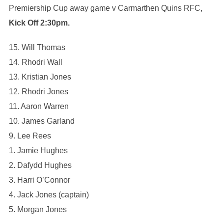
Premiership Cup away game v Carmarthen Quins RFC,
Kick Off 2:30pm.
15. Will Thomas
14. Rhodri Wall
13. Kristian Jones
12. Rhodri Jones
11. Aaron Warren
10. James Garland
9. Lee Rees
1. Jamie Hughes
2. Dafydd Hughes
3. Harri O’Connor
4. Jack Jones (captain)
5. Morgan Jones