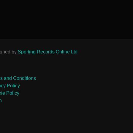
igned by
Sporting Records Online Ltd
s and Conditions
acy Policy
ie Policy
n