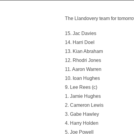
The Llandovery team for tomorr
15. Jac Davies
14. Harri Doel
13. Kian Abraham
12. Rhodri Jones
11. Aaron Warren
10. Ioan Hughes
9. Lee Rees (c)
1. Jamie Hughes
2. Cameron Lewis
3. Gabe Hawley
4. Harry Holden
5. Joe Powell