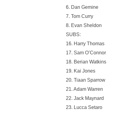
6. ⁠Dan Gemine
7. Tom Curry
8. Evan Sheldon
SUBS:
16. Harry Thomas
17. Sam O’Connor
18. Berian Watkins
19. Kai Jones
20. Tiaan Sparrow
21. Adam Warren
22. Jack Maynard
23. Lucca Setaro