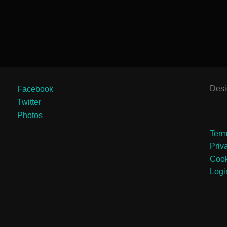
Des
Facebook
Twitter
Photos
Term
Priv
Cook
Logi