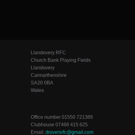
Llandovery RFC
Church Bank Playing Fields
Llandovery
Carmarthenshire
SA20 0BA
Wales
Office number 01550 721389
Clubhouse 07468 415 625
Email:
droversrfc@gmail.com