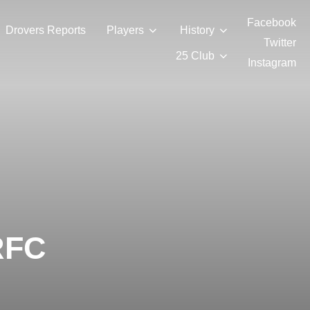
Facebook
Drovers Reports
Players
History
Twitter
25 Club
Instagram
RFC