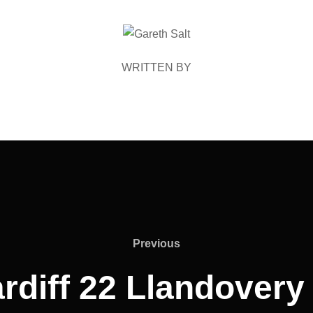
POST AUTHOR
WRITTEN BY
Previous
Previous
rdiff 22 Llandovery