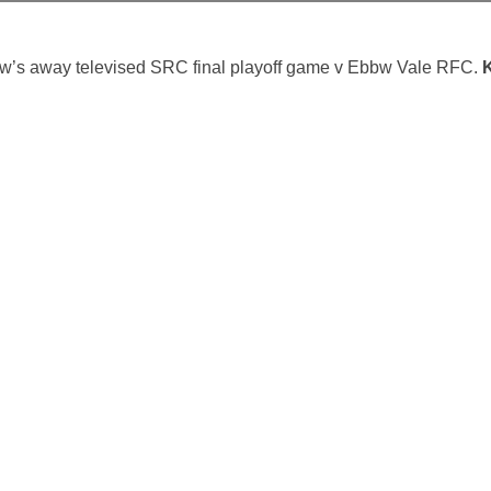
ow’s away televised SRC final playoff game v Ebbw Vale RFC.
K