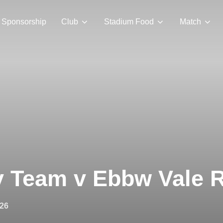
Sponsorship
Club
Stadium Food
Match
y Team v Ebbw Vale 
026