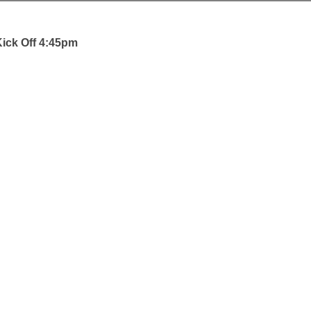
ick Off 4:45pm