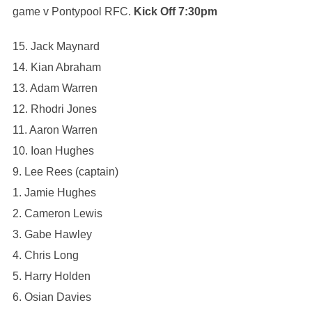
game v Pontypool RFC.
Kick Off 7:30pm
15. Jack Maynard
14. Kian Abraham
13. Adam Warren
12. Rhodri Jones
11. Aaron Warren
10. Ioan Hughes
9. Lee Rees (captain)
1. Jamie Hughes
2. Cameron Lewis
3. ⁠Gabe Hawley
4. ⁠Chris Long
5. Harry Holden
6. ⁠Osian Davies