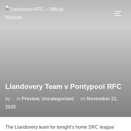
Skip
to
TOGG
content
Llandovery Team v Pontypool RFC
Posted
by
in
Preview
,
Uncategorized
on
November 21,
on
2025
The Llandovery team for tonight’s home SRC league