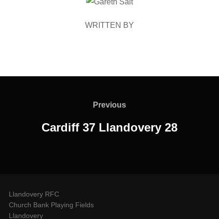
POST AUTHOR
WRITTEN BY
Post
navigation
Previous
Previous
Cardiff 37 Llandovery 28
Llandovery RFC
Church Bank Playing Fields
Llandovery