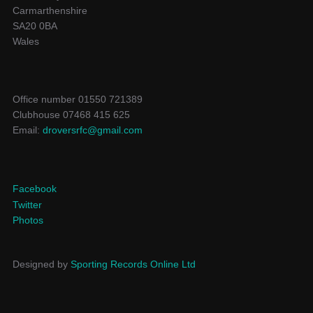
Carmarthenshire
SA20 0BA
Wales
Office number 01550 721389
Clubhouse 07468 415 625
Email:
droversrfc@gmail.com
Facebook
Twitter
Photos
Designed by
Sporting Records Online Ltd