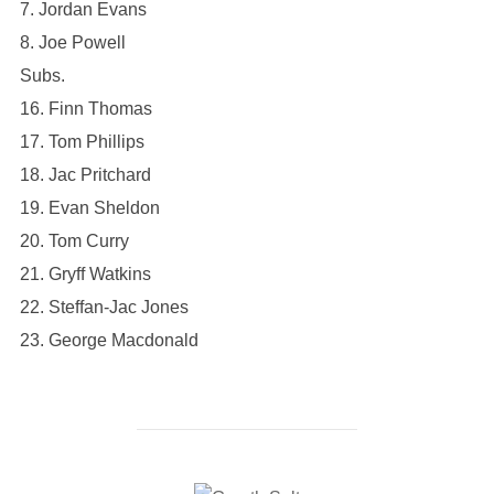
7. ⁠Jordan Evans
8. ⁠Joe Powell
Subs.
16. Finn Thomas
17. Tom Phillips
18. Jac Pritchard
19. Evan Sheldon
20. Tom Curry
21. Gryff Watkins
22. Steffan-Jac Jones
23. George Macdonald