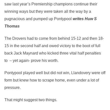
saw last year’s Premiership champions continue their
winning ways but they were taken all the way by a
pugnacious and pumped up Pontypool
writes Huw S
Thomas
The Drovers had to come from behind 15-12 and then 18-
15 in the second half and owed victory to the boot of full
back Jack Maynard who kicked three vital half penalties
to – yet again- prove his worth.
Pontypool played well but did not win, Llandovery were off
form but knew how to scrape home, even under a lot of
pressure.
That might suggest two things.