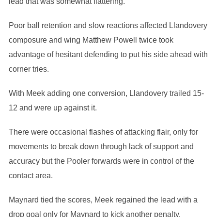
lead that was somewhat flattering.
Poor ball retention and slow reactions affected Llandovery
composure and wing Matthew Powell twice took
advantage of hesitant defending to put his side ahead with
corner tries.
With Meek adding one conversion, Llandovery trailed 15-
12 and were up against it.
There were occasional flashes of attacking flair, only for
movements to break down through lack of support and
accuracy but the Pooler forwards were in control of the
contact area.
Maynard tied the scores, Meek regained the lead with a
drop goal only for Maynard to kick another penalty.