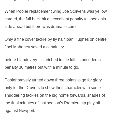
When Pooler replacement wing Joe Scrivens was yellow
carded, the full back hit an excellent penalty to sneak his
side ahead but there was drama to come.
Only a fine cover tackle by fly half Ioan Hughes on centre
Joel Mahoney saved a certain try
before Llandovery – stretched to the full – conceded a
penalty 30 metres out with a minute to go.
Pooler bravely turned down three points to go for glory
only for the Drovers to show their character with some
shuddering tackles on the big home forwards, shades of
the final minutes of last season’s Premiership play off
against Newport.