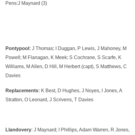
Pens:J Maynard (3)
Pontypool:
J Thomas; I Duggan, P Lewis, J Mahoney, M
Powell; M Flanagan, K Meek; S Cochrane, S Scarfe, K
Williams, M Allen, D Hill, M Herbert (capt), S Matthews, C
Davies
Replacements:
K Best, D Hughes, J Noyes, I Jones, A
Stratton, O Leonard, J Scrivens, T Davies
Llandovery
: J Maynard; I Phillips, Adam Warren, R Jones,