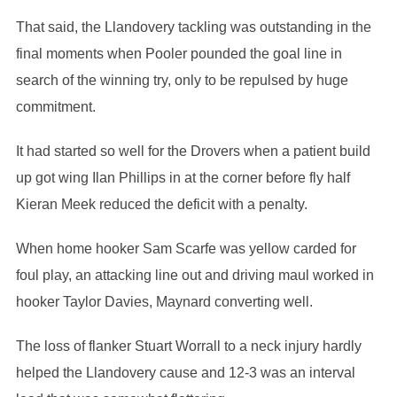
That said, the Llandovery tackling was outstanding in the
final moments when Pooler pounded the goal line in
search of the winning try, only to be repulsed by huge
commitment.
It had started so well for the Drovers when a patient build
up got wing Ilan Phillips in at the corner before fly half
Kieran Meek reduced the deficit with a penalty.
When home hooker Sam Scarfe was yellow carded for
foul play, an attacking line out and driving maul worked in
hooker Taylor Davies, Maynard converting well.
The loss of flanker Stuart Worrall to a neck injury hardly
helped the Llandovery cause and 12-3 was an interval