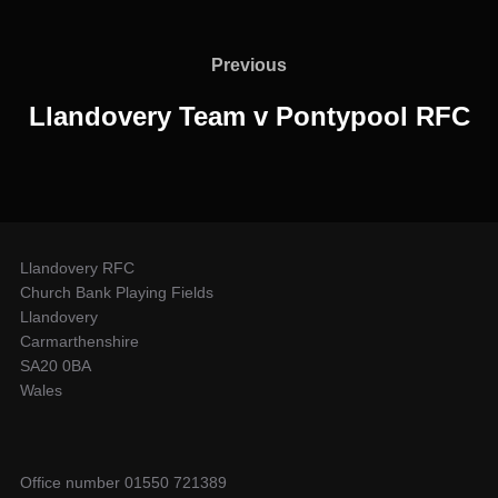
Post
navigation
Previous
Previous
Llandovery Team v Pontypool RFC
Llandovery RFC
Church Bank Playing Fields
Llandovery
Carmarthenshire
SA20 0BA
Wales
Office number 01550 721389