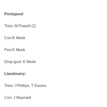
Pontypool
Tries: M Powell (2)
Con:K Meek
Pen:K Meek
Drop goal: K Meek
Llandovery:
Tries: I Phillips, T Davies
Con: J Maynard