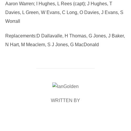
Aaron Warren; I Hughes, L Rees (capt); J Hughes, T
Davies, L Green, W Evans, C Long, O Davies, J Evans, S
Worrall
Replacements:D Dallavalle, H Thomas, G Jones, J Baker,
N Hart, M Meaclem, S J Jones, G MacDonald
POST AUTHOR
WRITTEN BY