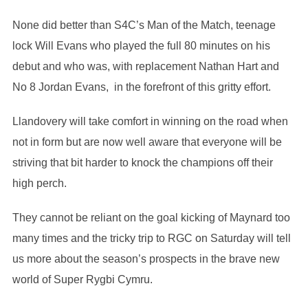
None did better than S4C’s Man of the Match, teenage
lock Will Evans who played the full 80 minutes on his
debut and who was, with replacement Nathan Hart and
No 8 Jordan Evans, in the forefront of this gritty effort.
Llandovery will take comfort in winning on the road when
not in form but are now well aware that everyone will be
striving that bit harder to knock the champions off their
high perch.
They cannot be reliant on the goal kicking of Maynard too
many times and the tricky trip to RGC on Saturday will tell
us more about the season’s prospects in the brave new
world of Super Rygbi Cymru.