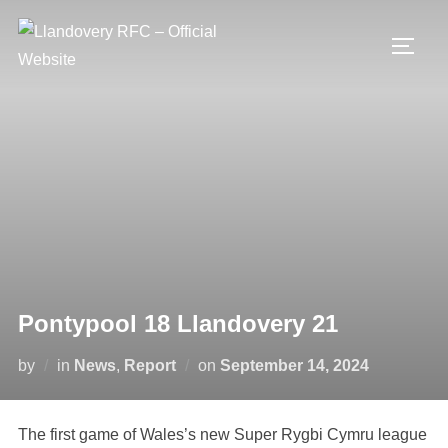
Skip
to
TOGG
content
Pontypool 18 Llandovery 21
Posted
by
in
News
,
Report
on
September 14, 2024
on
The first game of Wales’s new Super Rygbi Cymru league