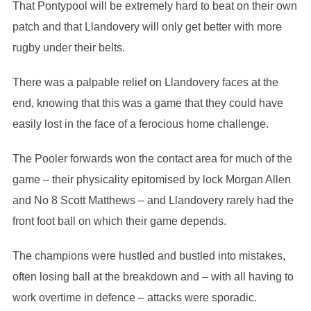
That Pontypool will be extremely hard to beat on their own
patch and that Llandovery will only get better with more
rugby under their belts.
There was a palpable relief on Llandovery faces at the
end, knowing that this was a game that they could have
easily lost in the face of a ferocious home challenge.
The Pooler forwards won the contact area for much of the
game – their physicality epitomised by lock Morgan Allen
and No 8 Scott Matthews – and Llandovery rarely had the
front foot ball on which their game depends.
The champions were hustled and bustled into mistakes,
often losing ball at the breakdown and – with all having to
work overtime in defence – attacks were sporadic.