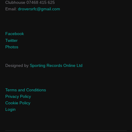
Clubhouse 07468 415 625
Email:
droversrfc@gmail.com
Facebook
Twitter
Photos
Designed by
Sporting Records Online Ltd
Terms and Conditions
Privacy Policy
Cookie Policy
Login