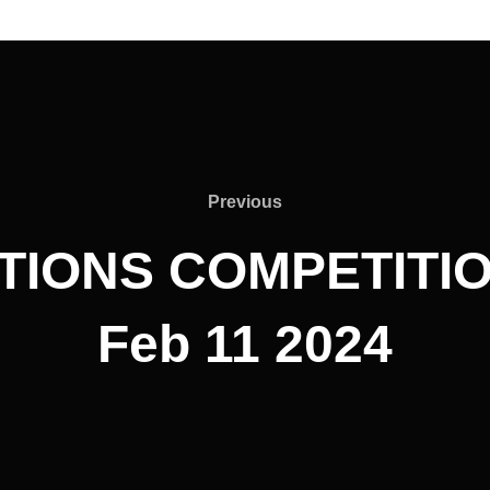
Previous
Previous
ATIONS COMPETITIO
Feb 11 2024