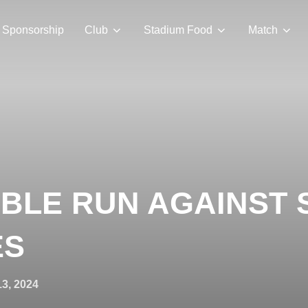
Sponsorship
Club
Stadium Food
Match
BLE RUN AGAINST
ES
13, 2024