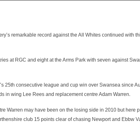
’s remarkable record against the All Whites continued with thi
tries at RGC and eight at the Arms Park with seven against Swa
ry’s 25th consecutive league and cup win over Swansea since A
lds in wing Lee Rees and replacement centre Adam Warren.
tre Warren may have been on the losing side in 2010 but here p
thenshire club 15 points clear of chasing Newport and Ebbw Vale