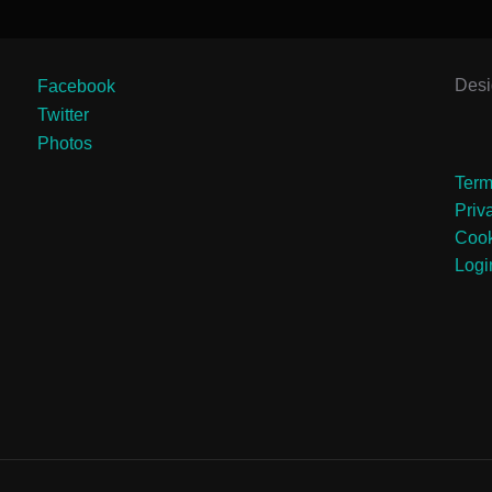
Des
Facebook
Twitter
Photos
Term
Priv
Cook
Logi