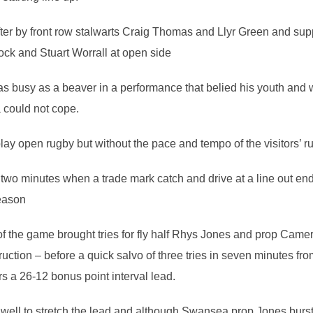
ter by front row stalwarts Craig Thomas and Llyr Green and sup
ock and Stuart Worrall at open side
s busy as a beaver in a performance that belied his youth and 
could not cope.
 play open rugby but without the pace and tempo of the visitors’ 
r two minutes when a trade mark catch and drive at a line out 
season
f the game brought tries for fly half Rhys Jones and prop Came
ruction – before a quick salvo of three tries in seven minutes f
 a 26-12 bonus point interval lead.
 well to stretch the lead and although Swansea prop Jones burst 