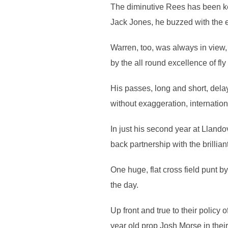
The diminutive Rees has been key
Jack Jones, he buzzed with the 
Warren, too, was always in view
by the all round excellence of fl
His passes, long and short, dela
without exaggeration, internation
In just his second year at Llandov
back partnership with the brilliant
One huge, flat cross field punt b
the day.
Up front and true to their policy
year old prop Josh Morse in their 