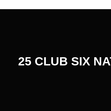
Post
navigation
25 CLUB SIX N