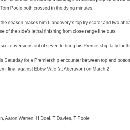
Tom Poole both crossed in the dying minutes.
f the season makes him Llandovery’s top try scorer and two ahea
e of the side’s lethal finishing from close range line outs.
ix conversions out of seven to bring his Premiership tally for t
his Saturday for a Premiership encounter between top and bottom,
mi final against Ebbw Vale (at Aberavon) on March 2
n, Aaron Warren, H Doel, T Davies, T Poole