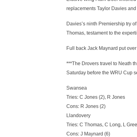
replacements Taylor Davies and 
Davies’s ninth Premiership try o
Thomas, testament to the expertis
Full back Jack Maynard put over s
***The Drovers travel to Neath t
Saturday before the WRU Cup se
Swansea
Tries: C Jones (2), R Jones
Cons: R Jones (2)
Llandovery
Tries: C Thomas, C Long, L Gree
Cons: J Maynard (6)