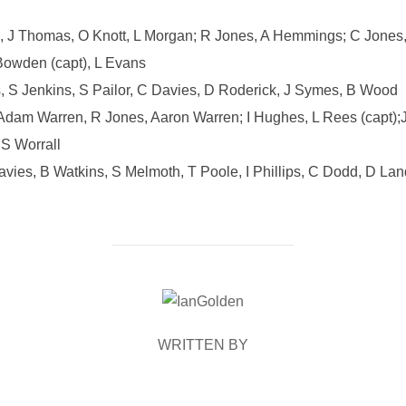
 J Thomas, O Knott, L Morgan; R Jones, A Hemmings; C Jones, 
Bowden (capt), L Evans
 S Jenkins, S Pailor, C Davies, D Roderick, J Symes, B Wood
 Adam Warren, R Jones, Aaron Warren; I Hughes, L Rees (capt);
 S Worrall
vies, B Watkins, S Melmoth, T Poole, I Phillips, C Dodd, D Lan
POST AUTHOR
WRITTEN BY