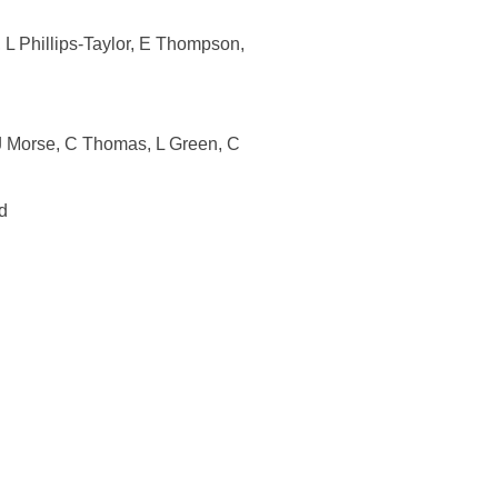
L Phillips-Taylor, E Thompson,
J Morse, C Thomas, L Green, C
d