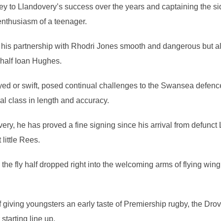
 to Llandovery’s success over the years and captaining the sid
enthusiasm of a teenager.
, his partnership with Rhodri Jones smooth and dangerous but 
y half Ioan Hughes.
yed or swift, posed continual challenges to the Swansea defence 
al class in length and accuracy.
ery, he has proved a fine signing since his arrival from defunct 
 little Rees.
y the fly half dropped right into the welcoming arms of flying win
 of giving youngsters an early taste of Premiership rugby, the Dro
starting line up.