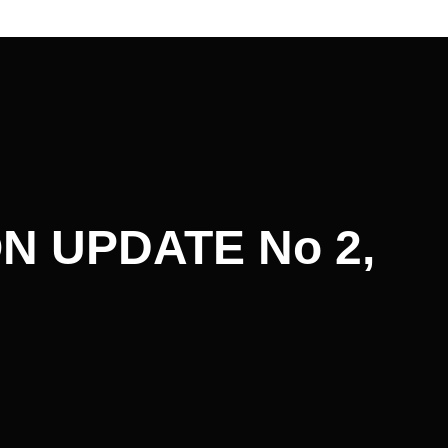
N UPDATE No 2,