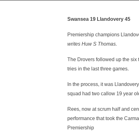
Swansea 19 Llandovery 45
Premiership champions Llandovery
writes Huw S Thomas.
The Drovers followed up the six 
tries in the last three games.
In the process, it was Llandove
squad had two callow 19 year o
Rees, now at scrum half and cen
performance that took the Carmar
Premiership