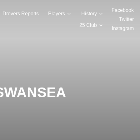
Facebook
Drovers Reports
Players
History
Twitter
25 Club
Instagram
 SWANSEA