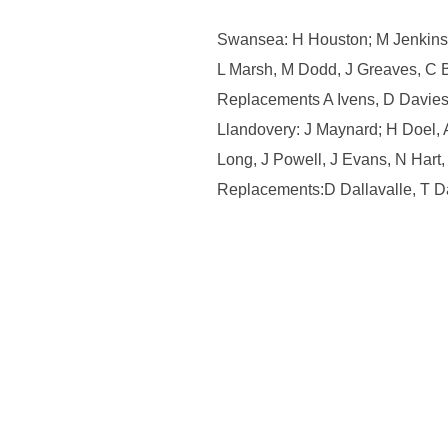
Swansea: H Houston; M Jenkins,
L Marsh, M Dodd, J Greaves, C 
Replacements A Ivens, D Davies,
Llandovery: J Maynard; H Doel,
Long, J Powell, J Evans, N Hart,
Replacements:D Dallavalle, T Da