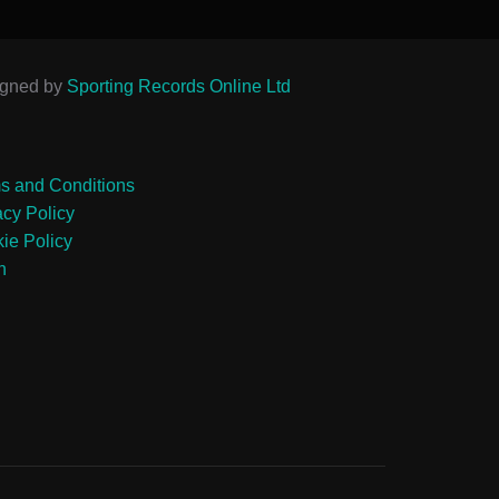
igned by
Sporting Records Online Ltd
s and Conditions
acy Policy
ie Policy
n