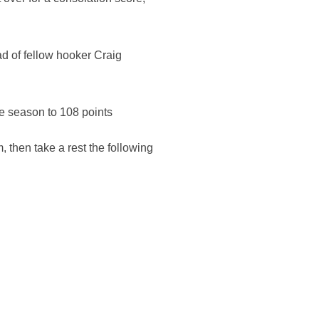
d of fellow hooker Craig
he season to 108 points
 then take a rest the following