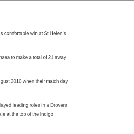
s comfortable win at St Helen’s
nsea to make a total of 21 away
ugust 2010 when their match day
layed leading roles in a Drovers
 at the top of the Indigo