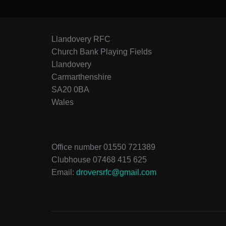
Llandovery RFC
Church Bank Playing Fields
Llandovery
Carmarthenshire
SA20 0BA
Wales
Office number 01550 721389
Clubhouse 07468 415 625
Email:
droversrfc@gmail.com