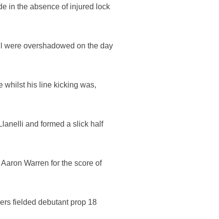
e in the absence of injured lock
all were overshadowed on the day
whilst his line kicking was,
Llanelli and formed a slick half
g Aaron Warren for the score of
vers fielded debutant prop 18