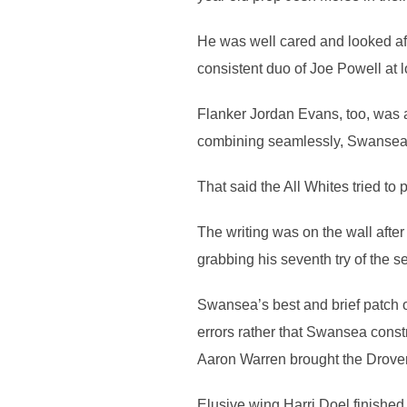
He was well cared and looked af
consistent duo of Joe Powell at l
Flanker Jordan Evans, too, was a
combining seamlessly, Swansea 
That said the All Whites tried to
The writing was on the wall afte
grabbing his seventh try of the 
Swansea’s best and brief patch o
errors rather that Swansea const
Aaron Warren brought the Drovers
Elusive wing Harri Doel finished