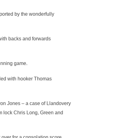
ported by the wonderfully
with backs and forwards
running game.
ended with hooker Thomas
ron Jones – a case of Llandovery
rom lock Chris Long, Green and
over for a consolation score,