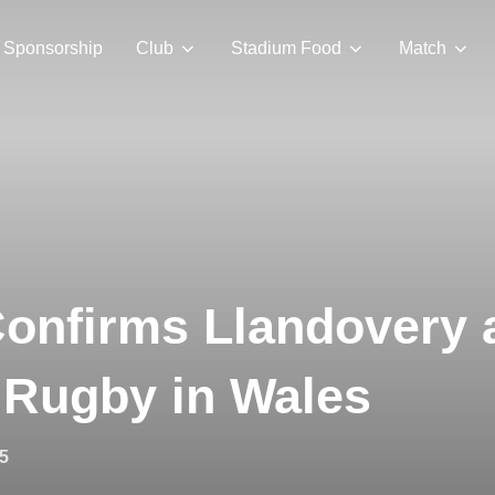
Sponsorship
Club
Stadium Food
Match
onfirms Llandovery 
 Rugby in Wales
5