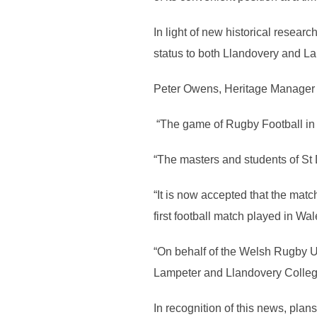
In light of new historical resea
status to both Llandovery and Lam
Peter Owens, Heritage Manager 
“The game of Rugby Football in W
“The masters and students of St 
“It is now accepted that the ma
first football match played in Wa
“On behalf of the Welsh Rugby Un
Lampeter and Llandovery College 
In recognition of this news, plans