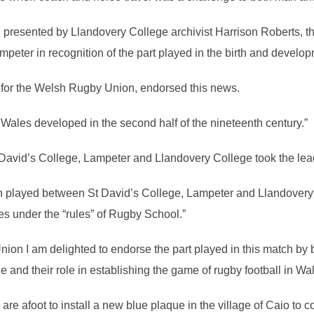
rch presented by Llandovery College archivist Harrison Roberts
peter in recognition of the part played in the birth and developm
for the Welsh Rugby Union, endorsed this news.
ales developed in the second half of the nineteenth century.”
David’s College, Lampeter and Llandovery College took the lead
tch played between St David’s College, Lampeter and Llandovery
les under the “rules” of Rugby School.”
ion I am delighted to endorse the part played in this match by 
and their role in establishing the game of rugby football in Wal
 are afoot to install a new blue plaque in the village of Caio to 