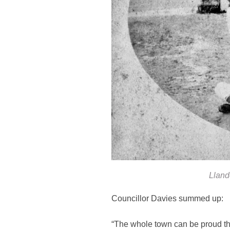
Lland
Councillor Davies summed up:
“The whole town can be proud tha