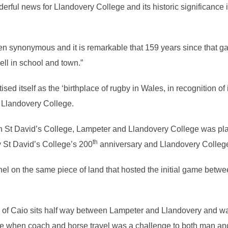
ul news for Llandovery College and its historic significance in f
 synonymous and it is remarkable that 159 years since that g
ell in school and town.”
d itself as the ‘birthplace of rugby in Wales, in recognition of i
t Llandovery College.
St David’s College, Lampeter and Llandovery College was pl
th
ty St David’s College’s 200
anniversary and Llandovery College
l on the same piece of land that hosted the initial game betwe
e of Caio sits half way between Lampeter and Llandovery and 
time when coach and horse travel was a challenge to both man an