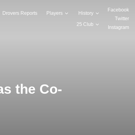
Facebook
Drovers Reports
Players
History
Twitter
25 Club
Instagram
as the Co-