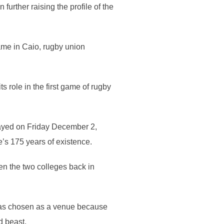
urther raising the profile of the
ame in Caio, rugby union
ts role in the first game of rugby
ayed on Friday December 2,
’s 175 years of existence.
en the two colleges back in
was chosen as a venue because
d beast.