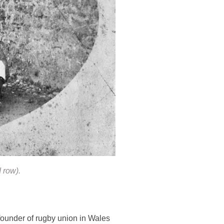
 row).
founder of rugby union in Wales