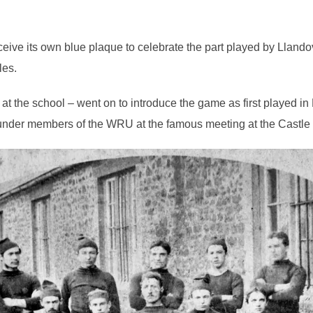
eceive its own blue plaque to celebrate the part played by Llando
les.
at the school – went on to introduce the game as first played in
nder members of the WRU at the famous meeting at the Castle 