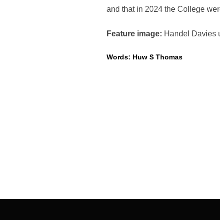
and that in 2024 the College w
Feature image:
Handel Davies u
Words: Huw S Thomas
Post