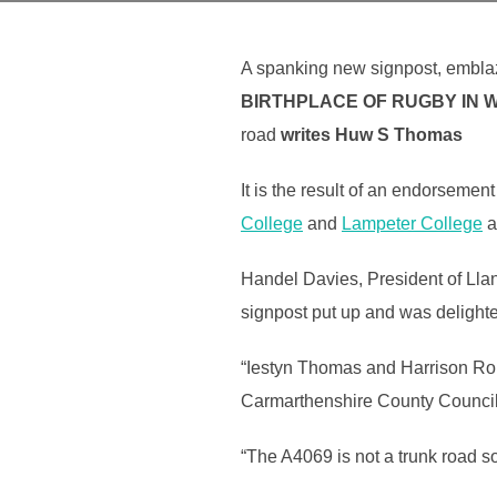
A spanking new signpost, embl
BIRTHPLACE OF RUGBY
IN 
road
writes Huw S Thomas
It is the result of an endorseme
College
and
Lampeter College
a
Handel Davies, President of Ll
signpost put up and was delight
“Iestyn Thomas and Harrison Robe
Carmarthenshire County Council 
“The A4069 is not a trunk road 