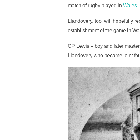
match of rugby played in
Wales
.
Llandovery, too, will hopefully r
establishment of the game in Wa
CP Lewis – boy and later master 
Llandovery who became joint fou