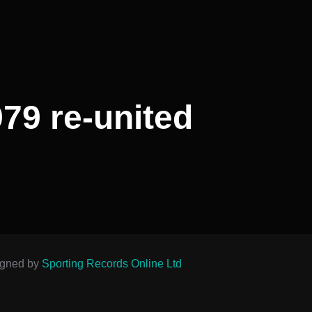
79 re-united
igned by
Sporting Records Online Ltd