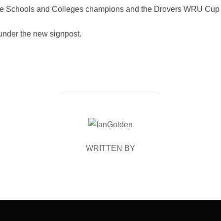
ere Schools and Colleges champions and the Drovers WRU Cup
nder the new signpost.
POST AUTHOR
WRITTEN BY