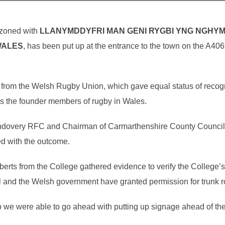
azoned with
LLANYMDDYFRI MAN GENI RYGBI YNG NGHY
WALES
, has been put up at the entrance to the town on the A40
nt from the Welsh Rugby Union, which gave equal status of recog
s the founder members of rugby in Wales.
andovery RFC and Chairman of Carmarthenshire County Council,
ed with the outcome.
rts from the College gathered evidence to verify the College’s
and the Welsh government have granted permission for trunk ro
so we were able to go ahead with putting up signage ahead of t