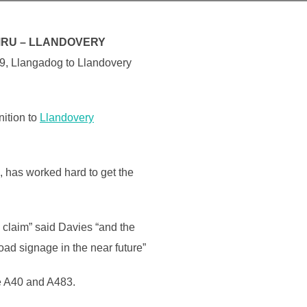
MRU – LLANDOVERY
69, Llangadog to Llandovery
nition to
Llandovery
 has worked hard to get the
 claim” said Davies “and the
ad signage in the near future”
he A40 and A483.