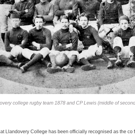
overy college rugby team 1878 and CP Lewis (middle of second
t Llandovery College has been officially recognised as the co 