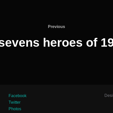
Previous
Previous
sevens heroes of 19
Des
Facebook
Twitter
Photos