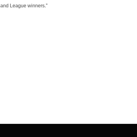
 and League winners.”