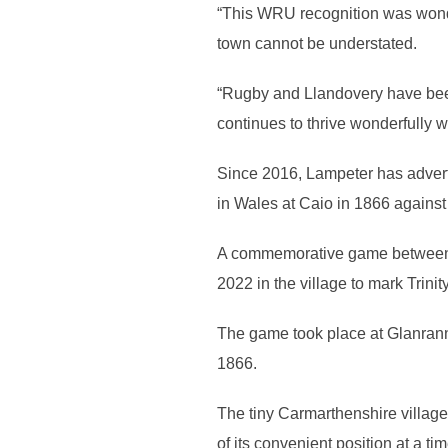
“This WRU recognition was wonderf
town cannot be understated.
“Rugby and Llandovery have been
continues to thrive wonderfully w
Since 2016, Lampeter has advertise
in Wales at Caio in 1866 agains
A commemorative game between 
2022 in the village to mark Trini
The game took place at Glanranne
1866.
The tiny Carmarthenshire villag
of its convenient position at a 