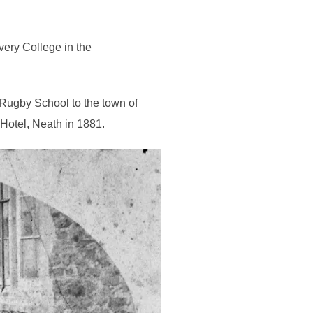
very College in the
 Rugby School to the town of
Hotel, Neath in 1881.