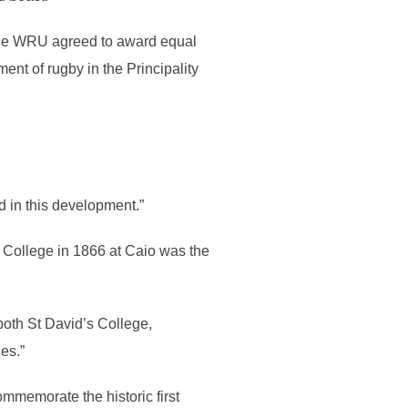
, the WRU agreed to award equal
ent of rugby in the Principality
 in this development.”
 College in 1866 at Caio was the
both St David’s College,
es.”
commemorate the historic first