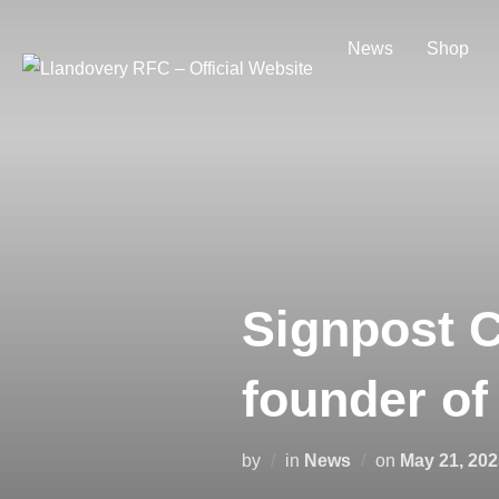
Skip
to
News
Shop
content
Signpost C
founder of
Posted
by
in
News
on
May 21, 202
on