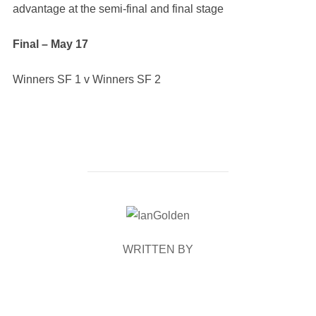
advantage at the semi-final and final stage
Final – May 17
Winners SF 1 v Winners SF 2
POST AUTHOR
WRITTEN BY