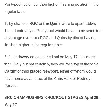
Pontypool, by dint of their higher finishing position in the
regular table.
If , by chance,
RGC
or
the Quins
were to upset Ebbw,
then Llandovery or Pontypool would have home semi-final
advantage over both RGC and Quins by dint of having
finished higher in the regular table.
3 If Llandovery do get to the final on May 17, it is more
than likely but not certainly, they will face top of the table
Cardiff
or third placed
Newport
, either of whom would
have home advantage, at the Arms Park or Rodney
Parade.
SRC CHAMPIOSHIPS KNOCKOUT STAGES April 26 –
May 17