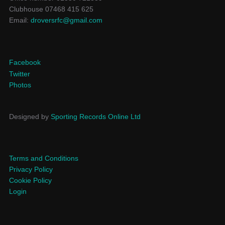
Clubhouse 07468 415 625
Email:
droversrfc@gmail.com
Facebook
Twitter
Photos
Designed by
Sporting Records Online Ltd
Terms and Conditions
Privacy Policy
Cookie Policy
Login