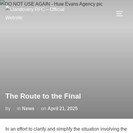
Skip
to
TOGG
content
The Route to the Final
Posted
by
in
News
on
April 21, 2025
on
In an effort to clarify and simplify the situation involving the