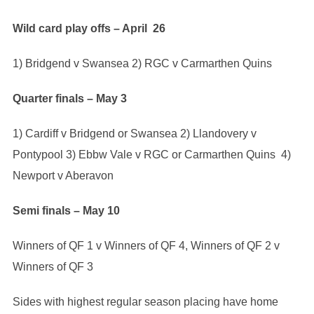
Wild card play offs – April 26
1) Bridgend v Swansea 2) RGC v Carmarthen Quins
Quarter finals – May 3
1) Cardiff v Bridgend or Swansea 2) Llandovery v
Pontypool 3) Ebbw Vale v RGC or Carmarthen Quins 4)
Newport v Aberavon
Semi finals – May 10
Winners of QF 1 v Winners of QF 4, Winners of QF 2 v
Winners of QF 3
Sides with highest regular season placing have home