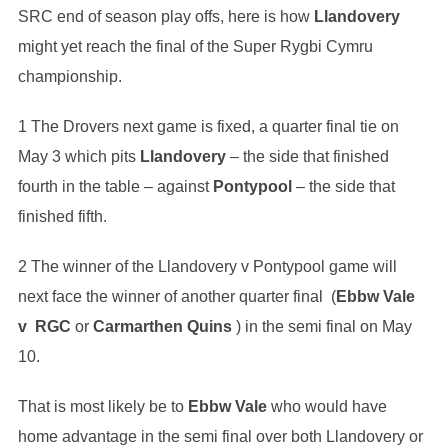
SRC end of season play offs, here is how
Llandovery
might yet reach the final of the Super Rygbi Cymru
championship.
1 The Drovers next game is fixed, a quarter final tie on
May 3 which pits
Llandovery
– the side that finished
fourth in the table – against
Pontypool
– the side that
finished fifth.
2 The winner of the Llandovery v Pontypool game will
next face the winner of another quarter final (
Ebbw Vale
v RGC
or
Carmarthen Quins
) in the semi final on May
10.
That is most likely be to
Ebbw Vale
who would have
home advantage in the semi final over both Llandovery or