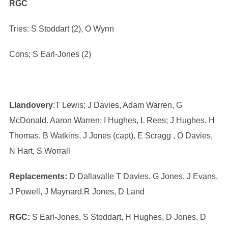
RGC
Tries: S Stoddart (2), O Wynn
Cons; S Earl-Jones (2)
Llandovery
:T Lewis; J Davies, Adam Warren, G
McDonald. Aaron Warren; I Hughes, L Rees; J Hughes, H
Thomas, B Watkins, J Jones (capt), E Scragg , O Davies,
N Hart, S Worrall
Replacements:
D Dallavalle T Davies, G Jones, J Evans,
J Powell, J Maynard.R Jones, D Land
RGC:
S Earl-Jones, S Stoddart, H Hughes, D Jones, D