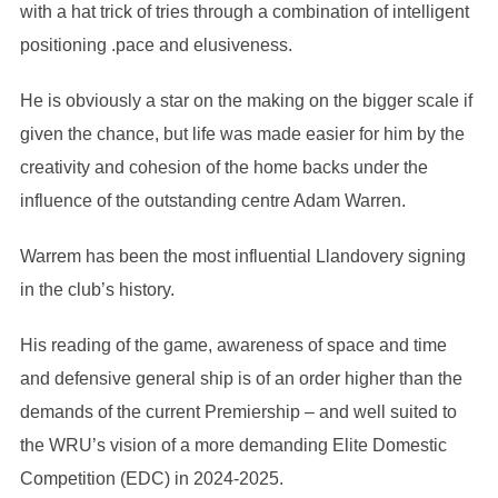
with a hat trick of tries through a combination of intelligent
positioning .pace and elusiveness.
He is obviously a star on the making on the bigger scale if
given the chance, but life was made easier for him by the
creativity and cohesion of the home backs under the
influence of the outstanding centre Adam Warren.
Warrem has been the most influential Llandovery signing
in the club’s history.
His reading of the game, awareness of space and time
and defensive general ship is of an order higher than the
demands of the current Premiership – and well suited to
the WRU’s vision of a more demanding Elite Domestic
Competition (EDC) in 2024-2025.