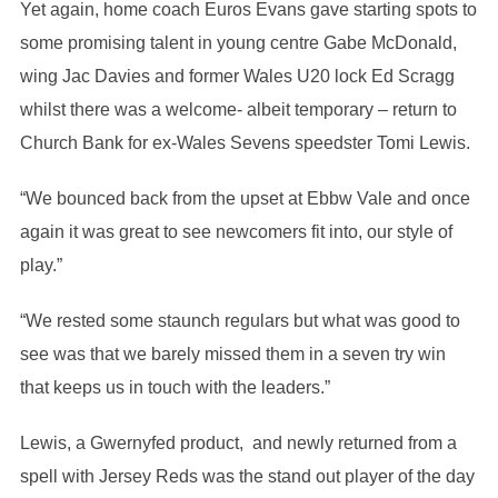
Yet again, home coach Euros Evans gave starting spots to
some promising talent in young centre Gabe McDonald,
wing Jac Davies and former Wales U20 lock Ed Scragg
whilst there was a welcome- albeit temporary – return to
Church Bank for ex-Wales Sevens speedster Tomi Lewis.
“We bounced back from the upset at Ebbw Vale and once
again it was great to see newcomers fit into, our style of
play.”
“We rested some staunch regulars but what was good to
see was that we barely missed them in a seven try win
that keeps us in touch with the leaders.”
Lewis, a Gwernyfed product, and newly returned from a
spell with Jersey Reds was the stand out player of the day