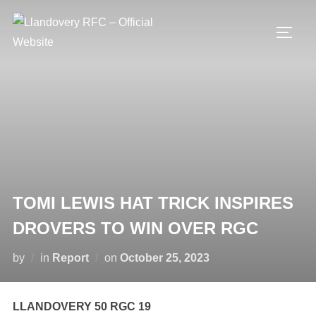
Skip
to
TOGG
content
TOMI LEWIS HAT TRICK INSPIRES
DROVERS TO WIN OVER RGC
Posted
by
in
Report
on
October 25, 2023
on
LLANDOVERY 50 RGC 19