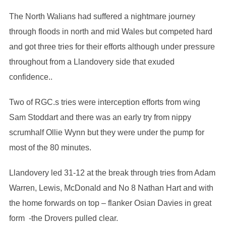
The North Walians had suffered a nightmare journey
through floods in north and mid Wales but competed hard
and got three tries for their efforts although under pressure
throughout from a Llandovery side that exuded
confidence..
Two of RGC.s tries were interception efforts from wing
Sam Stoddart and there was an early try from nippy
scrumhalf Ollie Wynn but they were under the pump for
most of the 80 minutes.
Llandovery led 31-12 at the break through tries from Adam
Warren, Lewis, McDonald and No 8 Nathan Hart and with
the home forwards on top – flanker Osian Davies in great
form -the Drovers pulled clear.