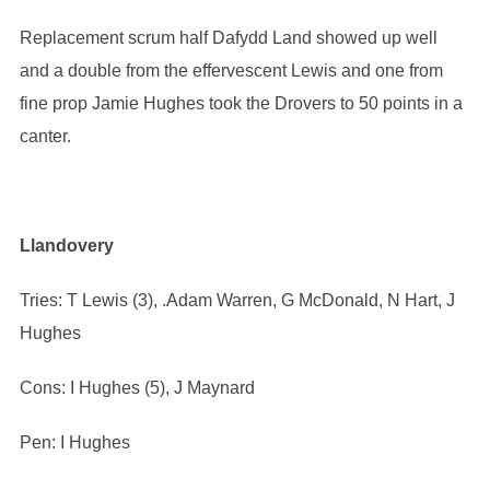
Replacement scrum half Dafydd Land showed up well
and a double from the effervescent Lewis and one from
fine prop Jamie Hughes took the Drovers to 50 points in a
canter.
Llandovery
Tries: T Lewis (3), .Adam Warren, G McDonald, N Hart, J
Hughes
Cons: I Hughes (5), J Maynard
Pen: I Hughes