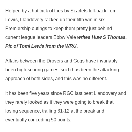
Helped by a hat trick of tries by Scarlets full-back Tomi
Lewis, Llandovery racked up their fifth win in six
Premiership outings to keep them pretty just behind
current league leaders Ebbw Vale
writes Huw S Thomas.
Pic of Tomi Lewis from the WRU.
Affairs between the Drovers and Gogs have invariably
been high-scoring games, such has been the attacking
approach of both sides, and this was no different.
It has been five years since RGC last beat Llandovery and
they rarely looked as if they were going to break that
losing sequence, trailing 31-12 at the break and
eventually conceding 50 points.