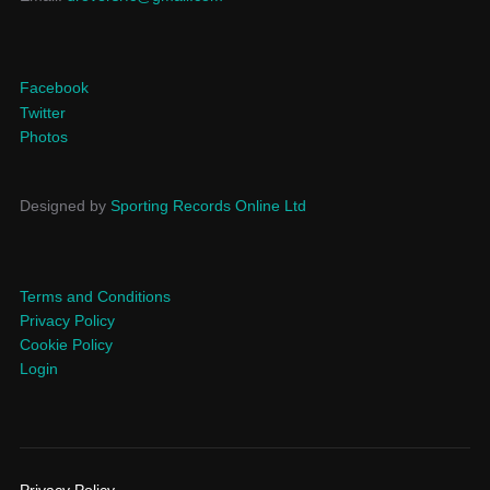
Facebook
Twitter
Photos
Designed by
Sporting Records Online Ltd
Terms and Conditions
Privacy Policy
Cookie Policy
Login
Privacy Policy