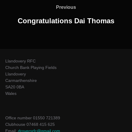
navigation
Previous
Previous
Congratulations Dai Thomas
Llandovery RFC
Church Bank Playing Fields
Llandovery
Carmarthenshire
SA20 0BA
Wales
Office number 01550 721389
Clubhouse 07468 415 625
Email:
droversrfc@gmail.com