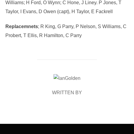
Williams; H Ford, O Wynn; C Hone, J Liney. P Jones, T
Taylor, I Evans, D Owen (capt), H Taylor, E Fackrell
Replacemnets
; R King, G Parry, P Nelson, S Williams, C
Probert, T Ellis, R Hamilton, C Parry
POST AUTHOR
WRITTEN BY
Post