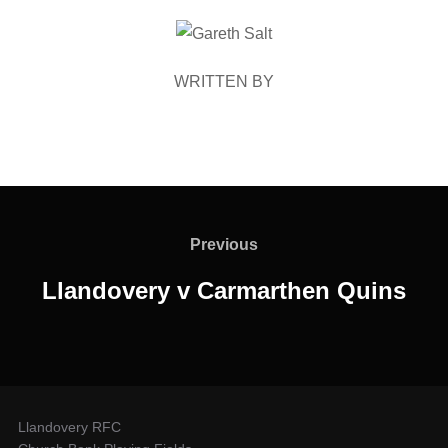
POST AUTHOR
WRITTEN BY
Post
navigation
Previous
Previous
Llandovery v Carmarthen Quins
Llandovery RFC