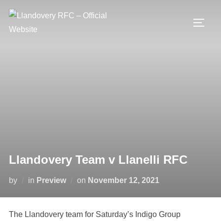
Skip
to
TOGG
content
Llandovery Team v Llanelli RFC
Posted
by
in
Preview
on
November 12, 2021
on
The Llandovery team for Saturday’s Indigo Group