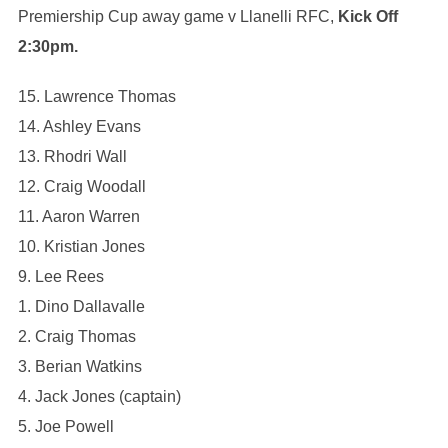
Premiership Cup away game v Llanelli RFC,
Kick Off
2:30pm.
15. Lawrence Thomas
14. Ashley Evans
13. Rhodri Wall
12. Craig Woodall
11. Aaron Warren
10. Kristian Jones
9. Lee Rees
1. Dino Dallavalle
2. Craig Thomas
3. Berian Watkins
4. Jack Jones (captain)
5. Joe Powell