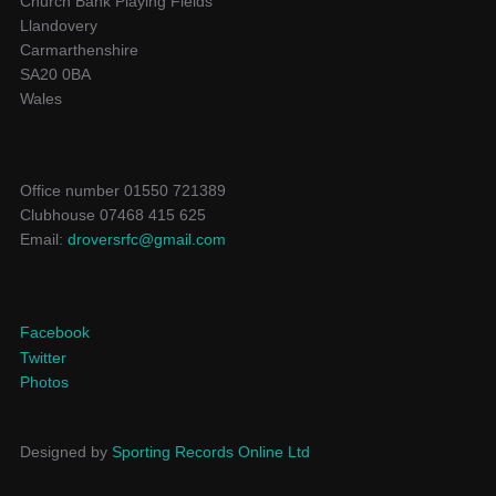
Church Bank Playing Fields
Llandovery
Carmarthenshire
SA20 0BA
Wales
Office number 01550 721389
Clubhouse 07468 415 625
Email:
droversrfc@gmail.com
Facebook
Twitter
Photos
Designed by
Sporting Records Online Ltd