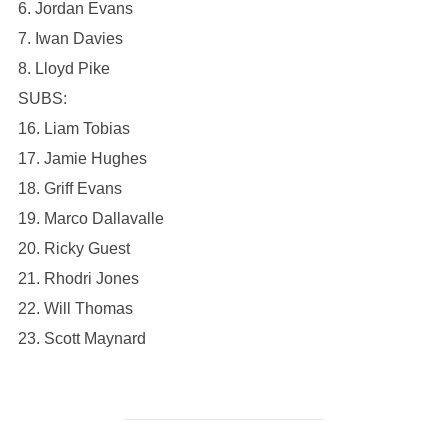
6. Jordan Evans
7. Iwan Davies
8. Lloyd Pike
SUBS:
16. Liam Tobias
17. Jamie Hughes
18. Griff Evans
19. Marco Dallavalle
20. Ricky Guest
21. Rhodri Jones
22. Will Thomas
23. Scott Maynard