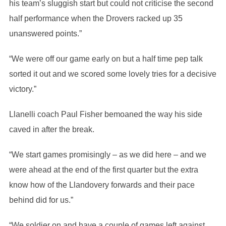
his team’s sluggish start but could not criticise the second
half performance when the Drovers racked up 35
unanswered points.”
“We were off our game early on but a half time pep talk
sorted it out and we scored some lovely tries for a decisive
victory.”
Llanelli coach Paul Fisher bemoaned the way his side
caved in after the break.
“We start games promisingly – as we did here – and we
were ahead at the end of the first quarter but the extra
know how of the Llandovery forwards and their pace
behind did for us.”
“We soldier on and have a couple of games left against