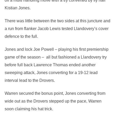
off a multi handling move with a try converted by fly half
Kistian Jones.
There was little between the two sides at this juncture and
a run from flanker Jacob Lewis tested Llandovery’s cover
defence to the full.
Jones and lock Joe Powell – playing his first premiership
game of the season – all but fashioned a Llandovery try
before full back Lawrence Thomas ended another
sweeping attack, Jones converting for a 19-12 lead
interval lead to the Drovers.
Warren secured the bonus point, Jones converting from
wide out as the Drovers stepped up the pace, Warren
soon claiming his hat trick.