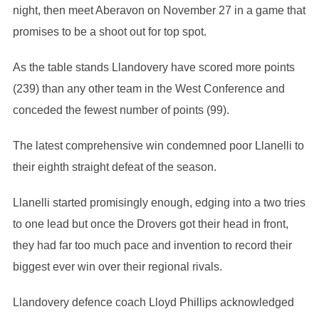
night, then meet Aberavon on November 27 in a game that
promises to be a shoot out for top spot.
As the table stands Llandovery have scored more points
(239) than any other team in the West Conference and
conceded the fewest number of points (99).
The latest comprehensive win condemned poor Llanelli to
their eighth straight defeat of the season.
Llanelli started promisingly enough, edging into a two tries
to one lead but once the Drovers got their head in front,
they had far too much pace and invention to record their
biggest ever win over their regional rivals.
Llandovery defence coach Lloyd Phillips acknowledged