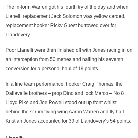
The in-form Warren got his fourth try of the day and when
Llanelli replacement Jack Solomon was yellow carded,
replacement hooker Ricky Guest burrowed over for
Llandovery.
Poor Llanelli were then finished off with Jones racing in on
an interception from 50 metres and nailing his seventh
conversion for a personal haul of 19 points.
In a fine team performance, hooker Craig Thomas, the
Dallavalle brothers – prop Dino and lock Marco – No 8
Lloyd Pike and Joe Powell stood out up front whilst
behind the scrum flying wing Aaron Warren and fly half
Kristian Jones accounted for 39 of Llandovery’s 54 points.