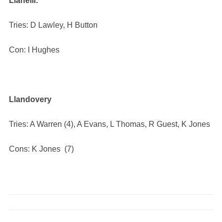
Llanelli:
Tries: D Lawley, H Button
Con: I Hughes
Llandovery
Tries: A Warren (4), A Evans, L Thomas, R Guest, K Jones
Cons: K Jones (7)