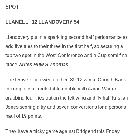
SPOT
LLANELLI 12 LLANDOVERY 54
Llandovery put in a sparkling second half performance to
add five tries to their three in the first half, so securing a
top two spot in the West Conference and a Cup semi final
place
writes Huw S Thomas.
The Drovers followed up their 39-12 win at Church Bank
to complete a comfortable double with Aaron Warren
grabbing four tries out on the left wing and fly half Kristian
Jones scoring a try and seven conversions for a personal
haul of 19 points.
They have a tricky game against Bridgend this Friday