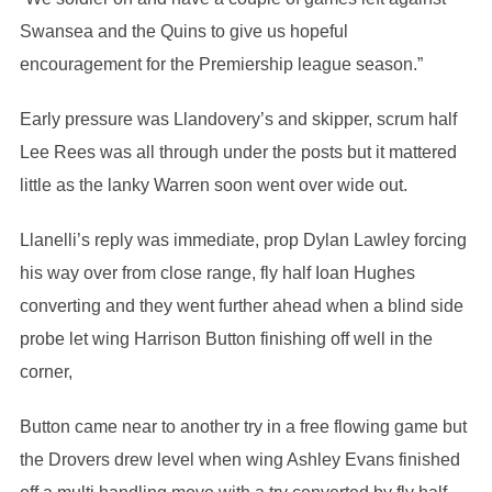
Swansea and the Quins to give us hopeful
encouragement for the Premiership league season.”
Early pressure was Llandovery’s and skipper, scrum half
Lee Rees was all through under the posts but it mattered
little as the lanky Warren soon went over wide out.
Llanelli’s reply was immediate, prop Dylan Lawley forcing
his way over from close range, fly half Ioan Hughes
converting and they went further ahead when a blind side
probe let wing Harrison Button finishing off well in the
corner,
Button came near to another try in a free flowing game but
the Drovers drew level when wing Ashley Evans finished