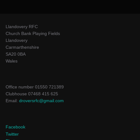
Llandovery RFC
Church Bank Playing Fields
Llandovery
Carmarthenshire
SA20 0BA
Wales
Office number 01550 721389
Clubhouse 07468 415 625
Email:
droversrfc@gmail.com
Facebook
Twitter