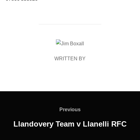
POST AUTHOR
WRITTEN BY
Post
navigation
Previous
Previous
Llandovery Team v Llanelli RFC