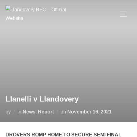
Skip
to
TOGG
content
Llanelli v Llandovery
Posted
by
in
News
,
Report
on
November 16, 2021
on
DROVERS ROMP HOME TO SECURE SEMI FINAL