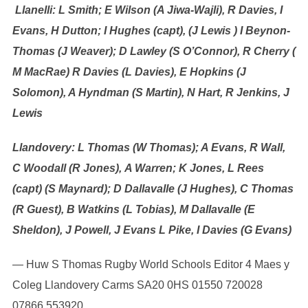
Llanelli: L Smith; E Wilson (A Jiwa-Wajli), R Davies, I
Evans, H Dutton; I Hughes (capt), (J Lewis ) I Beynon-
Thomas (J Weaver); D Lawley (S O’Connor), R Cherry (
M MacRae) R Davies (L Davies), E Hopkins (J
Solomon), A Hyndman (S Martin), N Hart, R Jenkins, J
Lewis
Llandovery: L Thomas (W Thomas); A Evans, R Wall,
C Woodall (R Jones), A Warren; K Jones, L Rees
(capt) (S Maynard); D Dallavalle (J Hughes), C Thomas
(R Guest), B Watkins (L Tobias), M Dallavalle (E
Sheldon), J Powell, J Evans L Pike, I Davies (G Evans)
— Huw S Thomas Rugby World Schools Editor 4 Maes y
Coleg Llandovery Carms SA20 0HS 01550 720028
07866 553920