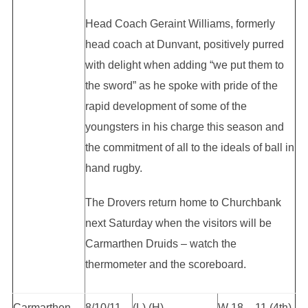
Head Coach Geraint Williams, formerly
head coach at Dunvant, positively purred
with delight when adding “we put them to
the sword” as he spoke with pride of the
rapid development of some of the
youngsters in his charge this season and
the commitment of all to the ideals of ball in
hand rugby.
The Drovers return home to Churchbank
next Saturday when the visitors will be
Carmarthen Druids – watch the
thermometer and the scoreboard.
Carmarthen
8/10/11
(L) (H)
W 18 – 11 (4th)