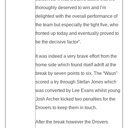
thoroughly deserved to win and I’m
delighted with the overall performance of
the team but especially the tight five, who
fronted up today and eventually proved to
be the decisive factor”.
It was indeed a very brave effort from the
home side which found itself adrift at the
break by seven points to six. The “Waun”
scored a try through Stefan Jones which
was converted by Lee Evans whilst young
Josh Archer kicked two penalties for the
Drovers to keep them in touch.
After the break however the Drovers