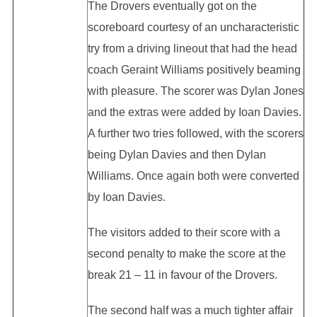
The Drovers eventually got on the
scoreboard courtesy of an uncharacteristic
try from a driving lineout that had the head
coach Geraint Williams positively beaming
with pleasure. The scorer was Dylan Jones
and the extras were added by Ioan Davies.
A further two tries followed, with the scorers
being Dylan Davies and then Dylan
Williams. Once again both were converted
by Ioan Davies.
The visitors added to their score with a
second penalty to make the score at the
break 21 – 11 in favour of the Drovers.
The second half was a much tighter affair