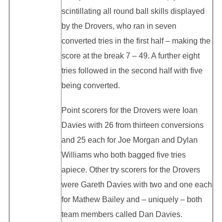
scintillating all round ball skills displayed
by the Drovers, who ran in seven
converted tries in the first half – making the
score at the break 7 – 49. A further eight
tries followed in the second half with five
being converted.
Point scorers for the Drovers were Ioan
Davies with 26 from thirteen conversions
and 25 each for Joe Morgan and Dylan
Williams who both bagged five tries
apiece. Other try scorers for the Drovers
were Gareth Davies with two and one each
for Mathew Bailey and – uniquely – both
team members called Dan Davies.