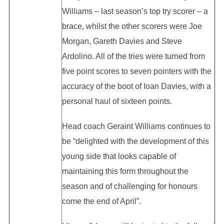
Williams – last season’s top try scorer – a
brace, whilst the other scorers were Joe
Morgan, Gareth Davies and Steve
Ardolino. All of the tries were turned from
five point scores to seven pointers with the
accuracy of the boot of Ioan Davies, with a
personal haul of sixteen points.
Head coach Geraint Williams continues to
be “delighted with the development of this
young side that looks capable of
maintaining this form throughout the
season and of challenging for honours
come the end of April”.