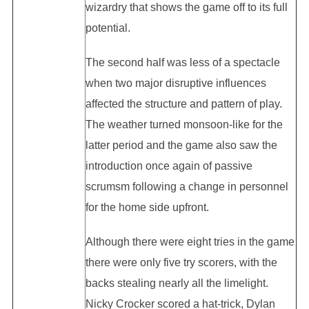
wizardry that shows the game off to its full
potential.
The second half was less of a spectacle
when two major disruptive influences
affected the structure and pattern of play.
The weather turned monsoon-like for the
latter period and the game also saw the
introduction once again of passive
scrumsm following a change in personnel
for the home side upfront.
Although there were eight tries in the game
there were only five try scorers, with the
backs stealing nearly all the limelight.
Nicky Crocker scored a hat-trick, Dylan