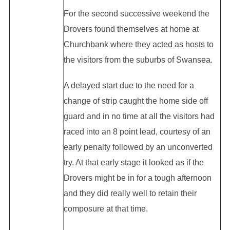
For the second successive weekend the
Drovers found themselves at home at
Churchbank where they acted as hosts to
the visitors from the suburbs of Swansea.
A delayed start due to the need for a
change of strip caught the home side off
guard and in no time at all the visitors had
raced into an 8 point lead, courtesy of an
early penalty followed by an unconverted
try. At that early stage it looked as if the
Drovers might be in for a tough afternoon
and they did really well to retain their
composure at that time.