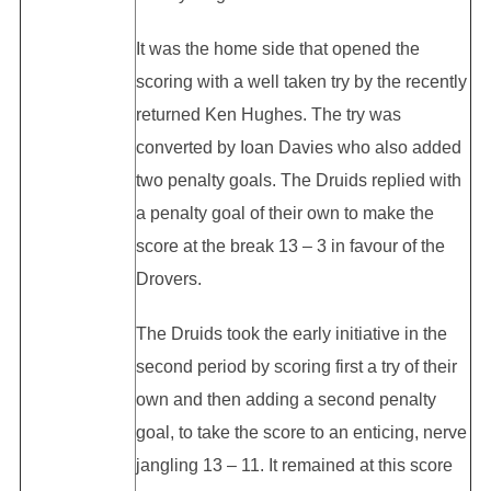
It was the home side that opened the
scoring with a well taken try by the recently
returned Ken Hughes. The try was
converted by Ioan Davies who also added
two penalty goals. The Druids replied with
a penalty goal of their own to make the
score at the break 13 – 3 in favour of the
Drovers.
The Druids took the early initiative in the
second period by scoring first a try of their
own and then adding a second penalty
goal, to take the score to an enticing, nerve
jangling 13 – 11. It remained at this score