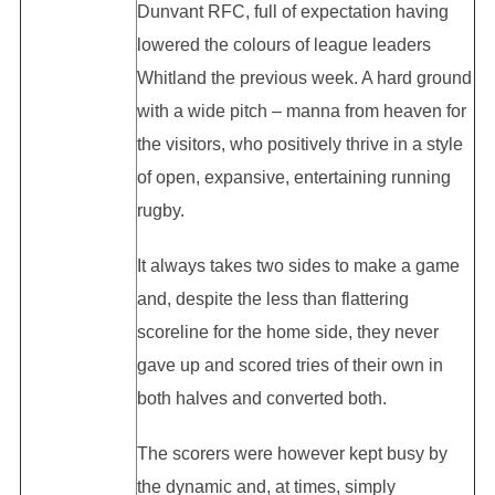
Dunvant RFC, full of expectation having
lowered the colours of league leaders
Whitland the previous week. A hard ground
with a wide pitch – manna from heaven for
the visitors, who positively thrive in a style
of open, expansive, entertaining running
rugby.
It always takes two sides to make a game
and, despite the less than flattering
scoreline for the home side, they never
gave up and scored tries of their own in
both halves and converted both.
The scorers were however kept busy by
the dynamic and, at times, simply