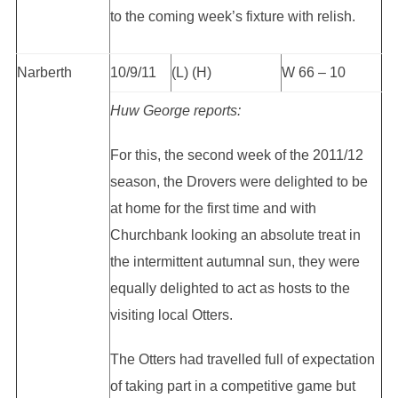
to the coming week’s fixture with relish.
Narberth
10/9/11
(L) (H)
W 66 – 10
Huw George reports:
For this, the second week of the 2011/12
season, the Drovers were delighted to be
at home for the first time and with
Churchbank looking an absolute treat in
the intermittent autumnal sun, they were
equally delighted to act as hosts to the
visiting local Otters.
The Otters had travelled full of expectation
of taking part in a competitive game but