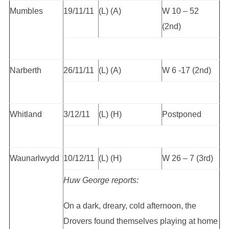
Mumbles
19/11/11
(L) (A)
W 10 – 52
(2nd)
Narberth
26/11/11
(L) (A)
W 6 -17 (2nd)
Whitland
3/12/11
(L) (H)
Postponed
Waunarlwydd
10/12/11
(L) (H)
W 26 – 7 (3rd)
Huw George reports:
On a dark, dreary, cold afternoon, the
Drovers found themselves playing at home