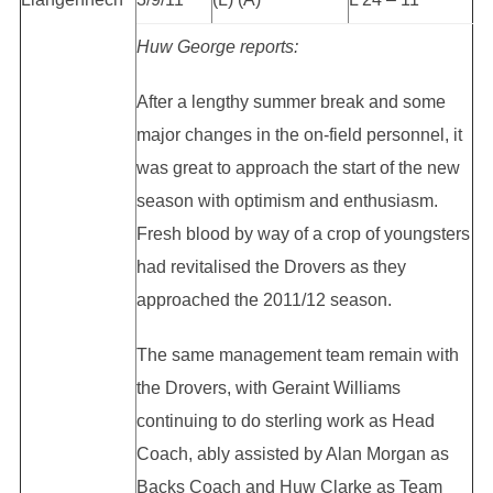
Huw George reports:
After a lengthy summer break and some
major changes in the on-field personnel, it
was great to approach the start of the new
season with optimism and enthusiasm.
Fresh blood by way of a crop of youngsters
had revitalised the Drovers as they
approached the 2011/12 season.
The same management team remain with
the Drovers, with Geraint Williams
continuing to do sterling work as Head
Coach, ably assisted by Alan Morgan as
Backs Coach and Huw Clarke as Team