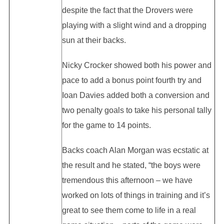
despite the fact that the Drovers were
playing with a slight wind and a dropping
sun at their backs.
Nicky Crocker showed both his power and
pace to add a bonus point fourth try and
Ioan Davies added both a conversion and
two penalty goals to take his personal tally
for the game to 14 points.
Backs coach Alan Morgan was ecstatic at
the result and he stated, “the boys were
tremendous this afternoon – we have
worked on lots of things in training and it’s
great to see them come to life in a real