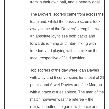
from in their own half, and a penalty goal.
The Drovers’ scorers came from across the
team and, whilst the passive scrums took
away some of the Drovers’ strength, it was
an absolute joy to see both backs and
forwards running and inter-linking with
freedom and playing with a smile on the
face irrespective of field position.
Top scorers of the day were Ioan Davies
with a try and 8 conversions for a total of 21
points, and Arwel Davies and Joe Morgan
with a brace of tries apiece. The man of the
match however was the referee – the
official handled the game with pace and