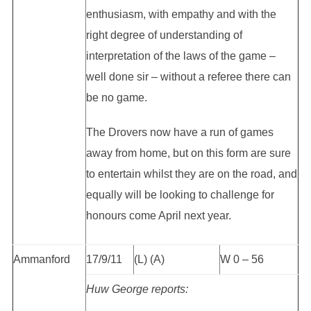
enthusiasm, with empathy and with the
right degree of understanding of
interpretation of the laws of the game –
well done sir – without a referee there can
be no game.
The Drovers now have a run of games
away from home, but on this form are sure
to entertain whilst they are on the road, and
equally will be looking to challenge for
honours come April next year.
Ammanford
17/9/11
(L) (A)
W 0 – 56
Huw George reports: