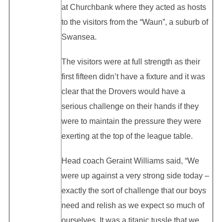
at Churchbank where they acted as hosts
to the visitors from the “Waun”, a suburb of
Swansea.
The visitors were at full strength as their
first fifteen didn’t have a fixture and it was
clear that the Drovers would have a
serious challenge on their hands if they
were to maintain the pressure they were
exerting at the top of the league table.
Head coach Geraint Williams said, “We
were up against a very strong side today –
exactly the sort of challenge that our boys
need and relish as we expect so much of
ourselves. It was a titanic tussle that we