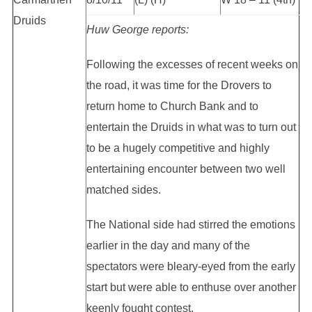
Druids
Huw George reports:
Following the excesses of recent weeks on
the road, it was time for the Drovers to
return home to Church Bank and to
entertain the Druids in what was to turn out
to be a hugely competitive and highly
entertaining encounter between two well
matched sides.
The National side had stirred the emotions
earlier in the day and many of the
spectators were bleary-eyed from the early
start but were able to enthuse over another
keenly fought contest.