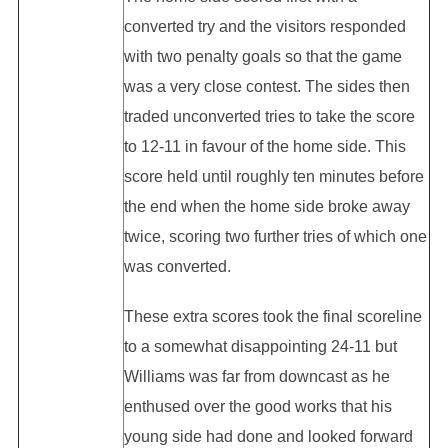
converted try and the visitors responded
with two penalty goals so that the game
was a very close contest. The sides then
traded unconverted tries to take the score
to 12-11 in favour of the home side. This
score held until roughly ten minutes before
the end when the home side broke away
twice, scoring two further tries of which one
was converted.
These extra scores took the final scoreline
to a somewhat disappointing 24-11 but
Williams was far from downcast as he
enthused over the good works that his
young side had done and looked forward