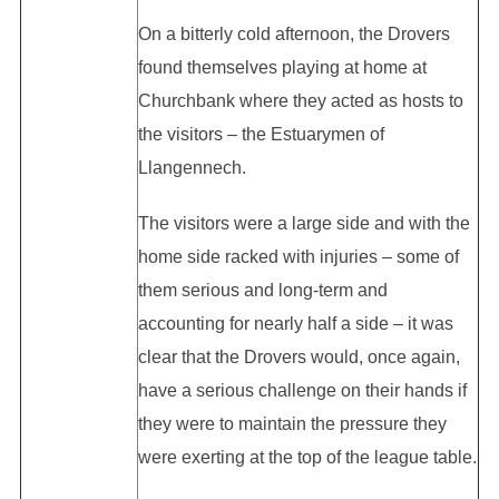
On a bitterly cold afternoon, the Drovers
found themselves playing at home at
Churchbank where they acted as hosts to
the visitors – the Estuarymen of
Llangennech.
The visitors were a large side and with the
home side racked with injuries – some of
them serious and long-term and
accounting for nearly half a side – it was
clear that the Drovers would, once again,
have a serious challenge on their hands if
they were to maintain the pressure they
were exerting at the top of the league table.