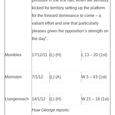
pressure in the first half, when we sensibly
kicked for territory setting up the platform
for the forward dominance to come – a
valiant effort and one that particularly
pleases given the opposition’s strength on
the day”.
Mumbles
17/12/11
(L) (H)
L 13 – 20 (1st)
Morriston
7/1/12
(L) (A)
W 5 – 43 (1st)
Llangennech
14/1/12
(L) (H)
W 21 – 18 (1st)
Huw George reports: