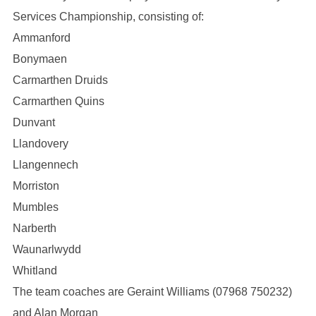
Services Championship, consisting of:
Ammanford
Bonymaen
Carmarthen Druids
Carmarthen Quins
Dunvant
Llandovery
Llangennech
Morriston
Mumbles
Narberth
Waunarlwydd
Whitland
The team coaches are Geraint Williams (07968 750232)
and Alan Morgan