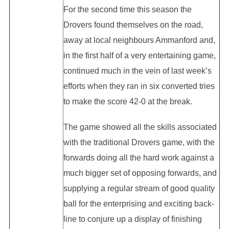
For the second time this season the
Drovers found themselves on the road,
away at local neighbours Ammanford and,
in the first half of a very entertaining game,
continued much in the vein of last week’s
efforts when they ran in six converted tries
to make the score 42-0 at the break.
The game showed all the skills associated
with the traditional Drovers game, with the
forwards doing all the hard work against a
much bigger set of opposing forwards, and
supplying a regular stream of good quality
ball for the enterprising and exciting back-
line to conjure up a display of finishing