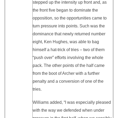
stepped up the intensity up front and, as
the front five began to dominate the
opposition, so the opportunities came to
turn pressure into points. Such was the
dominance that newly returned number
eight, Ken Hughes, was able to bag
himself a hat-trick of tries – two of them
“push over” efforts involving the whole
pack. The other points of the half came
from the boot of Archer with a further
penalty and a conversion of one of the
tries.
Williams added, “I was especially pleased
with the way we defended when under