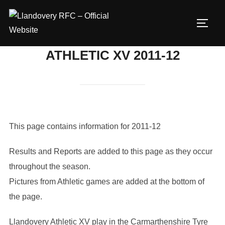
Skip
to
TOGG
content
ATHLETIC XV 2011-12
This page contains information for 2011-12
Results and Reports are added to this page as they occur
throughout the season.
Pictures from Athletic games are added at the bottom of
the page.
Llandovery Athletic XV play in the Carmarthenshire Tyre