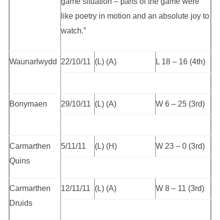
game situation – parts of the game were
like poetry in motion and an absolute joy to
watch.”
Waunarlwydd
22/10/11
(L) (A)
L 18 – 16 (4th)
Bonymaen
29/10/11
(L) (A)
W 6 – 25 (3rd)
Carmarthen
5/11/11
(L) (H)
W 23 – 0 (3rd)
Quins
Carmarthen
12/11/11
(L) (A)
W 8 – 11 (3rd)
Druids