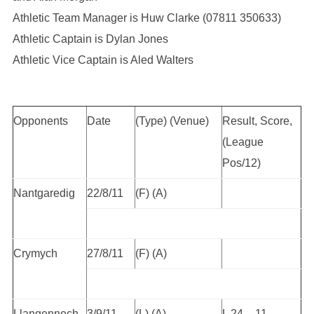
Athletic Team Manager is Huw Clarke (07811 350633)
Athletic Captain is Dylan Jones
Athletic Vice Captain is Aled Walters
Opponents
Date
(Type) (Venue)
Result, Score,
(League
Pos/12)
Nantgaredig
22/8/11
(F) (A)
Crymych
27/8/11
(F) (A)
Llangennech
3/9/11
(L) (A)
L 24 – 11