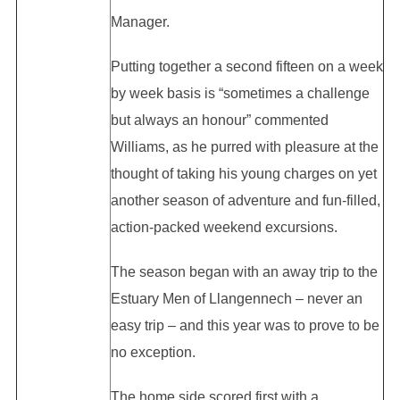
Manager.
Putting together a second fifteen on a week
by week basis is “sometimes a challenge
but always an honour” commented
Williams, as he purred with pleasure at the
thought of taking his young charges on yet
another season of adventure and fun-filled,
action-packed weekend excursions.
The season began with an away trip to the
Estuary Men of Llangennech – never an
easy trip – and this year was to prove to be
no exception.
The home side scored first with a