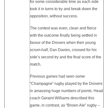
for some considerable time as each side
took it in turns to try and break down the
opposition, without success.
The contest was even, clean and fierce
with the outcome finally being settled in
favour of the Drovers when their young
scrum-half, Dan Davies, crossed for his
side’s second try and the final score of the
match.
Previous games had seen some
“Champagne” rugby played by the Drovers
in amassing huge numbers of points. Head
coach Geraint Williams described this
game, in contrast, as “Brown Ale” rugby –