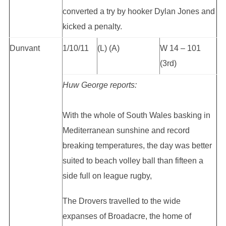
converted a try by hooker Dylan Jones and
kicked a penalty.
Dunvant
1/10/11
(L) (A)
W 14 – 101
(3rd)
Huw George reports:
With the whole of South Wales basking in
Mediterranean sunshine and record
breaking temperatures, the day was better
suited to beach volley ball than fifteen a
side full on league rugby,
The Drovers travelled to the wide
expanses of Broadacre, the home of