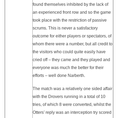
found themselves inhibited by the lack of
an experienced front row and so the game
took place with the restriction of passive
scrums. This is never a satisfactory
outcome for either players or spectators, of
whom there were a number, but all credit to
the visitors who could quite easily have
cried off – they came and they played and
everyone was much the better for their
efforts – well done Narberth.
The match was a relatively one sided affair
with the Drovers running in a total of 10
tries, of which 8 were converted, whilst the
Otters’ reply was an interception try scored