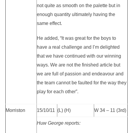
not quite as smooth on the palette but in
enough quantity ultimately having the
same effect.
He added, “It was great for the boys to
have a real challenge and I’m delighted
that we have continued with our winning
ways. We are not the finished article but
we are full of passion and endeavour and
the team cannot be faulted for the way they
play for each other”.
Morriston
15/10/11
(L) (H)
W 34 – 11 (3rd)
Huw George reports: