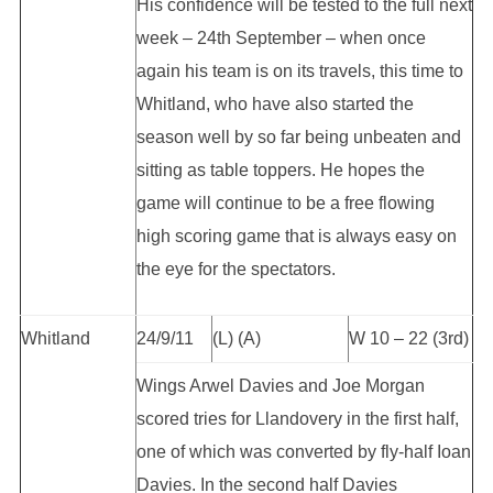
His confidence will be tested to the full next
week – 24th September – when once
again his team is on its travels, this time to
Whitland, who have also started the
season well by so far being unbeaten and
sitting as table toppers. He hopes the
game will continue to be a free flowing
high scoring game that is always easy on
the eye for the spectators.
Whitland
24/9/11
(L) (A)
W 10 – 22 (3rd)
Wings Arwel Davies and Joe Morgan
scored tries for Llandovery in the first half,
one of which was converted by fly-half Ioan
Davies. In the second half Davies