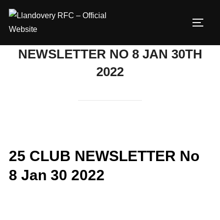
Skip
to
TOGG
content
NEWSLETTER NO 8 JAN 30TH
2022
25 CLUB NEWSLETTER No
8 Jan 30 2022