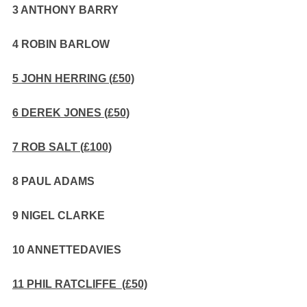
3 ANTHONY BARRY
4 ROBIN BARLOW
5 JOHN HERRING (£50)
6 DEREK JONES (£50)
7 ROB SALT (£100)
8 PAUL ADAMS
9 NIGEL CLARKE
10 ANNETTEDAVIES
11 PHIL RATCLIFFE (£50)