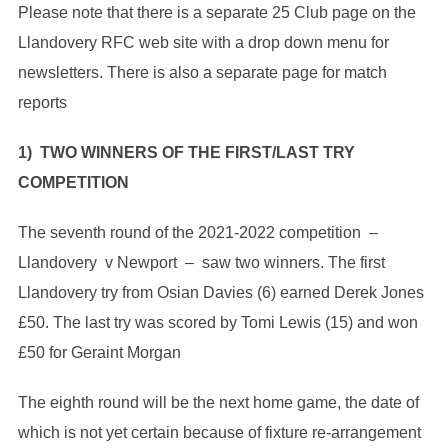
Please note that there is a separate 25 Club page on the
Llandovery RFC web site with a drop down menu for
newsletters. There is also a separate page for match
reports
1) TWO WINNERS OF THE FIRST/LAST TRY
COMPETITION
The seventh round of the 2021-2022 competition –
Llandovery v Newport – saw two winners. The first
Llandovery try from Osian Davies (6) earned Derek Jones
£50. The last try was scored by Tomi Lewis (15) and won
£50 for Geraint Morgan
The eighth round will be the next home game, the date of
which is not yet certain because of fixture re-arrangement