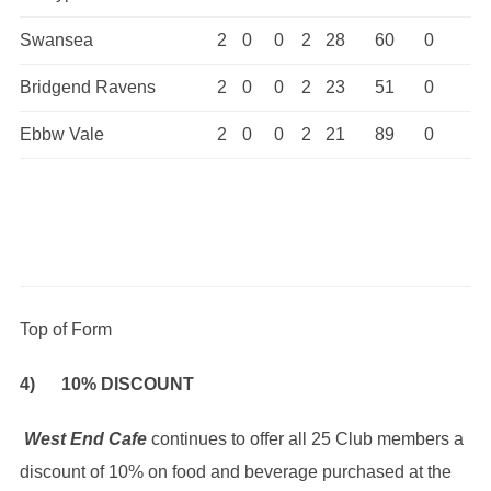
Swansea
2
0
0
2
28
60
0
Bridgend Ravens
2
0
0
2
23
51
0
Ebbw Vale
2
0
0
2
21
89
0
Top of Form
4) 10% DISCOUNT
West End Cafe
continues to offer all 25 Club members a
discount of 10% on food and beverage purchased at the