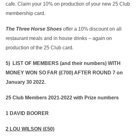
cafe. Claim your 10% on production of your new 25 Club
membership card.
The Three Horse Shoes
offer a 10% discount on all
restaurant meals and in house drinks – again on
production of the 25 Club card.
5) LIST OF MEMBERS (and their numbers) WITH
MONEY WON SO FAR (£700) AFTER ROUND 7 on
January 30 2022.
25 Club Members 2021-2022 with Prize numbers
1 DAVID BOORER
2 LOU WILSON (£50)