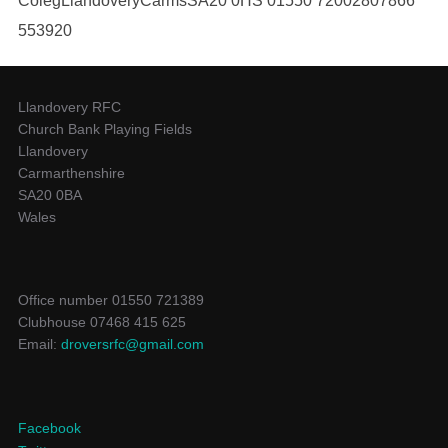
ColegLlandoveryCarmsSA20 0HS 01550 72002807866
553920
Llandovery RFC
Church Bank Playing Fields
Llandovery
Carmarthenshire
SA20 0BA
Wales
Office number 01550 721389
Clubhouse 07468 415 625
Email:
droversrfc@gmail.com
Facebook