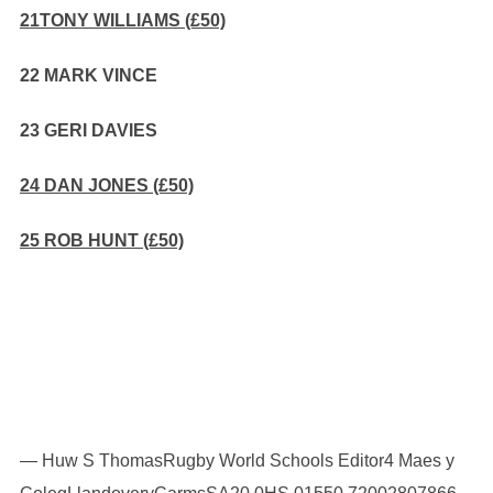
21TONY WILLIAMS (£50)
22 MARK VINCE
23 GERI DAVIES
24 DAN JONES (£50)
25 ROB HUNT (£50)
— Huw S ThomasRugby World Schools Editor4 Maes y