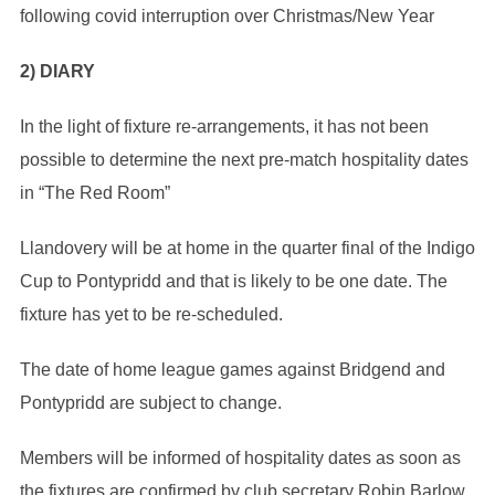
following covid interruption over Christmas/New Year
2) DIARY
In the light of fixture re-arrangements, it has not been
possible to determine the next pre-match hospitality dates
in “The Red Room”
Llandovery will be at home in the quarter final of the Indigo
Cup to Pontypridd and that is likely to be one date. The
fixture has yet to be re-scheduled.
The date of home league games against Bridgend and
Pontypridd are subject to change.
Members will be informed of hospitality dates as soon as
the fixtures are confirmed by club secretary Robin Barlow.