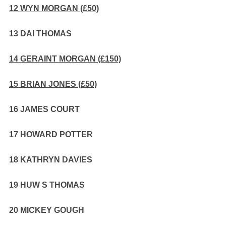
12 WYN MORGAN (£50)
13 DAI THOMAS
14 GERAINT MORGAN (£150)
15 BRIAN JONES (£50)
16 JAMES COURT
17 HOWARD POTTER
18 KATHRYN DAVIES
19 HUW S THOMAS
20 MICKEY GOUGH