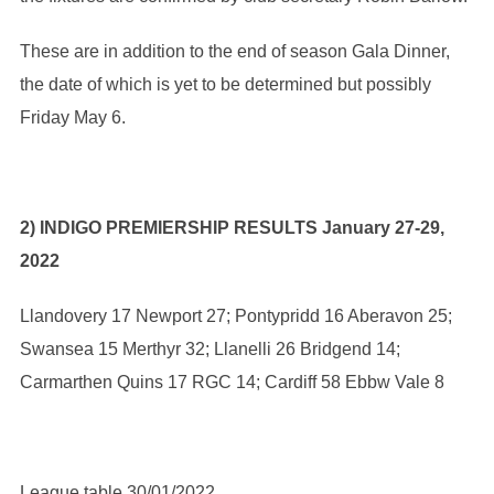
These are in addition to the end of season Gala Dinner,
the date of which is yet to be determined but possibly
Friday May 6.
2) INDIGO PREMIERSHIP RESULTS January 27-29,
2022
Llandovery 17 Newport 27; Pontypridd 16 Aberavon 25;
Swansea 15 Merthyr 32; Llanelli 26 Bridgend 14;
Carmarthen Quins 17 RGC 14; Cardiff 58 Ebbw Vale 8
League table 30/01/2022