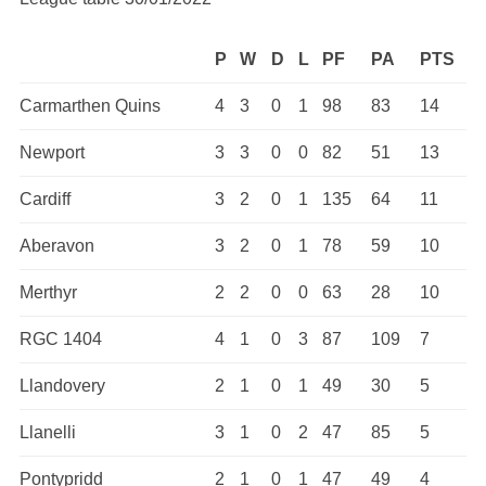
P
W
D
L
PF
PA
PTS
Carmarthen Quins
4
3
0
1
98
83
14
Newport
3
3
0
0
82
51
13
Cardiff
3
2
0
1
135
64
11
Aberavon
3
2
0
1
78
59
10
Merthyr
2
2
0
0
63
28
10
RGC 1404
4
1
0
3
87
109
7
Llandovery
2
1
0
1
49
30
5
Llanelli
3
1
0
2
47
85
5
Pontypridd
2
1
0
1
47
49
4