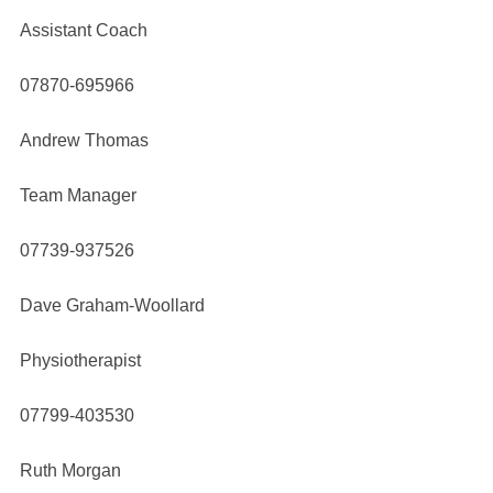
Assistant Coach
07870-695966
Andrew Thomas
Team Manager
07739-937526
Dave Graham-Woollard
Physiotherapist
07799-403530
Ruth Morgan