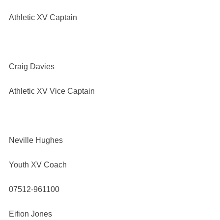
Athletic XV Captain
Craig Davies
Athletic XV Vice Captain
Neville Hughes
Youth XV Coach
07512-961100
Eifion Jones