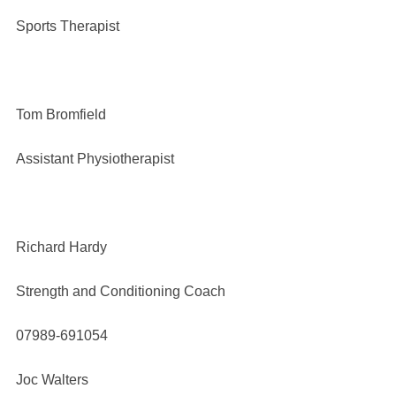
Sports Therapist
Tom Bromfield
Assistant Physiotherapist
Richard Hardy
Strength and Conditioning Coach
07989-691054
Joc Walters