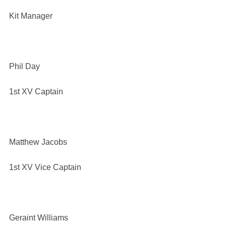
Kit Manager
Phil Day
1st XV Captain
Matthew Jacobs
1st XV Vice Captain
Geraint Williams