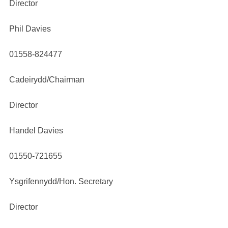
Director
Phil Davies
01558-824477
Cadeirydd/Chairman
Director
Handel Davies
01550-721655
Ysgrifennydd/Hon. Secretary
Director