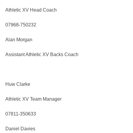
Athletic XV Head Coach
07968-750232
Alan Morgan
Assistant Athletic XV Backs Coach
Huw Clarke
Athletic XV Team Manager
07811-350633
Daniel Davies