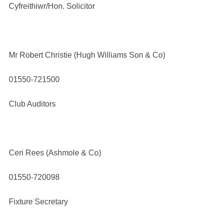
Cyfreithiwr/Hon. Solicitor
Mr Robert Christie (Hugh Williams Son & Co)
01550-721500
Club Auditors
Ceri Rees (Ashmole & Co)
01550-720098
Fixture Secretary