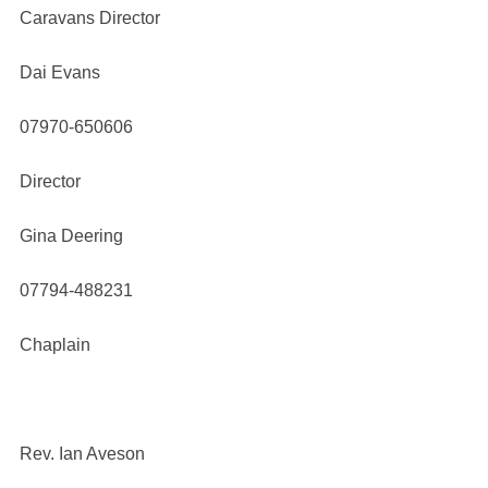
Caravans Director
Dai Evans
07970-650606
Director
Gina Deering
07794-488231
Chaplain
Rev. Ian Aveson