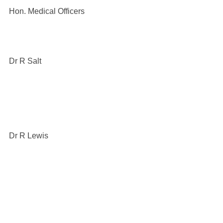
Hon. Medical Officers
Dr R Salt
Dr R Lewis