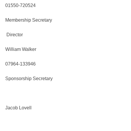
01550-720524
Membership Secretary
Director
William Walker
07964-133946
Sponsorship Secretary
Jacob Lovell