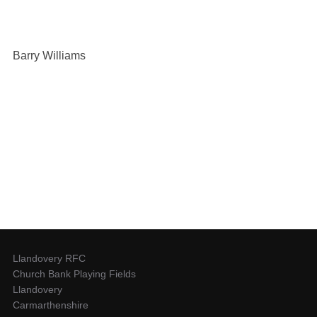
Barry Williams
Llandovery RFC
Church Bank Playing Fields
Llandovery
Carmarthenshire