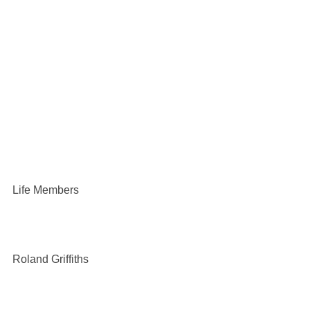
Life Members
Roland Griffiths