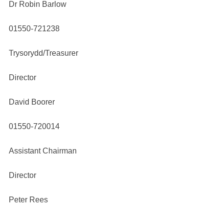
Dr Robin Barlow
01550-721238
Trysorydd/Treasurer
Director
David Boorer
01550-720014
Assistant Chairman
Director
Peter Rees