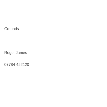
Grounds
Roger James
07784-452120