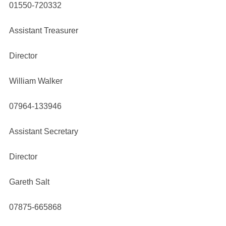
01550-720332
Assistant Treasurer
Director
William Walker
07964-133946
Assistant Secretary
Director
Gareth Salt
07875-665868