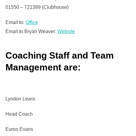
01550 – 721389 (Clubhouse)
Email to:
Office
Email to Bryan Weaver:
Website
Coaching Staff and Team
Management are:
Lyndon Lewis
Head Coach
Euros Evans