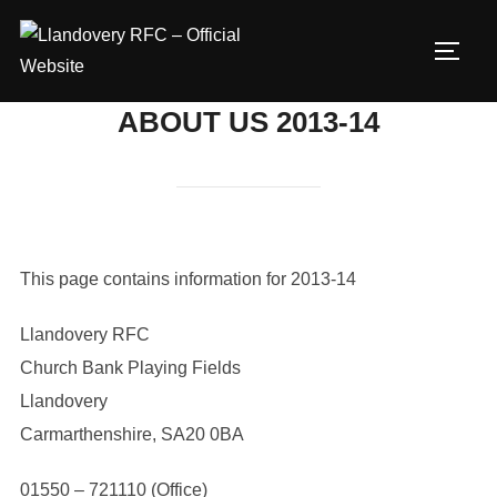
Skip
to
TOGG
content
ABOUT US 2013-14
This page contains information for 2013-14
Llandovery RFC
Church Bank Playing Fields
Llandovery
Carmarthenshire, SA20 0BA
01550 – 721110 (Office)