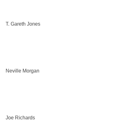
T. Gareth Jones
Neville Morgan
Joe Richards