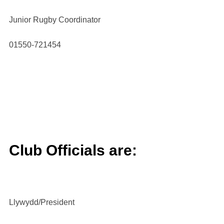
Junior Rugby Coordinator
01550-721454
Club Officials are:
Llywydd/President