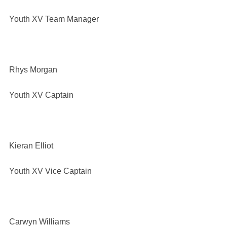
Youth XV Team Manager
Rhys Morgan
Youth XV Captain
Kieran Elliot
Youth XV Vice Captain
Carwyn Williams