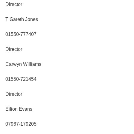
Director
T Gareth Jones
01550-777407
Director
Carwyn Williams
01550-721454
Director
Eifion Evans
07967-179205