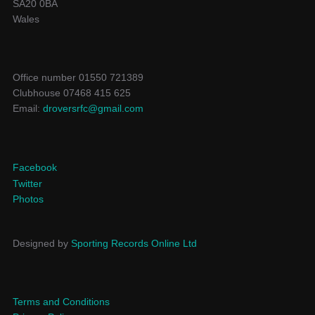
SA20 0BA
Wales
Office number 01550 721389
Clubhouse 07468 415 625
Email:
droversrfc@gmail.com
Facebook
Twitter
Photos
Designed by
Sporting Records Online Ltd
Terms and Conditions