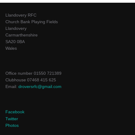
Llandovery RFC
Church Bank Playing Fields
Llandovery
Carmarthenshire
SA20 0BA
Wales
Office number 01550 721389
Clubhouse 07468 415 625
Email:
droversrfc@gmail.com
Facebook
Twitter
Photos