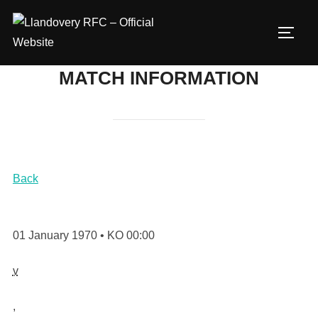
Skip
to
TOGG
content
MATCH INFORMATION
Back
01 January 1970 • KO 00:00
v
,