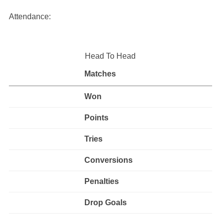
Attendance:
Head To Head
Matches
Won
Points
Tries
Conversions
Penalties
Drop Goals