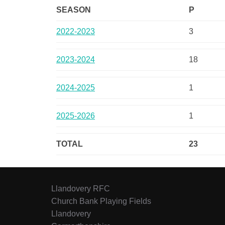
SEASON
P
2022-2023
3
2023-2024
18
2024-2025
1
2025-2026
1
TOTAL
23
Llandovery RFC
Church Bank Playing Fields
Llandovery