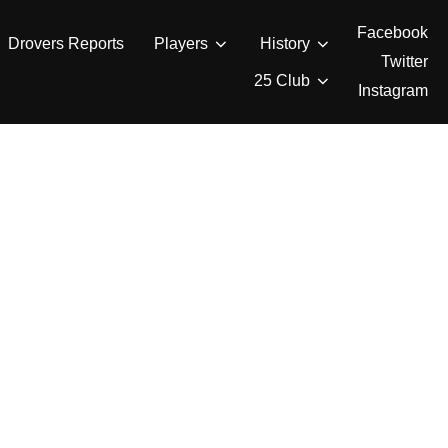
Facebook
Drovers Reports
Players
History
Twitter
25 Club
Instagram