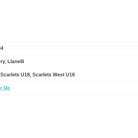
04
y, Llanelli
 Scarlets U18, Scarlets West U16