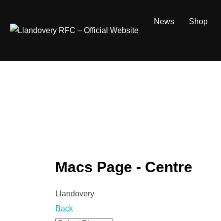
Skip
to
News
Shop
content
Macs Page - Centre
Llandovery
Back