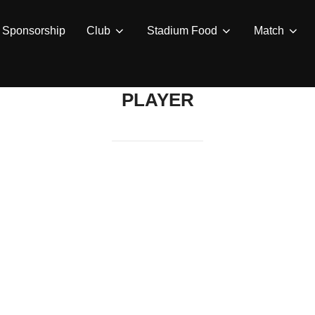
Sponsorship
Club
Stadium Food
Match
PLAYER