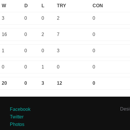
W
D
L
TRY
CON
3
0
0
2
0
16
0
2
7
0
1
0
0
3
0
0
0
1
0
0
20
0
3
12
0
Des
Facebook
Twitter
Photos