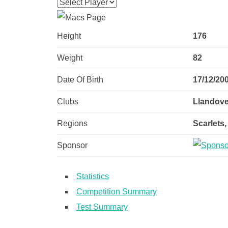
Height
176
Weight
82
Date Of Birth
17/12/20
Clubs
Llandover
Regions
Scarlets,
Sponsor
Statistics
Competition Summary
Test Summary