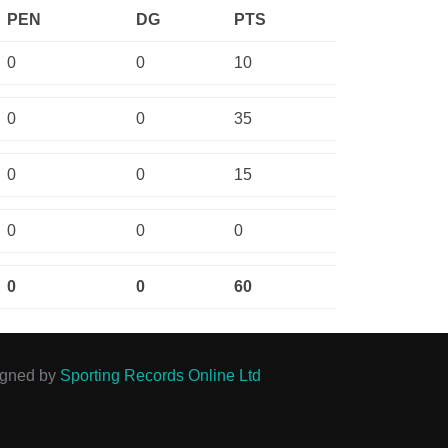
PEN
DG
PTS
0
0
10
0
0
35
0
0
15
0
0
0
0
0
60
igned by
Sporting Records Online Ltd