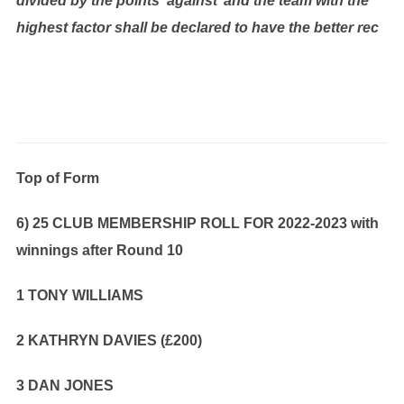
divided by the points ‘against’ and the team with the
highest factor shall be declared to have the better rec
Top of Form
6) 25 CLUB MEMBERSHIP ROLL FOR 2022-2023 with
winnings after Round 10
1 TONY WILLIAMS
2 KATHRYN DAVIES (£200)
3 DAN JONES