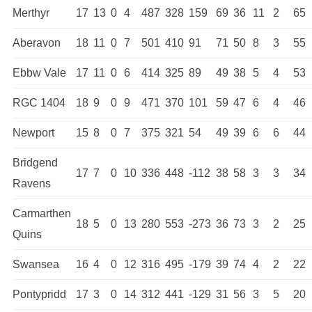
Merthyr
17
13
0
4
487
328
159
69
36
11
2
65
Aberavon
18
11
0
7
501
410
91
71
50
8
3
55
Ebbw Vale
17
11
0
6
414
325
89
49
38
5
4
53
RGC 1404
18
9
0
9
471
370
101
59
47
6
4
46
Newport
15
8
0
7
375
321
54
49
39
6
6
44
Bridgend
17
7
0
10
336
448
-112
38
58
3
3
34
Ravens
Carmarthen
18
5
0
13
280
553
-273
36
73
3
2
25
Quins
Swansea
16
4
0
12
316
495
-179
39
74
4
2
22
Pontypridd
17
3
0
14
312
441
-129
31
56
3
5
20