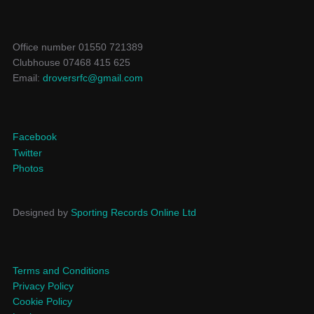
Office number 01550 721389
Clubhouse 07468 415 625
Email:
droversrfc@gmail.com
Facebook
Twitter
Photos
Designed by
Sporting Records Online Ltd
Terms and Conditions
Privacy Policy
Cookie Policy