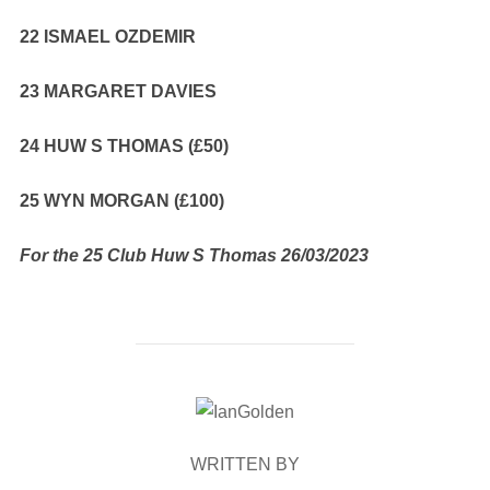
22 ISMAEL OZDEMIR
23 MARGARET DAVIES
24 HUW S THOMAS (£50)
25 WYN MORGAN (£100)
For the 25 Club Huw S Thomas 26/03/2023
POST AUTHOR
WRITTEN BY