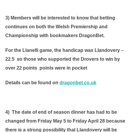
3) Members will be interested to know that betting
continues on both the Welsh Premiership and
Championship with bookmakers DragonBet.
For the Llanelli game, the handicap was Llandovery –
22.5 so those who supported the Drovers to win by
over 22 points points were in pocket
Details can be found on
dragonbet.co.uk
4) The date of end of season dinner has had to be
changed from Friday May 5 to Friday April 28 because
there is a strong possibility that Llandovery will be