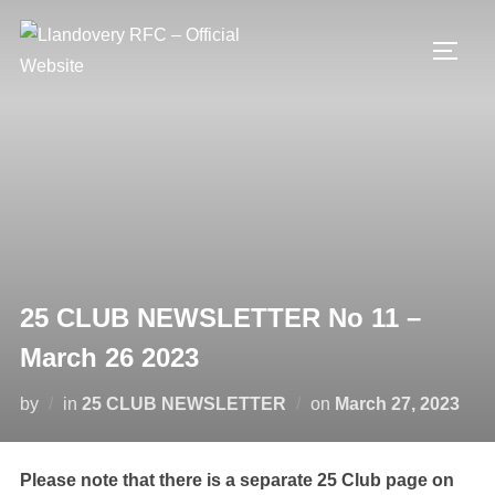
Skip
to
TOGG
content
25 CLUB NEWSLETTER No 11 –
March 26 2023
Posted
by
in
25 CLUB NEWSLETTER
on
March 27, 2023
on
Please note that there is a separate 25 Club page on