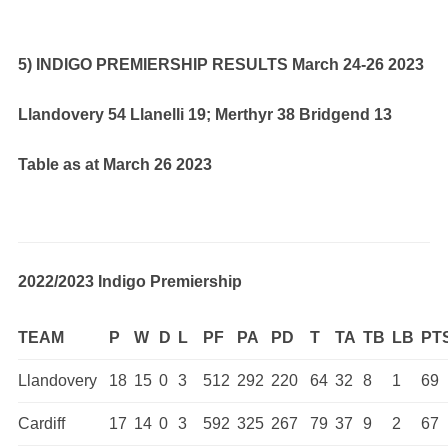
5) INDIGO PREMIERSHIP RESULTS March 24-26 2023
Llandovery 54 Llanelli 19; Merthyr 38 Bridgend 13
Table as at March 26 2023
2022/2023 Indigo Premiership
TEAM
P
W
D
L
PF
PA
PD
T
TA
TB
LB
PT
Llandovery
18
15
0
3
512
292
220
64
32
8
1
69
Cardiff
17
14
0
3
592
325
267
79
37
9
2
67