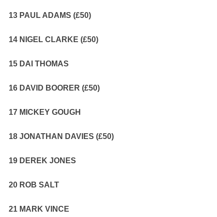
13 PAUL ADAMS (£50)
14 NIGEL CLARKE (£50)
15 DAI THOMAS
16 DAVID BOORER (£50)
17 MICKEY GOUGH
18 JONATHAN DAVIES (£50)
19 DEREK JONES
20 ROB SALT
21 MARK VINCE