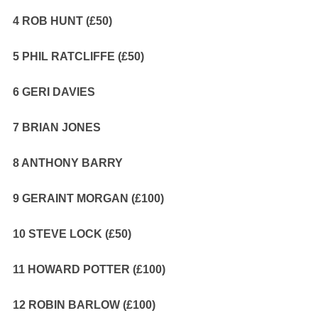
4 ROB HUNT (£50)
5 PHIL RATCLIFFE (£50)
6 GERI DAVIES
7 BRIAN JONES
8 ANTHONY BARRY
9 GERAINT MORGAN (£100)
10 STEVE LOCK (£50)
11 HOWARD POTTER (£100)
12 ROBIN BARLOW (£100)