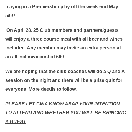
playing in a Premiership play off the week-end May
5/6/7.
On April 28, 25 Club members and partners/guests
will enjoy a three course meal with all beer and wines
included. Any member may invite an extra person at
an all inclusive cost of £60.
We are hoping that the club coaches will do a Q and A
session on the night and there will be a prize quiz for
everyone. More details to follow.
PLEASE LET GINA KNOW ASAP YOUR INTENTION
TO ATTEND AND WHETHER YOU WILL BE BRINGING
A GUEST