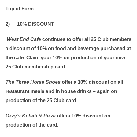
Top of Form
2) 10% DISCOUNT
West End Cafe
continues to offer all 25 Club members
a discount of 10% on food and beverage purchased at
the cafe. Claim your 10% on production of your new
25 Club membership card.
The Three Horse Shoes
offer a 10% discount on all
restaurant meals and in house drinks – again on
production of the 25 Club card.
Ozzy’s Kebab & Pizza
offers 10% discount on
production of the card.