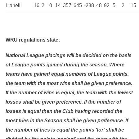
Llanelli
16
2
0
14
357
645
-288
48
92
5
2
15
WRU regulations state:
National League placings will be decided on the basis
of League points gained during the season. Where
teams have gained equal numbers of League points,
the team with the most wins shall be given preference.
If the number of wins is equal, the team with the fewest
losses shall be given preference. If the number of
losses is equal then the Club having recorded the
most tries in the Season shall be given preference. If
the number of tries is equal the points ‘for’ shall be