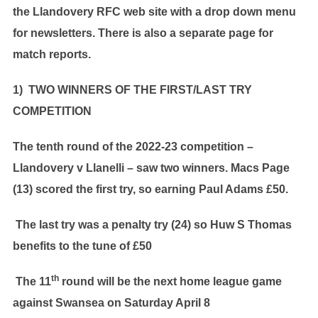
the Llandovery RFC web site with a drop down menu
for newsletters. There is also a separate page for
match reports.
1) TWO WINNERS OF THE FIRST/LAST TRY
COMPETITION
The tenth round of the 2022-23 competition –
Llandovery v Llanelli – saw two winners. Macs Page
(13) scored the first try, so earning Paul Adams £50.
The last try was a penalty try (24) so Huw S Thomas
benefits to the tune of £50
th
The 11
round will be the next home league game
against Swansea on Saturday April 8