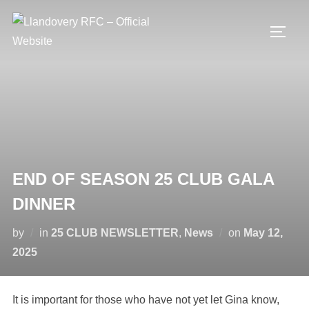
Skip
to
TOGG
content
END OF SEASON 25 CLUB GALA
DINNER
Posted
by
in
25 CLUB NEWSLETTER
,
News
on
May 12,
on
2025
It is important for those who have not yet let Gina know,