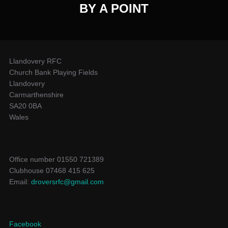
BY A POINT
Llandovery RFC
Church Bank Playing Fields
Llandovery
Carmarthenshire
SA20 0BA
Wales
Office number 01550 721389
Clubhouse 07468 415 625
Email:
droversrfc@gmail.com
Facebook