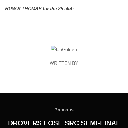
HUW S THOMAS for the 25 club
POST AUTHOR
WRITTEN BY
Post
navigation
Previous
Previous
DROVERS LOSE SRC SEMI-FINAL