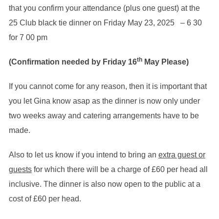
that you confirm your attendance (plus one guest) at the
25 Club black tie dinner on Friday May 23, 2025 – 6 30
for 7 00 pm
th
(Confirmation needed by Friday 16
May Please)
If you cannot come for any reason, then it is important that
you let Gina know asap as the dinner is now only under
two weeks away and catering arrangements have to be
made.
Also to let us know if you intend to bring an
extra guest or
guests
for which there will be a charge of £60 per head all
inclusive. The dinner is also now open to the public at a
cost of £60 per head.