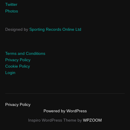
Twitter
Photos
Designed by
Sporting Records Online Ltd
Terms and Conditions
Privacy Policy
Cookie Policy
Login
Privacy Policy
Powered by WordPress
Inspiro WordPress Theme by
WPZOOM