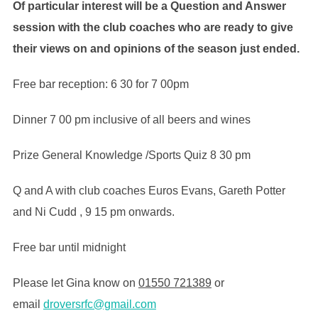
Of particular interest will be a Question and Answer
session with the club coaches who are ready to give
their views on and opinions of the season just ended.
Free bar reception: 6 30 for 7 00pm
Dinner 7 00 pm inclusive of all beers and wines
Prize General Knowledge /Sports Quiz 8 30 pm
Q and A with club coaches Euros Evans, Gareth Potter
and Ni Cudd , 9 15 pm onwards.
Free bar until midnight
Please let Gina know on
01550 721389
or
email
droversrfc@gmail.com