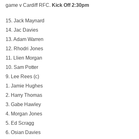
game v Cardiff RFC.
Kick Off 2:30pm
15. Jack Maynard
14. Jac Davies
13. Adam Warren
12. Rhodri Jones
11. Llien Morgan
10. Sam Potter
9. Lee Rees (c)
1. Jamie Hughes
2. Harry Thomas
3. Gabe Hawley
4. ⁠Morgan Jones
5. ⁠Ed Scragg
6. Osian Davies