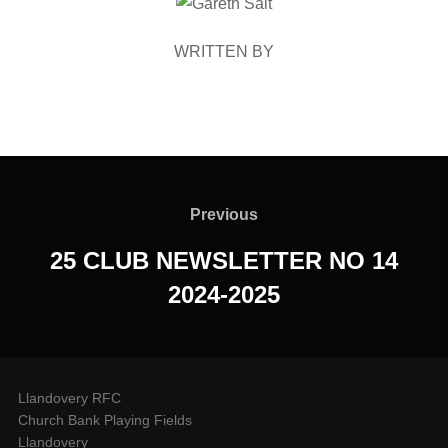
POST AUTHOR
WRITTEN BY
Post
navigation
Previous
Previous
25 CLUB NEWSLETTER NO 14
2024-2025
Llandovery RFC
Church Bank Playing Fields
Llandovery