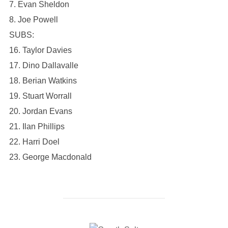
7. Evan Sheldon
8. Joe Powell
SUBS:
16. Taylor Davies
17. Dino Dallavalle
18. Berian Watkins
19. Stuart Worrall
20. Jordan Evans
21. Ilan Phillips
22. Harri Doel
23. George Macdonald