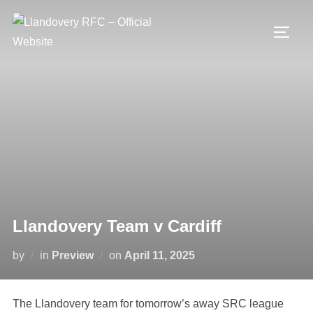
Skip
to
TOGG
content
Llandovery Team v Cardiff
Posted
by
in
Preview
on
April 11, 2025
on
The Llandovery team for tomorrow’s away SRC league