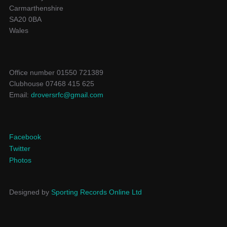
Carmarthenshire
SA20 0BA
Wales
Office number 01550 721389
Clubhouse 07468 415 625
Email:
droversrfc@gmail.com
Facebook
Twitter
Photos
Designed by
Sporting Records Online Ltd